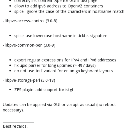
correctly set content type for GUI index page
allow to add ipv6 address to OpenVZ containers
spice: ignore the case of the characters in hostname match
- libpve-access-control (3.0-8)
spice: use lowercase hostname in ticktet signature
- libpve-common-perl (3.0-9)
export regular expressions for IPv4 and IPv6 addresses
fix upid parser for long uptimes (> 497 days)
do not use 'intl' variant for en an gb keyboard layouts
- libpve-storage-perl (3.0-18)
ZFS plugin: add support for istgt
Updates can be applied via GUI or via apt as usual (no reboot
necessary).
__________________
Best regards,