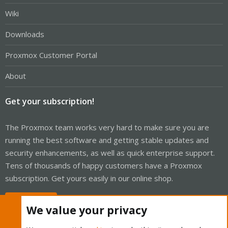
Wiki
Downloads
Proxmox Customer Portal
About
Get your subscription!
The Proxmox team works very hard to make sure you are
running the best software and getting stable updates and
security enhancements, as well as quick enterprise support.
Tens of thousands of happy customers have a Proxmox
subscription. Get yours easily in our online shop.
Buy now!
We value your privacy