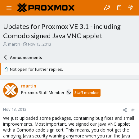
Updates for Proxmox VE 3.1 - including
Comodo signed Java VNC applet
T
S
martin
Nov 13, 2013
h
t
r
a
Announcements
e
r
a
t
Not open for further replies.
d
d
s
a
t
t
martin
a
e
Proxmox Staff Member
Staff member
r
t
e
Nov 13, 2013
#1
r
We just uploaded some packages, containing bug fixes and small
improvements. Most important, we signed our Java VNC applet
with a Comodo code sign cert. This means, you do not get the
annoying Java security warning anymore when you run the Java