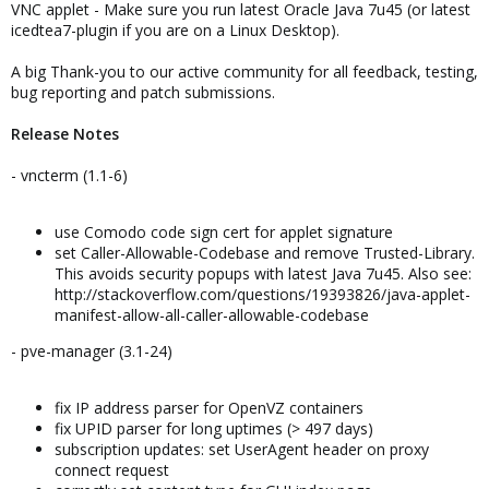
VNC applet - Make sure you run latest Oracle Java 7u45 (or latest
icedtea7-plugin if you are on a Linux Desktop).
A big Thank-you to our active community for all feedback, testing,
bug reporting and patch submissions.
Release Notes
- vncterm (1.1-6)
use Comodo code sign cert for applet signature
set Caller-Allowable-Codebase and remove Trusted-Library.
This avoids security popups with latest Java 7u45. Also see:
http://stackoverflow.com/questions/19393826/java-applet-
manifest-allow-all-caller-allowable-codebase
- pve-manager (3.1-24)
fix IP address parser for OpenVZ containers
fix UPID parser for long uptimes (> 497 days)
subscription updates: set UserAgent header on proxy
connect request