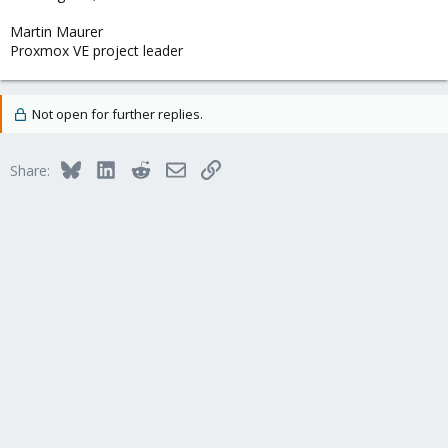
Martin Maurer
Proxmox VE project leader
Not open for further replies.
Bluesky
LinkedIn
Reddit
Email
Link
Share: