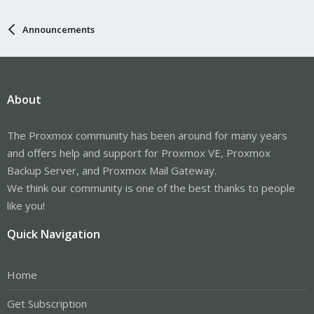
Announcements
About
The Proxmox community has been around for many years
and offers help and support for Proxmox VE, Proxmox
Backup Server, and Proxmox Mail Gateway.
We think our community is one of the best thanks to people
like you!
Quick Navigation
Home
Get Subscription