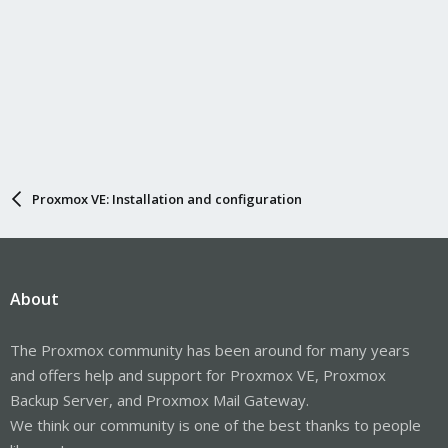
Proxmox VE: Installation and configuration
About
The Proxmox community has been around for many years
and offers help and support for Proxmox VE, Proxmox
Backup Server, and Proxmox Mail Gateway.
We think our community is one of the best thanks to people