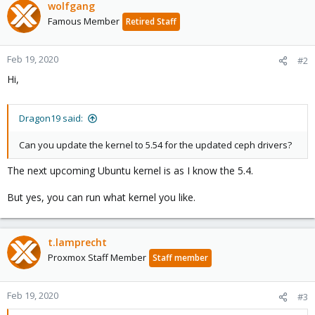
wolfgang
Famous Member
Retired Staff
Feb 19, 2020
#2
Hi,
Dragon19 said:
Can you update the kernel to 5.54 for the updated ceph drivers?
The next upcoming Ubuntu kernel is as I know the 5.4.
But yes, you can run what kernel you like.
t.lamprecht
Proxmox Staff Member
Staff member
Feb 19, 2020
#3