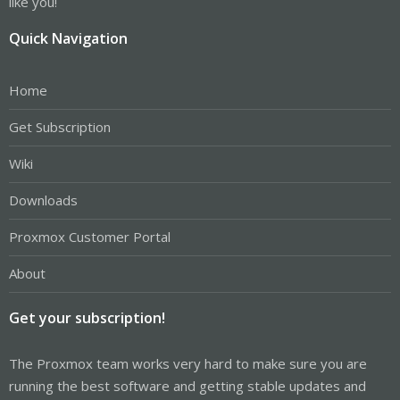
like you!
Quick Navigation
Home
Get Subscription
Wiki
Downloads
Proxmox Customer Portal
About
Get your subscription!
The Proxmox team works very hard to make sure you are
running the best software and getting stable updates and