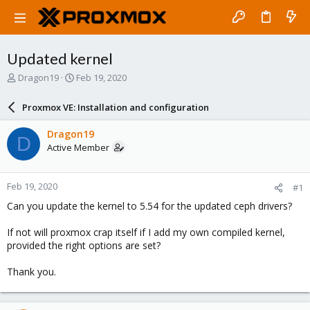
Updated kernel
T
S
Dragon19
Feb 19, 2020
h
t
r
a
Proxmox VE: Installation and configuration
e
r
a
t
Dragon19
D
d
d
Active Member
s
a
t
t
a
e
Feb 19, 2020
#1
r
t
Can you update the kernel to 5.54 for the updated ceph drivers?
e
r
If not will proxmox crap itself if I add my own compiled kernel,
provided the right options are set?
Thank you.