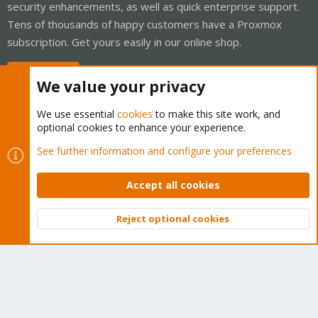
security enhancements, as well as quick enterprise support.
Tens of thousands of happy customers have a Proxmox
subscription. Get yours easily in our online shop.
Buy now!
We value your privacy
We use essential
cookies
to make this site work, and
optional cookies to enhance your experience.
Cookies
Proxmox Support Forum - Light Mode
See further information and configure your preferences
Contact us
Terms and rules
Privacy policy
Help
Home
R
S
Accept all cookies
S
®
Community platform by XenForo
© 2010-2026 XenForo Ltd.
Reject optional cookies
Top
Bott