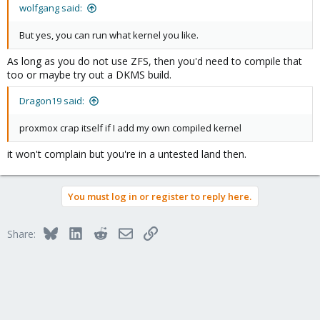
wolfgang said:
But yes, you can run what kernel you like.
As long as you do not use ZFS, then you'd need to compile that
too or maybe try out a DKMS build.
Dragon19 said:
proxmox crap itself if I add my own compiled kernel
it won't complain but you're in a untested land then.
You must log in or register to reply here.
Bluesky
LinkedIn
Reddit
Email
Link
Share: