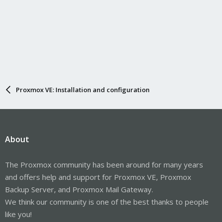
Proxmox VE: Installation and configuration
About
The Proxmox community has been around for many years
and offers help and support for Proxmox VE, Proxmox
Backup Server, and Proxmox Mail Gateway.
We think our community is one of the best thanks to people
like you!