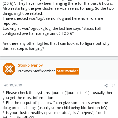
(2.0-6)". They have now been hanging there for the past 6 hours.
Also restarting the pve-cluster service seems to hang. So the two
things might be related.
I have checked /var/log/daemon.log and here no errors are
reported.
Looking at /var/log/dpkg.log, the last line says "status half-
configured pve-ha-manager:amd64 2.0-6"
Are there any other logfiles that I can look at to figure out why
this last step is hanging?
Stoiko Ivanov
Proxmox Staff Member
Staff member
Feb 19, 2019
#2
* Please check the systems' journal (`journalctl -r` ) - usually there
you get the most information
* Else the output of `ps auxwf` can give some hints where the
dpkg process hangs (usually some child being blocked on I/O)
* Is your cluster healthy (`pvecm status`, `ls /etc/pve/`, `touch
/etc/pve/tmpfile`)?