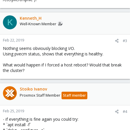
Kenneth_H
K
Well-Known Member
Feb 22, 2019
#3
Nothing seems obviously blocking I/O.
Using pvecm status, shows that everything is healthy.
What would happen if I forced a host reboot? Would that break
the cluster?
Stoiko Ivanov
Proxmox Staff Member
Staff member
Feb 25, 2019
#4
- if everything is fine again you could try:
* `apt install -f`