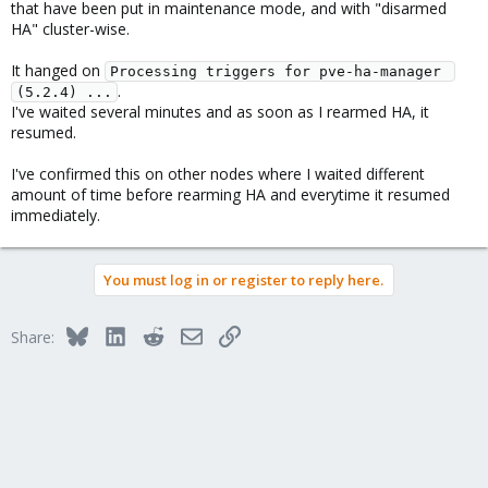
that have been put in maintenance mode, and with "disarmed
HA" cluster-wise.
It hanged on
Processing triggers for pve-ha-manager 
.
(5.2.4) ...
I've waited several minutes and as soon as I rearmed HA, it
resumed.
I've confirmed this on other nodes where I waited different
amount of time before rearming HA and everytime it resumed
immediately.
You must log in or register to reply here.
Bluesky
LinkedIn
Reddit
Email
Link
Share: