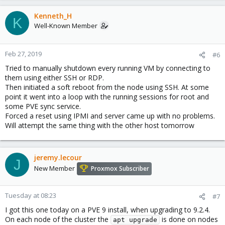
Kenneth_H
K
Well-Known Member
Feb 27, 2019
#6
Tried to manually shutdown every running VM by connecting to
them using either SSH or RDP.
Then initiated a soft reboot from the node using SSH. At some
point it went into a loop with the running sessions for root and
some PVE sync service.
Forced a reset using IPMI and server came up with no problems.
Will attempt the same thing with the other host tomorrow
jeremy.lecour
J
New Member
Proxmox Subscriber
Tuesday at 08:23
#7
I got this one today on a PVE 9 install, when upgrading to 9.2.4.
On each node of the cluster the
is done on nodes
apt upgrade