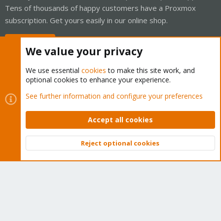
Tens of thousands of happy customers have a Proxmox
subscription. Get yours easily in our online shop.
Buy now!
We value your privacy
We use essential
cookies
to make this site work, and
optional cookies to enhance your experience.
Cookies
Proxmox Support Forum - Light Mode
See further information and configure your preferences
Contact us
Terms and rules
Privacy policy
Help
Home
R
S
Accept all cookies
S
®
Community platform by XenForo
© 2010-2026 XenForo Ltd.
Reject optional cookies
Top
Bott