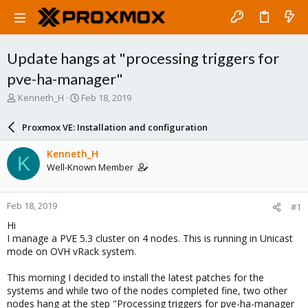
Update hangs at "processing triggers for
pve-ha-manager"
T
S
Kenneth_H
Feb 18, 2019
h
t
r
a
Proxmox VE: Installation and configuration
e
r
a
t
Kenneth_H
K
d
d
Well-Known Member
s
a
t
t
a
e
Feb 18, 2019
#1
r
t
Hi
e
I manage a PVE 5.3 cluster on 4 nodes. This is running in Unicast
r
mode on OVH vRack system.
This morning I decided to install the latest patches for the
systems and while two of the nodes completed fine, two other
nodes hang at the step "Processing triggers for pve-ha-manager