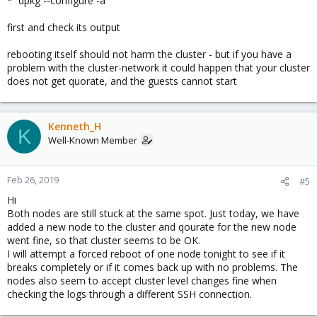
* `dpkg --configure -a`
first and check its output
rebooting itself should not harm the cluster - but if you have a
problem with the cluster-network it could happen that your cluster
does not get quorate, and the guests cannot start
Kenneth_H
K
Well-Known Member
Feb 26, 2019
#5
Hi
Both nodes are still stuck at the same spot. Just today, we have
added a new node to the cluster and qourate for the new node
went fine, so that cluster seems to be OK.
I will attempt a forced reboot of one node tonight to see if it
breaks completely or if it comes back up with no problems. The
nodes also seem to accept cluster level changes fine when
checking the logs through a different SSH connection.