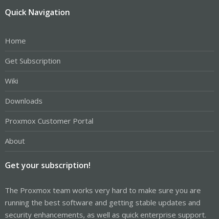
Quick Navigation
Home
Get Subscription
Wiki
Downloads
Proxmox Customer Portal
About
Get your subscription!
The Proxmox team works very hard to make sure you are
running the best software and getting stable updates and
security enhancements, as well as quick enterprise support.