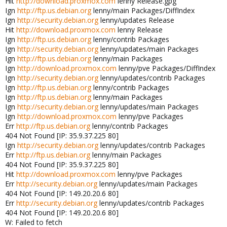
Hit
http://download.proxmox.com
lenny Release.gpg
Ign
http://ftp.us.debian.org
lenny/main Packages/DiffIndex
Ign
http://security.debian.org
lenny/updates Release
Hit
http://download.proxmox.com
lenny Release
Ign
http://ftp.us.debian.org
lenny/contrib Packages
Ign
http://security.debian.org
lenny/updates/main Packages
Ign
http://ftp.us.debian.org
lenny/main Packages
Ign
http://download.proxmox.com
lenny/pve Packages/DiffIndex
Ign
http://security.debian.org
lenny/updates/contrib Packages
Ign
http://ftp.us.debian.org
lenny/contrib Packages
Ign
http://ftp.us.debian.org
lenny/main Packages
Ign
http://security.debian.org
lenny/updates/main Packages
Ign
http://download.proxmox.com
lenny/pve Packages
Err
http://ftp.us.debian.org
lenny/contrib Packages
404 Not Found [IP: 35.9.37.225 80]
Ign
http://security.debian.org
lenny/updates/contrib Packages
Err
http://ftp.us.debian.org
lenny/main Packages
404 Not Found [IP: 35.9.37.225 80]
Hit
http://download.proxmox.com
lenny/pve Packages
Err
http://security.debian.org
lenny/updates/main Packages
404 Not Found [IP: 149.20.20.6 80]
Err
http://security.debian.org
lenny/updates/contrib Packages
404 Not Found [IP: 149.20.20.6 80]
W: Failed to fetch