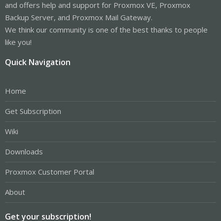
and offers help and support for Proxmox VE, Proxmox
Backup Server, and Proxmox Mail Gateway.
We think our community is one of the best thanks to people
like you!
Quick Navigation
Home
Get Subscription
Wiki
Downloads
Proxmox Customer Portal
About
Get your subscription!