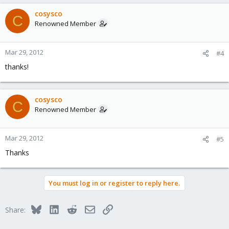
cosysco
C
Renowned Member
Mar 29, 2012
#4
thanks!
cosysco
C
Renowned Member
Mar 29, 2012
#5
Thanks
You must log in or register to reply here.
Bluesky
LinkedIn
Reddit
Email
Link
Share: