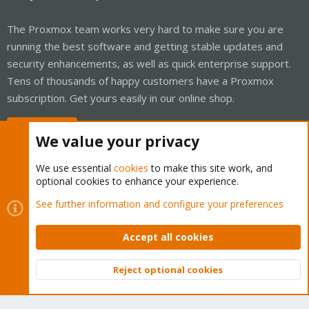
The Proxmox team works very hard to make sure you are
running the best software and getting stable updates and
security enhancements, as well as quick enterprise support.
Tens of thousands of happy customers have a Proxmox
subscription. Get yours easily in our online shop.
Buy now!
We value your privacy
We use essential
cookies
to make this site work, and
optional cookies to enhance your experience.
Cookies
Proxmox Support Forum - Light Mode
See further information and configure your preferences
Contact us
Terms and rules
Privacy policy
Help
Home
R
S
Accept all cookies
S
®
Community platform by XenForo
© 2010-2026 XenForo Ltd.
Reject optional cookies
Top
Bott