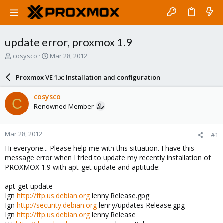
update error, proxmox 1.9
T
S
cosysco
Mar 28, 2012
h
t
r
a
Proxmox VE 1.x: Installation and configuration
e
r
a
t
cosysco
C
d
d
Renowned Member
s
a
t
t
a
e
Mar 28, 2012
#1
r
t
Hi everyone... Please help me with this situation. I have this
e
message error when I tried to update my recently installation of
r
PROXMOX 1.9 with apt-get update and aptitude:
apt-get update
Ign
http://ftp.us.debian.org
lenny Release.gpg
Ign
http://security.debian.org
lenny/updates Release.gpg
Ign
http://ftp.us.debian.org
lenny Release