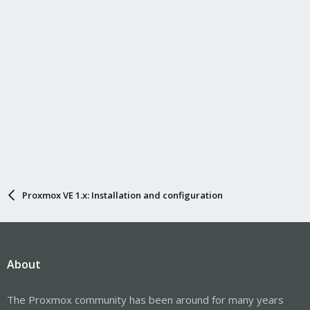
Proxmox VE 1.x: Installation and configuration
About
The Proxmox community has been around for many years