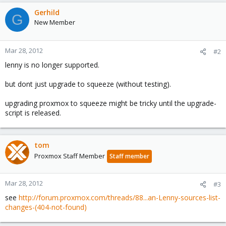
Gerhild
G
New Member
Mar 28, 2012
#2
lenny is no longer supported.
but dont just upgrade to squeeze (without testing).
upgrading proxmox to squeeze might be tricky until the upgrade-
script is released.
tom
Proxmox Staff Member
Staff member
Mar 28, 2012
#3
see
http://forum.proxmox.com/threads/88...an-Lenny-sources-list-
changes-(404-not-found)