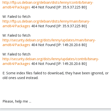
http://ftp.us.debian.org/debian/dists/lenny/contrib/binary-
amd64/Packages
404 Not Found [IP: 35.9.37.225 80]
W: Failed to fetch
http://ftp.us.debian.org/debian/dists/lenny/main/binary-
amd64/Packages
404 Not Found [IP: 35.9.37.225 80]
W: Failed to fetch
http://security.debian.org/dists/lenny/updates/main/binary-
amd64/Packages
404 Not Found [IP: 149.20.20.6 80]
W: Failed to fetch
http://security.debian.org/dists/lenny/updates/contrib/binary-
amd64/Packages
404 Not Found [IP: 149.20.20.6 80]
E: Some index files failed to download, they have been ignored, or
old ones used instead.
Please, help me ...