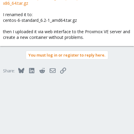
x86_64.tar.gz
I renamed it to:
centos-6-standard_6.2-1_amd64.tar.gz
then I uploaded it via web interface to the Proxmox VE server and
create a new container without problems.
You must log in or register to reply here.
Bluesky
LinkedIn
Reddit
Email
Link
Share: