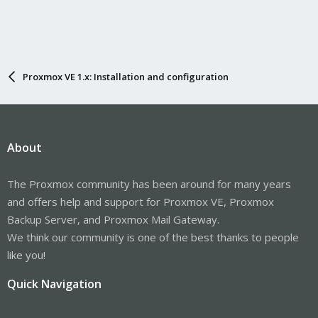
Proxmox VE 1.x: Installation and configuration
About
The Proxmox community has been around for many years
and offers help and support for Proxmox VE, Proxmox
Backup Server, and Proxmox Mail Gateway.
We think our community is one of the best thanks to people
like you!
Quick Navigation