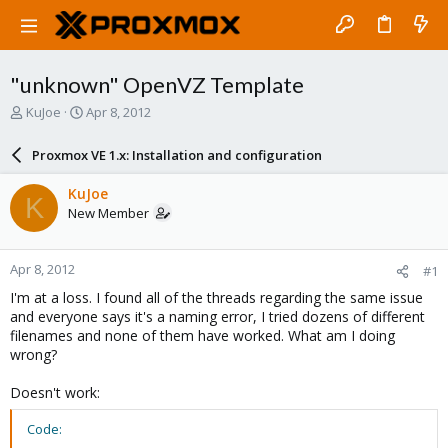
"unknown" OpenVZ Template
T
S
KuJoe
Apr 8, 2012
h
t
r
a
Proxmox VE 1.x: Installation and configuration
e
r
a
t
KuJoe
K
d
d
New Member
s
a
t
t
a
e
Apr 8, 2012
#1
r
t
I'm at a loss. I found all of the threads regarding the same issue
e
and everyone says it's a naming error, I tried dozens of different
r
filenames and none of them have worked. What am I doing
wrong?
Doesn't work:
Code: