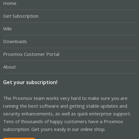
Home
Get Subscription
Wiki
Downloads
Proxmox Customer Portal
About
Get your subscription!
The Proxmox team works very hard to make sure you are
running the best software and getting stable updates and
security enhancements, as well as quick enterprise support.
Tens of thousands of happy customers have a Proxmox
subscription. Get yours easily in our online shop.