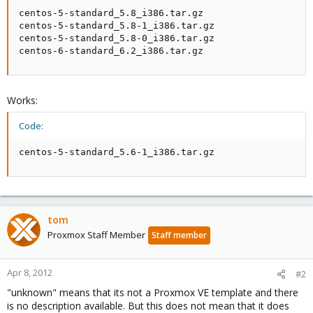
centos-5-standard_5.8_i386.tar.gz

centos-5-standard_5.8-1_i386.tar.gz

centos-5-standard_5.8-0_i386.tar.gz

centos-6-standard_6.2_i386.tar.gz
Works:
Code:
centos-5-standard_5.6-1_i386.tar.gz
tom
Proxmox Staff Member
Staff member
Apr 8, 2012
#2
"unknown" means that its not a Proxmox VE template and there
is no description available. But this does not mean that it does