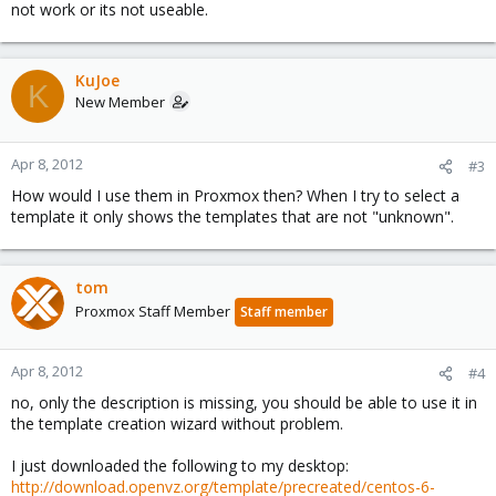
not work or its not useable.
KuJoe
K
New Member
Apr 8, 2012
#3
How would I use them in Proxmox then? When I try to select a
template it only shows the templates that are not "unknown".
tom
Proxmox Staff Member
Staff member
Apr 8, 2012
#4
no, only the description is missing, you should be able to use it in
the template creation wizard without problem.
I just downloaded the following to my desktop:
http://download.openvz.org/template/precreated/centos-6-