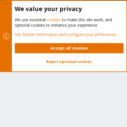
Buy now!
We value your privacy
We use essential
cookies
to make this site work, and
optional cookies to enhance your experience.
Cookies
Proxmox Support Forum - Light Mode
See further information and configure your preferences
Contact us
Terms and rules
Privacy policy
Help
Home
R
S
Accept all cookies
S
®
Community platform by XenForo
© 2010-2026 XenForo Ltd.
Reject optional cookies
Top
Bott