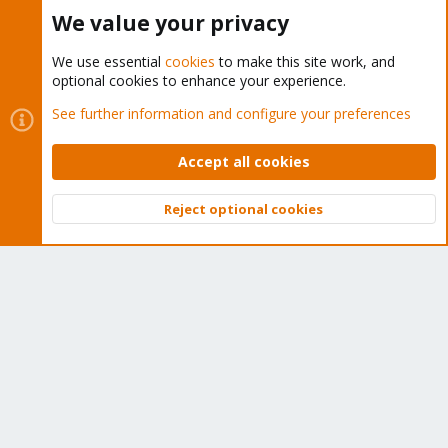
Buy now!
We value your privacy
We use essential
cookies
to make this site work, and
optional cookies to enhance your experience.
Cookies
Proxmox Support Forum - Light Mode
See further information and configure your preferences
Contact us
Terms and rules
Privacy policy
Help
Home
R
S
Accept all cookies
S
®
Community platform by XenForo
© 2010-2026 XenForo Ltd.
Reject optional cookies
Top
Bott