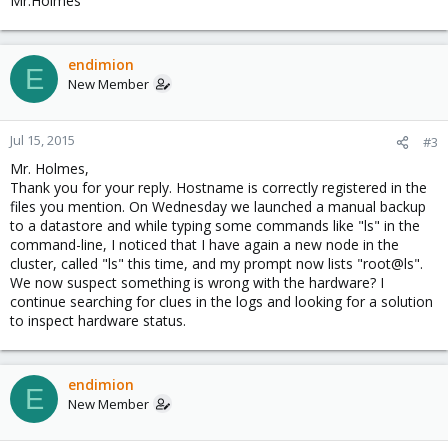
Mr.Holmes
endimion
E
New Member
Jul 15, 2015
#3
Mr. Holmes,
Thank you for your reply. Hostname is correctly registered in the
files you mention. On Wednesday we launched a manual backup
to a datastore and while typing some commands like "ls" in the
command-line, I noticed that I have again a new node in the
cluster, called "ls" this time, and my prompt now lists "root@ls".
We now suspect something is wrong with the hardware? I
continue searching for clues in the logs and looking for a solution
to inspect hardware status.
endimion
E
New Member