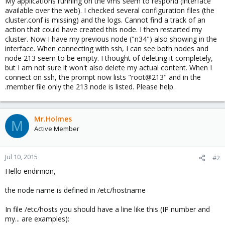
My applications running on the vms seem to respond (interface
available over the web). I checked several configuration files (the
cluster.conf is missing) and the logs. Cannot find a track of an
action that could have created this node. I then restarted my
cluster. Now I have my previous node ("n34") also showing in the
interface. When connecting with ssh, I can see both nodes and
node 213 seem to be empty. I thought of deleting it completely,
but I am not sure it won't also delete my actual content. When I
connect on ssh, the prompt now lists "root@213" and in the
.member file only the 213 node is listed. Please help.
Mr.Holmes
M
Active Member
Jul 10, 2015
#2
Hello endimion,
the node name is defined in /etc/hostname
In file /etc/hosts you should have a line like this (IP number and
my... are examples):