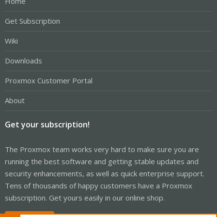
Home
Get Subscription
Wiki
Downloads
Proxmox Customer Portal
About
Get your subscription!
The Proxmox team works very hard to make sure you are
running the best software and getting stable updates and
security enhancements, as well as quick enterprise support.
Tens of thousands of happy customers have a Proxmox
subscription. Get yours easily in our online shop.