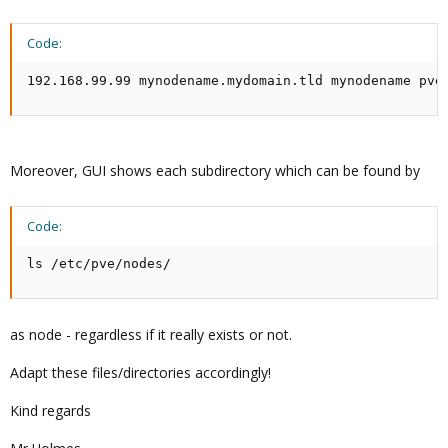
Code:
192.168.99.99 mynodename.mydomain.tld mynodename pve
Moreover, GUI shows each subdirectory which can be found by
Code:
ls /etc/pve/nodes/
as node - regardless if it really exists or not.
Adapt these files/directories accordingly!
Kind regards