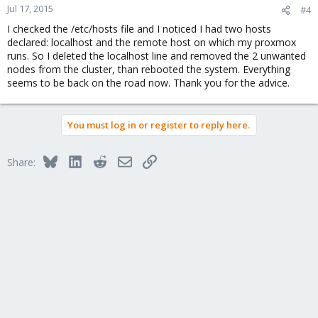
Jul 17, 2015
#4
I checked the /etc/hosts file and I noticed I had two hosts
declared: localhost and the remote host on which my proxmox
runs. So I deleted the localhost line and removed the 2 unwanted
nodes from the cluster, than rebooted the system. Everything
seems to be back on the road now. Thank you for the advice.
You must log in or register to reply here.
Bluesky
LinkedIn
Reddit
Email
Link
Share: