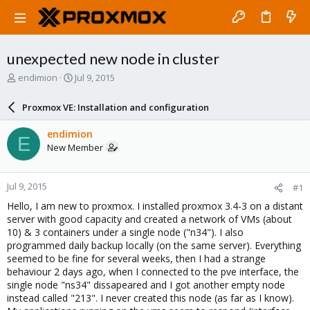
unexpected new node in cluster
T
S
endimion
Jul 9, 2015
h
t
r
a
Proxmox VE: Installation and configuration
e
r
a
t
endimion
E
d
d
New Member
s
a
t
t
a
e
Jul 9, 2015
#1
r
t
Hello, I am new to proxmox. I installed proxmox 3.4-3 on a distant
e
server with good capacity and created a network of VMs (about
r
10) & 3 containers under a single node ("n34"). I also
programmed daily backup locally (on the same server). Everything
seemed to be fine for several weeks, then I had a strange
behaviour 2 days ago, when I connected to the pve interface, the
single node "ns34" dissapeared and I got another empty node
instead called "213". I never created this node (as far as I know).