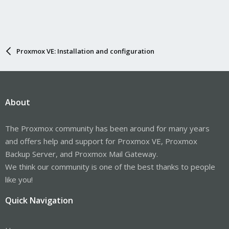
Proxmox VE: Installation and configuration
About
The Proxmox community has been around for many years
and offers help and support for Proxmox VE, Proxmox
Backup Server, and Proxmox Mail Gateway.
We think our community is one of the best thanks to people
like you!
Quick Navigation