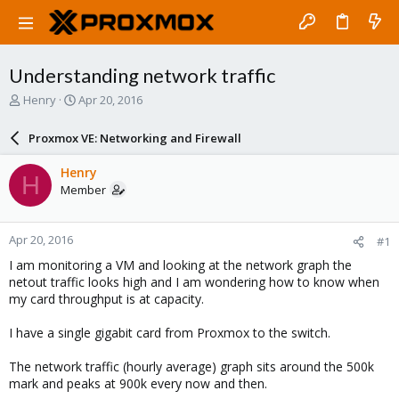
Understanding network traffic
T
S
Henry
Apr 20, 2016
h
t
r
a
Proxmox VE: Networking and Firewall
e
r
a
t
Henry
H
d
d
Member
s
a
t
t
a
e
Apr 20, 2016
#1
r
t
I am monitoring a VM and looking at the network graph the
e
netout traffic looks high and I am wondering how to know when
r
my card throughput is at capacity.
I have a single gigabit card from Proxmox to the switch.
The network traffic (hourly average) graph sits around the 500k
mark and peaks at 900k every now and then.