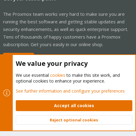
The Proxmox team works very hard to make sure you are
running the best software and getting stable updates and
security enhancements, as well as quick enterprise support.
Tens of thousands of happy customers have a Proxmox
subscription. Get yours easily in our online shop.
Buy now!
We value your privacy
We use essential
cookies
to make this site work, and
optional cookies to enhance your experience.
Cookies
Proxmox Support Forum - Light Mode
See further information and configure your preferences
Contact us
Terms and rules
Privacy policy
Help
Home
R
S
Accept all cookies
S
®
Community platform by XenForo
© 2010-2026 XenForo Ltd.
Reject optional cookies
Top
Bott