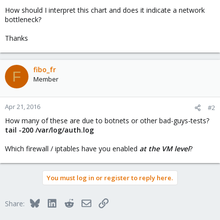
How should I interpret this chart and does it indicate a network
bottleneck?
Thanks
fibo_fr
F
Member
Apr 21, 2016
#2
How many of these are due to botnets or other bad-guys-tests?
tail -200 /var/log/auth.log
Which firewall / iptables have you enabled
at the VM level
?
You must log in or register to reply here.
Bluesky
LinkedIn
Reddit
Email
Link
Share: