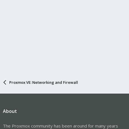
Proxmox VE: Networking and Firewall
About
The Proxmox community has been around for many years