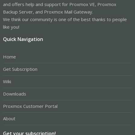
and offers help and support for Proxmox VE, Proxmox
Backup Server, and Proxmox Mail Gateway.
We think our community is one of the best thanks to people
like you!
Quick Navigation
Home
Get Subscription
Wiki
Downloads
Proxmox Customer Portal
About
Get your subscription!