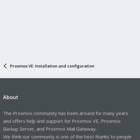
Proxmox VE: Installation and configuration
About
The Proxmox community has been around for many years
and offers help and support for Proxmox VE, Proxmox
Backup Server, and Proxmox Mail Gateway.
We think our community is one of the best thanks to people