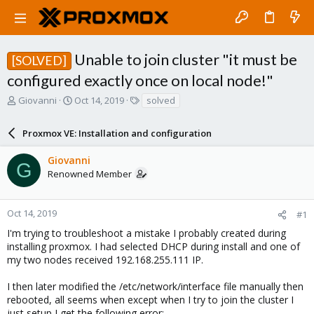
Unable to join cluster "it must be
[SOLVED]
configured exactly once on local node!"
T
S
T
Giovanni
Oct 14, 2019
solved
h
t
a
r
a
g
Proxmox VE: Installation and configuration
e
r
s
a
t
Giovanni
d
d
G
Renowned Member
s
a
t
t
a
e
r
Oct 14, 2019
#1
t
I'm trying to troubleshoot a mistake I probably created during
e
installing proxmox. I had selected DHCP during install and one of
r
my two nodes received 192.168.255.111 IP.
I then later modified the /etc/network/interface file manually then
rebooted, all seems when except when I try to join the cluster I
just setup I get the following error: