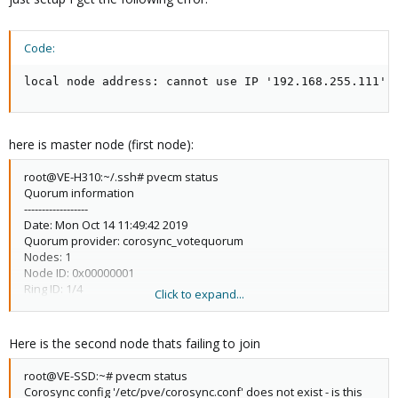
Code:
local node address: cannot use IP '192.168.255.111',
here is master node (first node):
root@VE-H310:~/.ssh# pvecm status
Quorum information
------------------
Date: Mon Oct 14 11:49:42 2019
Quorum provider: corosync_votequorum
Nodes: 1
Node ID: 0x00000001
Ring ID: 1/4
Click to expand...
Quorate: Yes
Votequorum information
Here is the second node thats failing to join
----------------------
Expected votes: 1
root@VE-SSD:~# pvecm status
Highest expected: 1
Corosync config '/etc/pve/corosync.conf' does not exist - is this