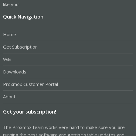
like you!
Quick Navigation
Home
Get Subscription
Wiki
Downloads
Proxmox Customer Portal
About
Get your subscription!
The Proxmox team works very hard to make sure you are
running the best software and getting stable updates and