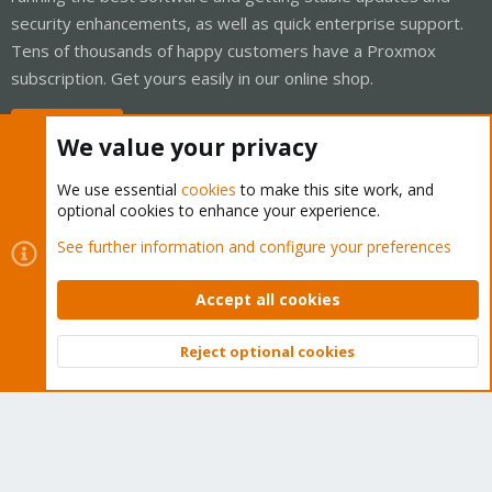
security enhancements, as well as quick enterprise support.
Tens of thousands of happy customers have a Proxmox
subscription. Get yours easily in our online shop.
Buy now!
We value your privacy
We use essential
cookies
to make this site work, and
optional cookies to enhance your experience.
Cookies
Proxmox Support Forum - Light Mode
See further information and configure your preferences
Contact us
Terms and rules
Privacy policy
Help
Home
R
S
Accept all cookies
S
®
Community platform by XenForo
© 2010-2026 XenForo Ltd.
Reject optional cookies
Top
Bott