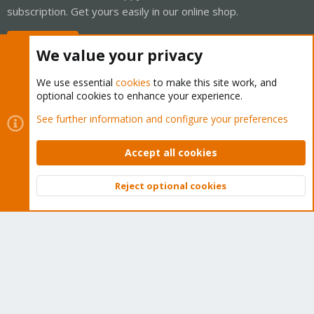
subscription. Get yours easily in our online shop.
Buy now!
We value your privacy
We use essential
cookies
to make this site work, and
optional cookies to enhance your experience.
Cookies
Proxmox Support Forum - Light Mode
See further information and configure your preferences
Contact us
Terms and rules
Privacy policy
Help
Home
R
S
Accept all cookies
S
®
Community platform by XenForo
© 2010-2026 XenForo Ltd.
Reject optional cookies
Top
Bott