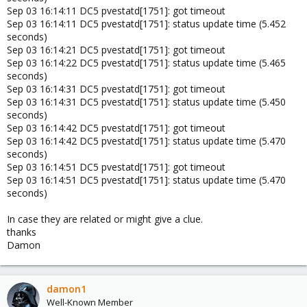
Sep 03 16:14:11 DC5 pvestatd[1751]: got timeout
Sep 03 16:14:11 DC5 pvestatd[1751]: status update time (5.452
seconds)
Sep 03 16:14:21 DC5 pvestatd[1751]: got timeout
Sep 03 16:14:22 DC5 pvestatd[1751]: status update time (5.465
seconds)
Sep 03 16:14:31 DC5 pvestatd[1751]: got timeout
Sep 03 16:14:31 DC5 pvestatd[1751]: status update time (5.450
seconds)
Sep 03 16:14:42 DC5 pvestatd[1751]: got timeout
Sep 03 16:14:42 DC5 pvestatd[1751]: status update time (5.470
seconds)
Sep 03 16:14:51 DC5 pvestatd[1751]: got timeout
Sep 03 16:14:51 DC5 pvestatd[1751]: status update time (5.470
seconds)
In case they are related or might give a clue.
thanks
Damon
damon1
Well-Known Member