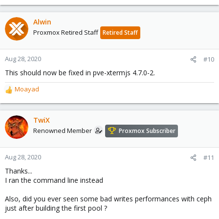
Alwin
Proxmox Retired Staff
Retired Staff
Aug 28, 2020
#10
This should now be fixed in pve-xtermjs 4.7.0-2.
Moayad
R
e
a
c
TwiX
t
Renowned Member
Proxmox Subscriber
i
o
n
Aug 28, 2020
#11
s
Thanks...
:
I ran the command line instead
Also, did you ever seen some bad writes performances with ceph
just after building the first pool ?