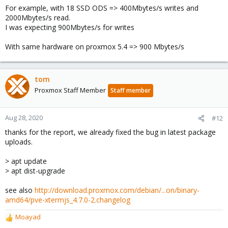
For example, with 18 SSD ODS => 400Mbytes/s writes and
2000Mbytes/s read.
I was expecting 900Mbytes/s for writes
With same hardware on proxmox 5.4 => 900 Mbytes/s
tom
Proxmox Staff Member
Staff member
Aug 28, 2020
#12
thanks for the report, we already fixed the bug in latest package
uploads.
> apt update
> apt dist-upgrade
see also
http://download.proxmox.com/debian/...on/binary-
amd64/pve-xtermjs_4.7.0-2.changelog
Moayad
R