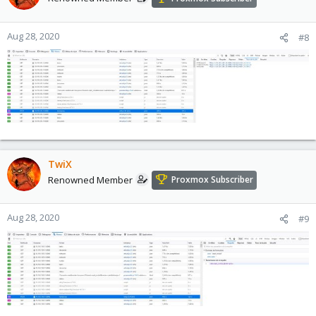
Aug 28, 2020
#8
TwiX
Renowned Member
Proxmox Subscriber
Aug 28, 2020
#9