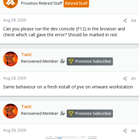
Proxmox Retired Staff
Retired Staff
Aug 28, 2020
#4
Can you please run the dev console (F12) in the browser and
check which call gave the error? Should be marked in red.
TwiX
Renowned Member
Proxmox Subscriber
Aug 28, 2020
#5
Same behaviour on a fresh install of pve on vmware workstation
TwiX
Renowned Member
Proxmox Subscriber
Aug 28, 2020
#6