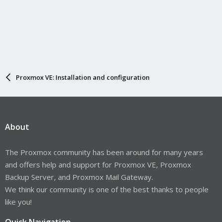
Proxmox VE: Installation and configuration
About
The Proxmox community has been around for many years
and offers help and support for Proxmox VE, Proxmox
Backup Server, and Proxmox Mail Gateway.
We think our community is one of the best thanks to people
like you!
Quick Navigation