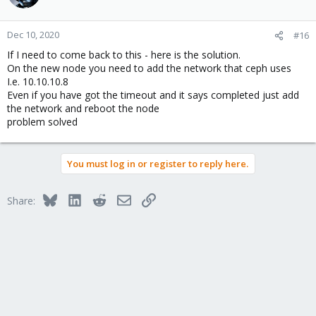
Dec 10, 2020
#16
If I need to come back to this - here is the solution.
On the new node you need to add the network that ceph uses
I.e. 10.10.10.8
Even if you have got the timeout and it says completed just add
the network and reboot the node
problem solved
You must log in or register to reply here.
Bluesky
LinkedIn
Reddit
Email
Link
Share: