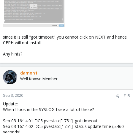
since it is still "got timeout" you cannot click on NEXT and hence
CEPH will not install.
Any hints?
damon1
Well-Known Member
Sep 3, 2020
#15
Update:
When I look in the SYSLOG I see a lot of these?
Sep 03 16:14:01 DC5 pvestatd[1751]: got timeout
Sep 03 16:14:02 DC5 pvestatd[1751]: status update time (5.460
seconds)