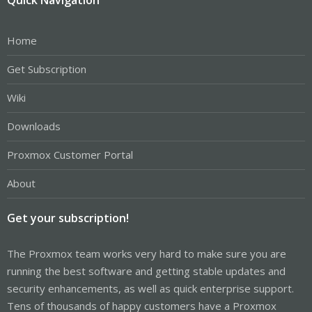
Home
Get Subscription
Wiki
Downloads
Proxmox Customer Portal
About
Get your subscription!
The Proxmox team works very hard to make sure you are
running the best software and getting stable updates and
security enhancements, as well as quick enterprise support.
Tens of thousands of happy customers have a Proxmox