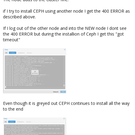
if I try to install CEPH using another node I get the 400 ERROR as
described above.
If I log out of the other node and into the NEW node I dont see
the 400 ERROR but during the installion of Ceph I get this "got
timeout"
Even though it is greyed out CEPH continues to install all the way
to the end