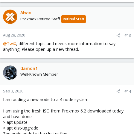
e
a
c
Alwin
t
Proxmox Retired Staff
Retired Staff
i
o
n
Aug 28, 2020
#13
s
@TwiX
, different topic and needs more information to say
:
anything. Please open up a new thread.
damon1
Well-Known Member
Sep 3, 2020
#14
I am adding a new node to a 4 node system
I am using the fresh ISO from Proxmox 6.2 downloaded today
and have done
> apt update
> apt dist-upgrade
The node adds to the cluster fine.