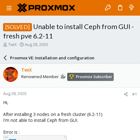
Unable to install Ceph from GUI -
[SOLVED]
fresh pve 6.2-11
T
S
TwiX
Aug 28, 2020
h
t
r
a
Proxmox VE: Installation and configuration
e
r
a
t
TwiX
d
d
Renowned Member
Proxmox Subscriber
s
a
t
t
a
e
Aug 28, 2020
#1
r
t
Hi,
e
r
After installing 3 nodes on a fresh cluster (6.2-11)
I'm not able to install Ceph from GUI.
Error is :