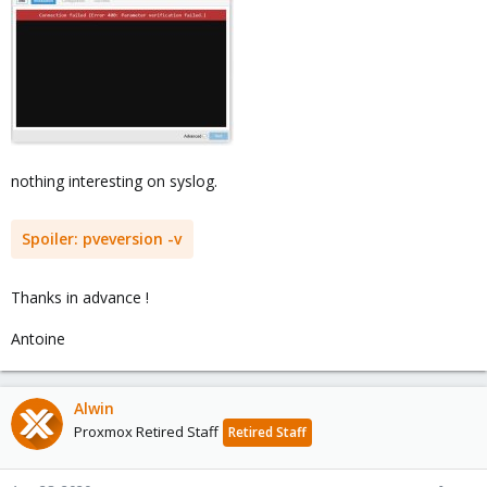
nothing interesting on syslog.
Spoiler:
pveversion -v
Thanks in advance !
Antoine
Alwin
Proxmox Retired Staff
Retired Staff