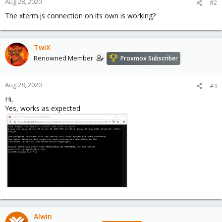
Aug 28, 2020
#2
The xterm.js connection on its own is working?
TwiX
Renowned Member
Proxmox Subscriber
Aug 28, 2020
#3
Hi,
Yes, works as expected
Alwin