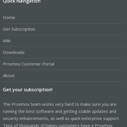
Quick Navigation
Home
Get Subscription
Wiki
Downloads
Proxmox Customer Portal
About
Get your subscription!
The Proxmox team works very hard to make sure you are
running the best software and getting stable updates and
security enhancements, as well as quick enterprise support.
Tens of thousands of happy customers have a Proxmox