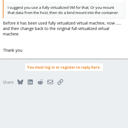
I suggest you use a fully virtualized VM for that. Or you mount
that data from the host, then do a bind mount into the container.
Before it has been used fully virtualized virtual machine, now ......
and then change back to the original full-virtualized virtual
machine.
Thank you.
You must log in or register to reply here.
Bluesky
LinkedIn
Reddit
Email
Link
Share: