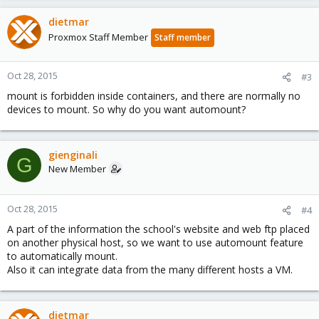
dietmar
Proxmox Staff Member
Staff member
Oct 28, 2015
#3
mount is forbidden inside containers, and there are normally no
devices to mount. So why do you want automount?
gienginali
G
New Member
Oct 28, 2015
#4
A part of the information the school's website and web ftp placed
on another physical host, so we want to use automount feature
to automatically mount.
Also it can integrate data from the many different hosts a VM.
dietmar