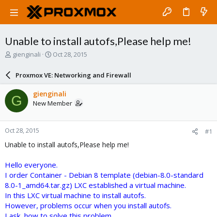
Unable to install autofs,Please help me!
T
S
gienginali
Oct 28, 2015
h
t
r
a
Proxmox VE: Networking and Firewall
e
r
a
t
gienginali
G
d
d
New Member
s
a
t
t
a
e
Oct 28, 2015
#1
r
t
Unable to install autofs,Please help me!
e
r
Hello everyone.
I order Container - Debian 8 template (debian-8.0-standard
8.0-1_amd64.tar.gz) LXC established a virtual machine.
In this LXC virtual machine to install autofs.
However, problems occur when you install autofs.
I ask, how to solve this problem.