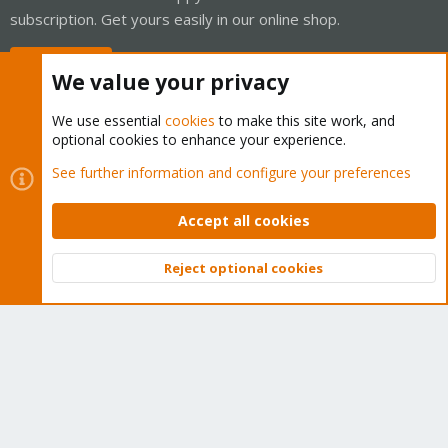
subscription. Get yours easily in our online shop.
Buy now!
We value your privacy
We use essential
cookies
to make this site work, and
optional cookies to enhance your experience.
Cookies
Proxmox Support Forum - Light Mode
See further information and configure your preferences
Contact us
Terms and rules
Privacy policy
Help
Home
R
S
Accept all cookies
S
®
Community platform by XenForo
© 2010-2026 XenForo Ltd.
Reject optional cookies
Top
Bott