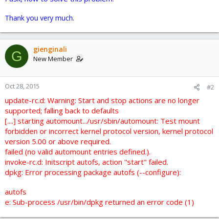
Thank you very much.
gienginali
G
New Member
Oct 28, 2015
#2
update-rc.d: Warning: Start and stop actions are no longer
supported; falling back to defaults
[....] starting automount.../usr/sbin/automount: Test mount
forbidden or incorrect kernel protocol version, kernel protocol
version 5.00 or above required.
failed (no valid automount entries defined.).
invoke-rc.d: Initscript autofs, action "start" failed.
dpkg: Error processing package autofs (--configure):
autofs
e: Sub-process /usr/bin/dpkg returned an error code (1)