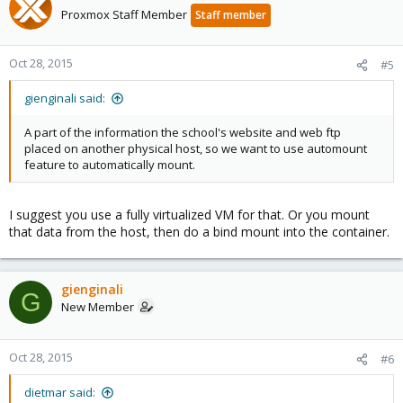
Proxmox Staff Member
Staff member
Oct 28, 2015
#5
gienginali said:
A part of the information the school's website and web ftp
placed on another physical host, so we want to use automount
feature to automatically mount.
I suggest you use a fully virtualized VM for that. Or you mount
that data from the host, then do a bind mount into the container.
gienginali
G
New Member
Oct 28, 2015
#6
dietmar said: