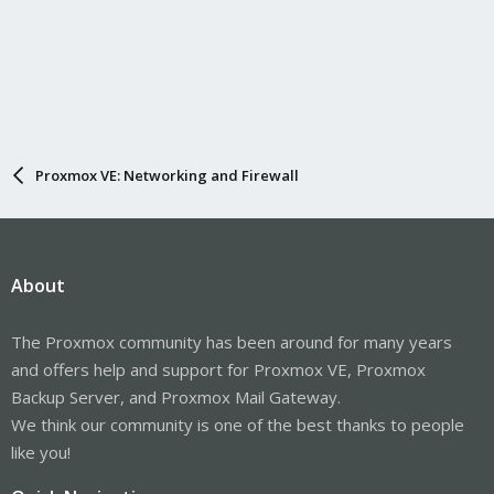
Proxmox VE: Networking and Firewall
About
The Proxmox community has been around for many years
and offers help and support for Proxmox VE, Proxmox
Backup Server, and Proxmox Mail Gateway.
We think our community is one of the best thanks to people
like you!