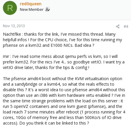
red0queen
R
New Member
Nov 13, 2013
#4
Nachtflke : thanks for the link, I've missed this thread. Many
helpfull infos ! For the CPU choice, I've for this time running my
pfsense on a kvm32 and E1000 NICs. Bad idea ?
mir : I've read some mess about qemu perfs vs kvm, so I will
prefer kvm32. For the nics I've 4... so goodbye virtIO. I want try a
virtIO drive later, thanks for the tips & config !
The pfsense amd64 boot without the KVM virtualisation option
and a sandybridge or a kvm64, so what the reals effects to
disable this ? It's a worst idea to use pfsense amd64 without this
option than use an i386 with kvm hardware virtu enabled ? I've in
the same time strange problems with the load on this server : it
run 5 openVZ containers and one kvm guest (pfsense), and the
load reach 7 some minutes after reboot (1 process running for 4
cores, 10Go of memory free and less than 500Ko/s of IO drive
access). Do you think it can be linked to this ?