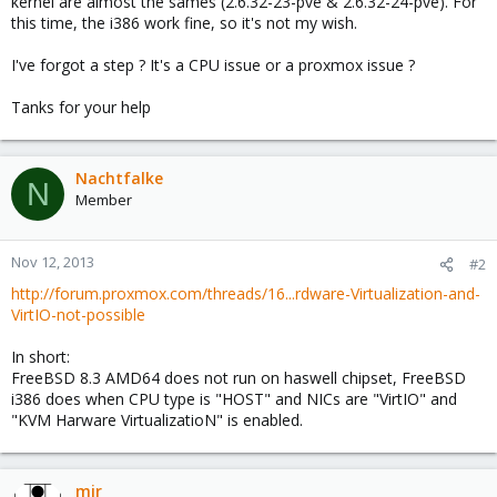
kernel are almost the sames (2.6.32-23-pve & 2.6.32-24-pve). For
this time, the i386 work fine, so it's not my wish.
I've forgot a step ? It's a CPU issue or a proxmox issue ?
Tanks for your help
Nachtfalke
N
Member
Nov 12, 2013
#2
http://forum.proxmox.com/threads/16...rdware-Virtualization-and-
VirtIO-not-possible
In short:
FreeBSD 8.3 AMD64 does not run on haswell chipset, FreeBSD
i386 does when CPU type is "HOST" and NICs are "VirtIO" and
"KVM Harware VirtualizatioN" is enabled.
mir