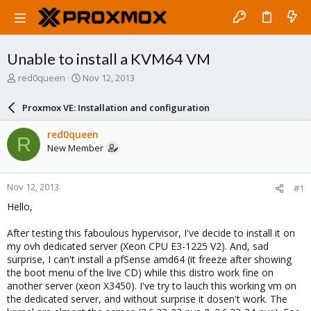
Unable to install a KVM64 VM
T
S
red0queen
Nov 12, 2013
h
t
r
a
Proxmox VE: Installation and configuration
e
r
a
t
red0queen
R
d
d
New Member
s
a
t
t
a
e
Nov 12, 2013
#1
r
t
Hello,
e
r
After testing this faboulous hypervisor, I've decide to install it on
my ovh dedicated server (Xeon CPU E3-1225 V2). And, sad
surprise, I can't install a pfSense amd64 (it freeze after showing
the boot menu of the live CD) while this distro work fine on
another server (xeon X3450). I've try to lauch this working vm on
the dedicated server, and without surprise it dosen't work. The