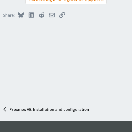
Bluesky
LinkedIn
Reddit
Email
Link
Share:
Proxmox VE: Installation and configuration