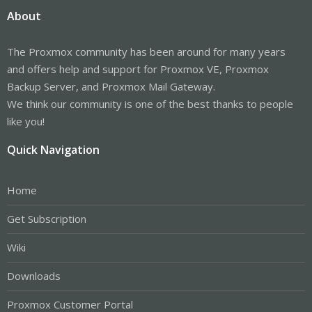
About
The Proxmox community has been around for many years
and offers help and support for Proxmox VE, Proxmox
Backup Server, and Proxmox Mail Gateway.
We think our community is one of the best thanks to people
like you!
Quick Navigation
Home
Get Subscription
Wiki
Downloads
Proxmox Customer Portal