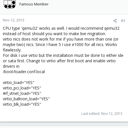
Famous Member
Nov 12, 2013
#3
CPU type 'qemu32' works as well. I would recommend qemu32
instead of host should you want to make live migration.
virtio nics does not work for me if you have more than one (or
maybe two) nics. Since I have 5 I use e1000 for all nics. Works
flawlessly.
For disk I use virtio but the installation must be done to either ide
or sata first. Change to virtio after first boot and enable virtio
drivers in
/boot/loader.conf.local
virtio_load="YES"
virtio_pci_load="YES"
#if_vtnet_load="YES"
virtio_balloon_load="YES"
virtio_blk_load="YES"
Last edited:
Nov 12, 2013