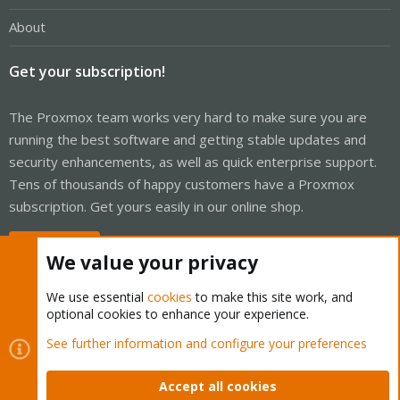
About
Get your subscription!
The Proxmox team works very hard to make sure you are
running the best software and getting stable updates and
security enhancements, as well as quick enterprise support.
Tens of thousands of happy customers have a Proxmox
subscription. Get yours easily in our online shop.
Buy now!
We value your privacy
We use essential
cookies
to make this site work, and
optional cookies to enhance your experience.
Cookies
Proxmox Support Forum - Light Mode
See further information and configure your preferences
Contact us
Terms and rules
Privacy policy
Help
Home
R
S
Accept all cookies
S