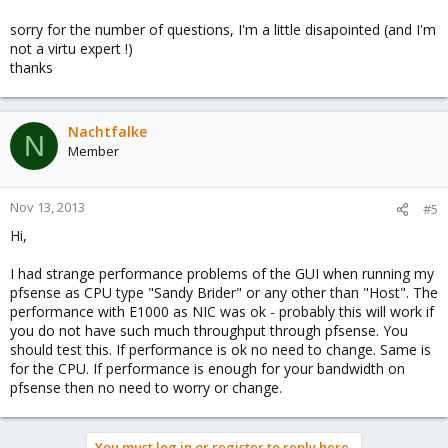
sorry for the number of questions, I'm a little disapointed (and I'm
not a virtu expert !)
thanks
Nachtfalke
N
Member
Nov 13, 2013
#5
Hi,
I had strange performance problems of the GUI when running my
pfsense as CPU type "Sandy Brider" or any other than "Host". The
performance with E1000 as NIC was ok - probably this will work if
you do not have such much throughput through pfsense. You
should test this. If performance is ok no need to change. Same is
for the CPU. If performance is enough for your bandwidth on
pfsense then no need to worry or change.
You must log in or register to reply here.