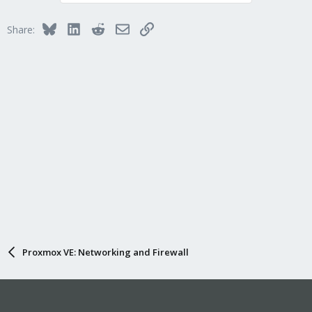
Bluesky
LinkedIn
Reddit
Email
Link
Share:
Proxmox VE: Networking and Firewall