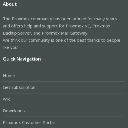
About
The Proxmox community has been around for many years
and offers help and support for Proxmox VE, Proxmox
Backup Server, and Proxmox Mail Gateway.
We think our community is one of the best thanks to people
like you!
Quick Navigation
Home
Get Subscription
Wiki
Downloads
Proxmox Customer Portal