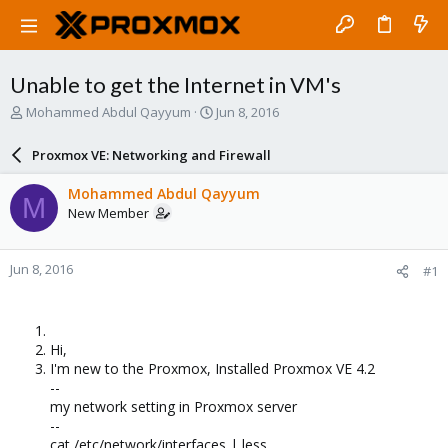
Unable to get the Internet in VM's
T
S
Mohammed Abdul Qayyum
Jun 8, 2016
h
t
r
a
Proxmox VE: Networking and Firewall
e
r
a
t
Mohammed Abdul Qayyum
M
d
d
New Member
s
a
t
t
a
e
Jun 8, 2016
#1
r
t
e
r
Hi,
I'm new to the Proxmox, Installed Proxmox VE 4.2
--
my network setting in Proxmox server
--
cat /etc/network/interfaces | less