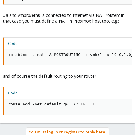
...a and vmbr0/eth0 is connected to internet via NAT router? In
that case you must define a NAT in Proxmox host too, e.g.:
Code:
iptables -t nat -A POSTROUTING -o vmbr1 -s 10.0.1.0/
and of course the default routing to your router
Code:
route add -net default gw 172.16.1.1
You must log in or register to reply here.