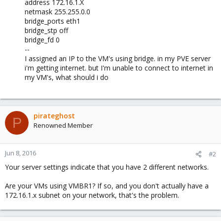
address 172.16.1.X
netmask 255.255.0.0
bridge_ports eth1
bridge_stp off
bridge_fd 0
--
I assigned an IP to the VM's using bridge. in my PVE server
i'm getting internet. but I'm unable to connect to internet in
my VM's, what should i do
pirateghost
P
Renowned Member
Jun 8, 2016
#2
Your server settings indicate that you have 2 different networks.
Are your VMs using VMBR1? If so, and you don't actually have a
172.16.1.x subnet on your network, that's the problem.