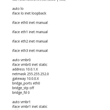
auto lo
iface lo inet loopback
iface eth0 inet manual
iface eth1 inet manual
iface eth2 inet manual
iface eth3 inet manual
auto vmbr0
iface vmbr0 inet static
address 10.0.1.X
netmask 255.255.252.0
gateway 10.0.0.X
bridge_ports eth0
bridge_stp off
bridge_fd 0
auto vmbr1
iface vmbr1 inet static