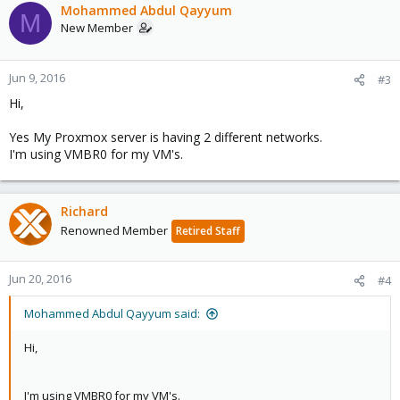
Mohammed Abdul Qayyum
M
New Member
Jun 9, 2016
#3
Hi,
Yes My Proxmox server is having 2 different networks.
I'm using VMBR0 for my VM's.
Richard
Renowned Member
Retired Staff
Jun 20, 2016
#4
Mohammed Abdul Qayyum said:
Hi,
I'm using VMBR0 for my VM's.