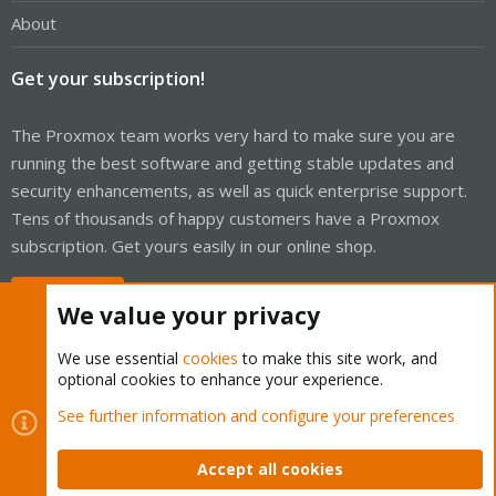
About
Get your subscription!
The Proxmox team works very hard to make sure you are
running the best software and getting stable updates and
security enhancements, as well as quick enterprise support.
Tens of thousands of happy customers have a Proxmox
subscription. Get yours easily in our online shop.
Buy now!
We value your privacy
We use essential
cookies
to make this site work, and
optional cookies to enhance your experience.
Cookies
Proxmox Support Forum - Light Mode
See further information and configure your preferences
Contact us
Terms and rules
Privacy policy
Help
Home
R
S
Accept all cookies
S