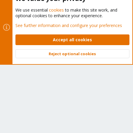
We use essential
cookies
to make this site work, and
optional cookies to enhance your experience.
Cookies
Proxmox Support Forum - Light Mode
See further information and configure your preferences
Contact us
Terms and rules
Privacy policy
Help
Home
R
S
Accept all cookies
S
®
Community platform by XenForo
© 2010-2026 XenForo Ltd.
Reject optional cookies
Top
Bott