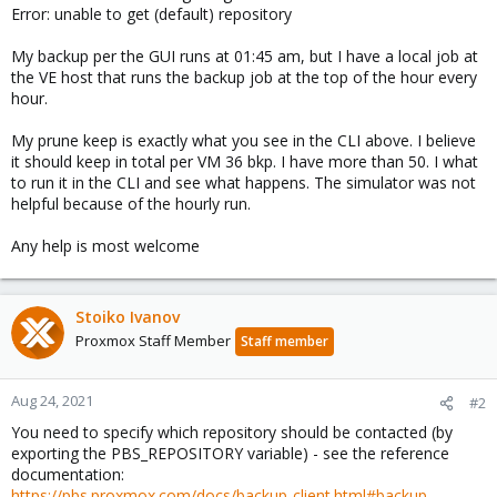
Error: unable to get (default) repository
My backup per the GUI runs at 01:45 am, but I have a local job at
the VE host that runs the backup job at the top of the hour every
hour.
My prune keep is exactly what you see in the CLI above. I believe
it should keep in total per VM 36 bkp. I have more than 50. I what
to run it in the CLI and see what happens. The simulator was not
helpful because of the hourly run.
Any help is most welcome
Stoiko Ivanov
Proxmox Staff Member
Staff member
Aug 24, 2021
#2
You need to specify which repository should be contacted (by
exporting the PBS_REPOSITORY variable) - see the reference
documentation:
https://pbs.proxmox.com/docs/backup-client.html#backup-