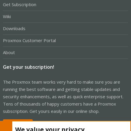
Get Subscription
Wiki
Downloads
Proxmox Customer Portal
About
Get your subscription!
The Proxmox team works very hard to make sure you are
running the best software and getting stable updates and
security enhancements, as well as quick enterprise support.
Tens of thousands of happy customers have a Proxmox
subscription. Get yours easily in our online shop.
Buy now!
We value your privacy