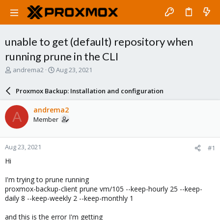
unable to get (default) repository when
running prune in the CLI
T
S
andrema2
Aug 23, 2021
h
t
r
a
Proxmox Backup: Installation and configuration
e
r
a
t
andrema2
A
d
d
Member
s
a
t
t
a
e
Aug 23, 2021
#1
r
t
Hi
e
r
I'm trying to prune running
proxmox-backup-client prune vm/105 --keep-hourly 25 --keep-
daily 8 --keep-weekly 2 --keep-monthly 1
and this is the error I'm getting