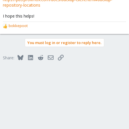
repository-locations
I hope this helps!
bokkepoot
R
e
a
You must log in or register to reply here.
c
t
i
Bluesky
LinkedIn
Reddit
Email
Link
Share:
o
n
s
: