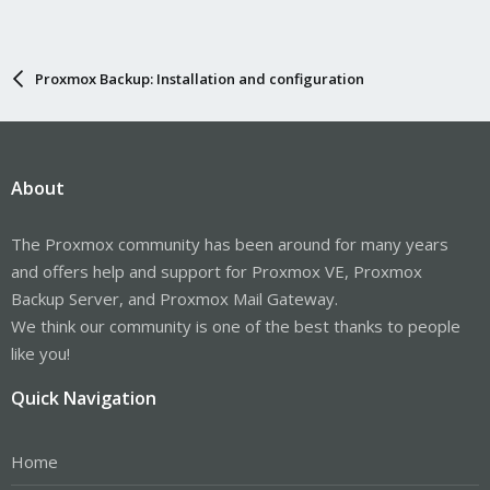
Proxmox Backup: Installation and configuration
About
The Proxmox community has been around for many years
and offers help and support for Proxmox VE, Proxmox
Backup Server, and Proxmox Mail Gateway.
We think our community is one of the best thanks to people
like you!
Quick Navigation
Home