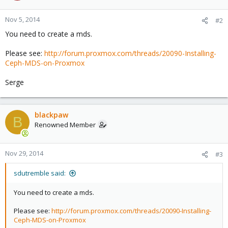
Nov 5, 2014
#2
You need to create a mds.
Please see:
http://forum.proxmox.com/threads/20090-Installing-
Ceph-MDS-on-Proxmox
Serge
blackpaw
B
Renowned Member
Nov 29, 2014
#3
sdutremble said:
You need to create a mds.
Please see:
http://forum.proxmox.com/threads/20090-Installing-
Ceph-MDS-on-Proxmox