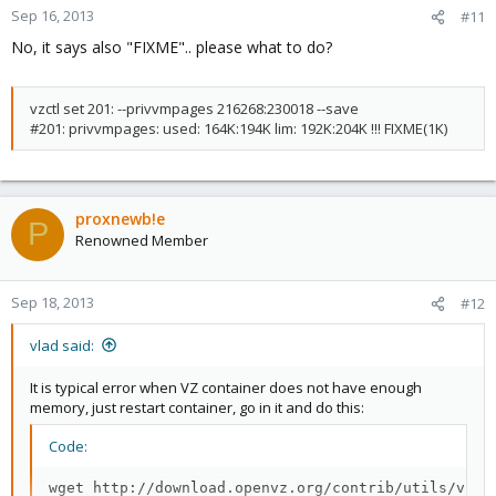
Sep 16, 2013
#11
No, it says also "FIXME".. please what to do?
vzctl set 201: --privvmpages 216268:230018 --save
#201: privvmpages: used: 164K:194K lim: 192K:204K !!! FIXME(1K)
proxnewb!e
P
Renowned Member
Sep 18, 2013
#12
vlad said:
It is typical error when VZ container does not have enough
memory, just restart container, go in it and do this:
Code:
wget http://download.openvz.org/contrib/utils/vzche