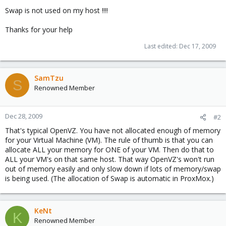
Swap is not used on my host !!!!
Thanks for your help
Last edited:
Dec 17, 2009
SamTzu
S
Renowned Member
Dec 28, 2009
#2
That's typical OpenVZ. You have not allocated enough of memory
for your Virtual Machine (VM). The rule of thumb is that you can
allocate ALL your memory for ONE of your VM. Then do that to
ALL your VM's on that same host. That way OpenVZ's won't run
out of memory easily and only slow down if lots of memory/swap
is being used. (The allocation of Swap is automatic in ProxMox.)
KeNt
K
Renowned Member