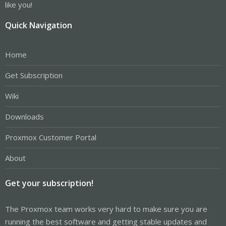
like you!
Quick Navigation
Home
Get Subscription
Wiki
Downloads
Proxmox Customer Portal
About
Get your subscription!
The Proxmox team works very hard to make sure you are
running the best software and getting stable updates and