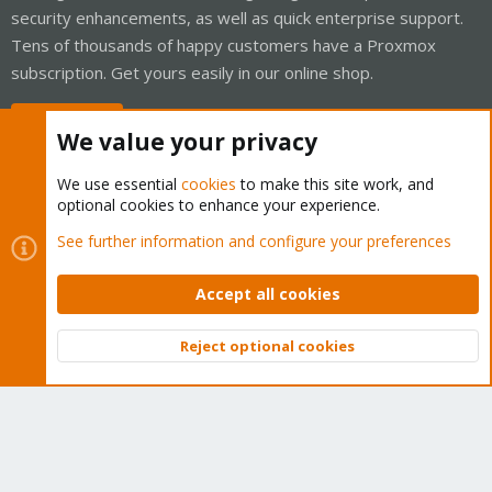
security enhancements, as well as quick enterprise support.
Tens of thousands of happy customers have a Proxmox
subscription. Get yours easily in our online shop.
Buy now!
We value your privacy
We use essential
cookies
to make this site work, and
optional cookies to enhance your experience.
Cookies
Proxmox Support Forum - Light Mode
See further information and configure your preferences
Contact us
Terms and rules
Privacy policy
Help
Home
R
S
Accept all cookies
S
®
Community platform by XenForo
© 2010-2026 XenForo Ltd.
Reject optional cookies
Top
Bott