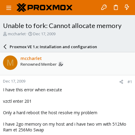
Unable to fork: Cannot allocate memory
T
S
mccharlet
Dec 17, 2009
h
t
r
a
Proxmox VE 1.x: Installation and configuration
e
r
a
t
mccharlet
M
d
d
Renowned Member
s
a
t
t
a
e
Dec 17, 2009
#1
r
t
I have this error when execute
e
r
vzctl enter 201
Only a hard reboot the host resolve my problem
I have 2go memory on my host and i have two vm with 512Mo
Ram et 256Mo Swap