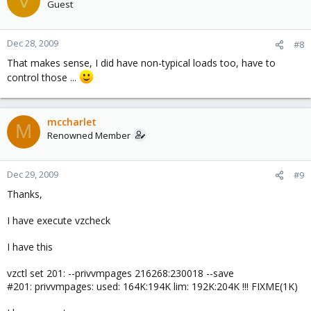
V
Guest
Dec 28, 2009
#8
That makes sense, I did have non-typical loads too, have to
control those ...
mccharlet
M
Renowned Member
Dec 29, 2009
#9
Thanks,
I have execute vzcheck
I have this
vzctl set 201: --privvmpages 216268:230018 --save
#201: privvmpages: used: 164K:194K lim: 192K:204K !!! FIXME(1K)