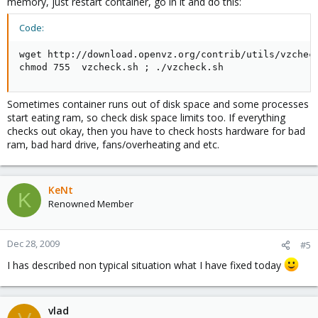
memory, just restart container, go in it and do this:
Code:
wget http://download.openvz.org/contrib/utils/vzcheck
chmod 755  vzcheck.sh ; ./vzcheck.sh
Sometimes container runs out of disk space and some processes
start eating ram, so check disk space limits too. If everything
checks out okay, then you have to check hosts hardware for bad
ram, bad hard drive, fans/overheating and etc.
KeNt
K
Renowned Member
Dec 28, 2009
#5
I has described non typical situation what I have fixed today
vlad