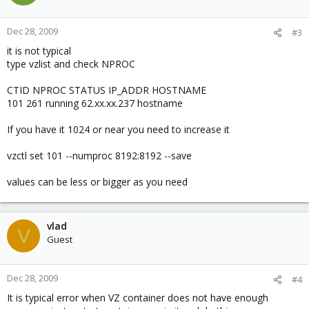
Dec 28, 2009
#3
it is not typical
type vzlist and check NPROC
CTID NPROC STATUS IP_ADDR HOSTNAME
101 261 running 62.xx.xx.237 hostname
If you have it 1024 or near you need to increase it
vzctl set 101 --numproc 8192:8192 --save
values can be less or bigger as you need
vlad
V
Guest
Dec 28, 2009
#4
It is typical error when VZ container does not have enough