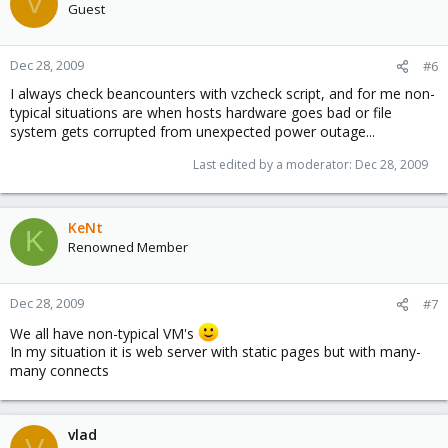
V
Guest
Dec 28, 2009
#6
I always check beancounters with vzcheck script, and for me non-
typical situations are when hosts hardware goes bad or file
system gets corrupted from unexpected power outage...
Last edited by a moderator:
Dec 28, 2009
KeNt
K
Renowned Member
Dec 28, 2009
#7
We all have non-typical VM's
In my situation it is web server with static pages but with many-
many connects
vlad