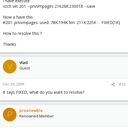
I have execute
vzctl set 201 --privvmpages 216268:230018 --save
Now a have this
#201: privvmpages: used: 78K:194K lim: 211K:225K -- FIXED(1K)
How to resolve this ?
Thanks
vlad
V
Guest
Dec 29, 2009
#10
It says FIXED, what do you want to resolve?
proxnewb!e
P
Renowned Member