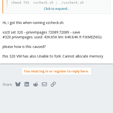
chmod 755  vzcheck.sh ; ./vzcheck.sh
Click to expand...
Sometimes container runs out of disk space and some
processes start eating ram, so check disk space limits too. If
Hi, i got this when running vzcheck.sh:
everything checks out okay, then you have to check hosts
hardware for bad ram, bad hard drive, fans/overheating and etc.
vzctl set 320 --privvmpages 72089:72089 --save
#320 privvmpages: used: 43K:65K lim: 64K:64K !!! FIXME(56G)
please how is this caused?
this 320 VM has also Unable to fork: Cannot allocate memory
You must log in or register to reply here.
Bluesky
LinkedIn
Reddit
Email
Link
Share: