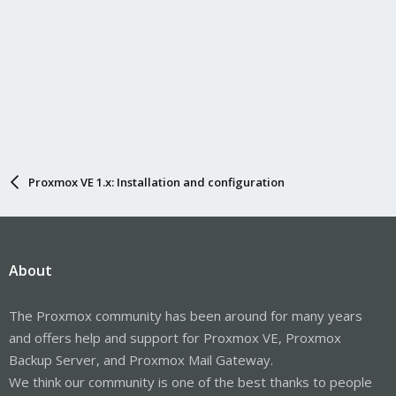
Proxmox VE 1.x: Installation and configuration
About
The Proxmox community has been around for many years
and offers help and support for Proxmox VE, Proxmox
Backup Server, and Proxmox Mail Gateway.
We think our community is one of the best thanks to people