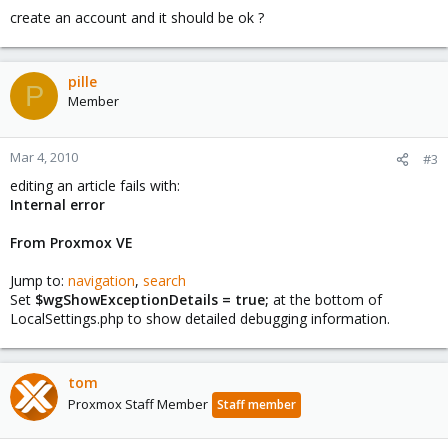
create an account and it should be ok ?
pille
P
Member
Mar 4, 2010
#3
editing an article fails with:
Internal error
From Proxmox VE
Jump to:
navigation
,
search
Set
$wgShowExceptionDetails = true;
at the bottom of
LocalSettings.php to show detailed debugging information.
tom
Proxmox Staff Member
Staff member