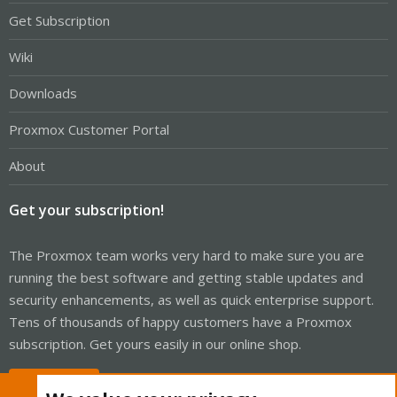
Get Subscription
Wiki
Downloads
Proxmox Customer Portal
About
Get your subscription!
The Proxmox team works very hard to make sure you are
running the best software and getting stable updates and
security enhancements, as well as quick enterprise support.
Tens of thousands of happy customers have a Proxmox
subscription. Get yours easily in our online shop.
Buy now!