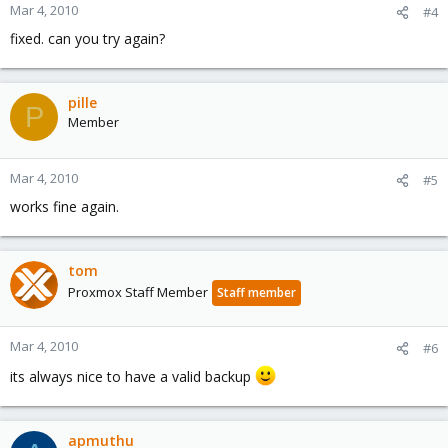
Mar 4, 2010
#4
fixed. can you try again?
pille
P
Member
Mar 4, 2010
#5
works fine again.
tom
Proxmox Staff Member
Staff member
Mar 4, 2010
#6
its always nice to have a valid backup
apmuthu