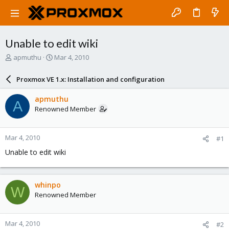
Unable to edit wiki
T
S
apmuthu
Mar 4, 2010
h
t
r
a
Proxmox VE 1.x: Installation and configuration
e
r
a
t
apmuthu
A
d
d
Renowned Member
s
a
t
t
a
e
Mar 4, 2010
#1
r
t
Unable to edit wiki
e
r
whinpo
W
Renowned Member
Mar 4, 2010
#2