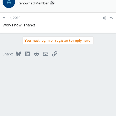
A
Renowned Member
Mar 4, 2010
#7
Works now. Thanks.
You must log in or register to reply here.
Bluesky
LinkedIn
Reddit
Email
Link
Share: