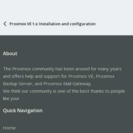
Proxmox VE 1.x: Installation and configuration
About
The Proxmox community has been around for many years
and offers help and support for Proxmox VE, Proxmox
Backup Server, and Proxmox Mail Gateway.
We think our community is one of the best thanks to people
like you!
Quick Navigation
Home