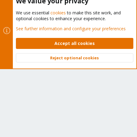
We value your privacy
We use essential
cookies
to make this site work, and
optional cookies to enhance your experience.
Cookies
Proxmox Support Forum - Light Mode
See further information and configure your preferences
Contact us
Terms and rules
Privacy policy
Help
Home
R
S
Accept all cookies
S
®
Community platform by XenForo
© 2010-2026 XenForo Ltd.
Reject optional cookies
Top
Bott