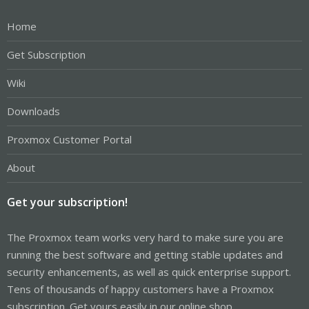
Home
Get Subscription
Wiki
Downloads
Proxmox Customer Portal
About
Get your subscription!
The Proxmox team works very hard to make sure you are
running the best software and getting stable updates and
security enhancements, as well as quick enterprise support.
Tens of thousands of happy customers have a Proxmox
subscription. Get yours easily in our online shop.