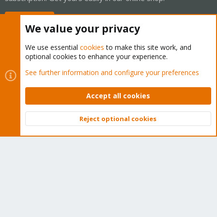
Buy now!
We value your privacy
We use essential
cookies
to make this site work, and
optional cookies to enhance your experience.
Cookies
Proxmox Support Forum - Light Mode
See further information and configure your preferences
Contact us
Terms and rules
Privacy policy
Help
Home
R
S
Accept all cookies
S
®
Community platform by XenForo
© 2010-2026 XenForo Ltd.
Reject optional cookies
Top
Bott