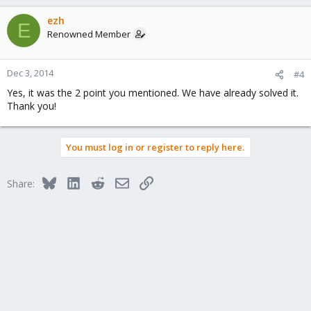
ezh
E
Renowned Member
Dec 3, 2014
#4
Yes, it was the 2 point you mentioned. We have already solved it.
Thank you!
You must log in or register to reply here.
Bluesky
LinkedIn
Reddit
Email
Link
Share: