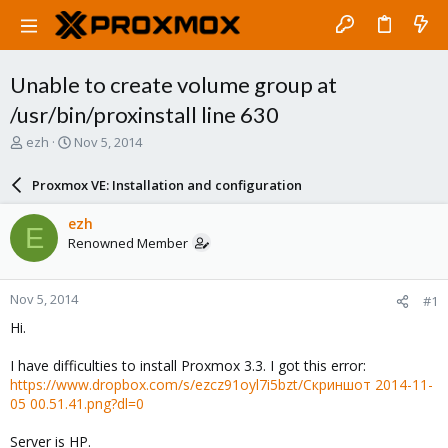
Unable to create volume group at
/usr/bin/proxinstall line 630
T
S
ezh
Nov 5, 2014
h
t
r
a
Proxmox VE: Installation and configuration
e
r
a
t
ezh
E
d
d
Renowned Member
s
a
t
t
a
e
Nov 5, 2014
#1
r
t
Hi.
e
r
I have difficulties to install Proxmox 3.3. I got this error:
https://www.dropbox.com/s/ezcz91oyl7i5bzt/Скриншот 2014-11-
05 00.51.41.png?dl=0
Server is HP.