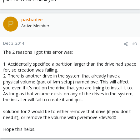
pashadee
P
Active Member
Dec 3, 2014
#3
The 2 reasons I got this error was:
1. Accidentally specified a partition larger than the drive had space
for, so creation was failing.
2. There is another drive in the system that already have a
physical volume (part of lvm setup) named pve. This will affect
you even if it's not on the drive that you are trying to install it to.
As long as that volume exists on any of the drives in the system,
the installer will fail to create it and quit.
solution for 2 would be to either remove that drive (if you don't
need it), or remove the volume with pvremove /dev/sdX
Hope this helps.