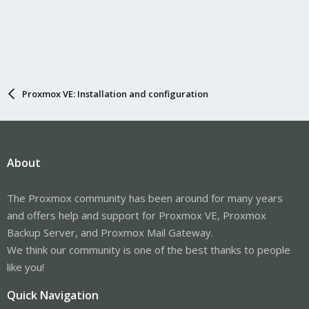
Proxmox VE: Installation and configuration
About
The Proxmox community has been around for many years
and offers help and support for Proxmox VE, Proxmox
Backup Server, and Proxmox Mail Gateway.
We think our community is one of the best thanks to people
like you!
Quick Navigation