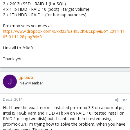
2 x 240Gb SSD - RAID 1 (for SQL)
4 x 1Tb HDD - RAID 10 (boot) - target volume
2 x 1Tb HDD - RAID 1 (for backup purposes)
Proxmox sees volumes as:
https://www.dropbox.com/s/kxfz3fua4h32ft4/Скриншот 2014-11-
05 01.11.28.png?dl=0
I install to /c0d0
Thank you.
jprado
J
New Member
Dec 2, 2014
#2
Hi, I have the exact error. I installed proxmox 3.3 on a normal pc,
Intel i5 16Gb Ram and HDD 4Tb x4 on RAID 10.I tested install on
RAID 1 (using two disk) but, I cant. and then I tested using
proxmox 3.1.I'm trying how to solve the problem. When you have
publishes news.Thank you