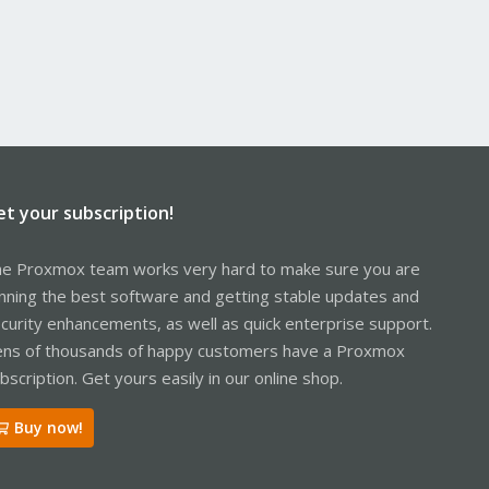
et your subscription!
e Proxmox team works very hard to make sure you are
nning the best software and getting stable updates and
curity enhancements, as well as quick enterprise support.
ns of thousands of happy customers have a Proxmox
bscription. Get yours easily in our online shop.
Buy now!