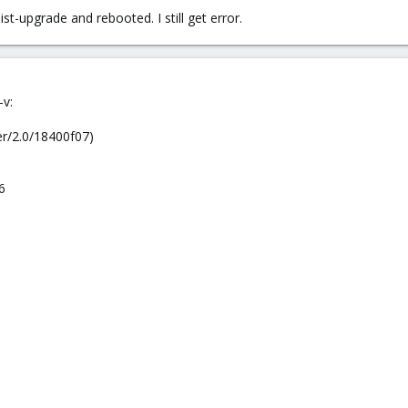
st-upgrade and rebooted. I still get error.
-v:
r/2.0/18400f07)
6