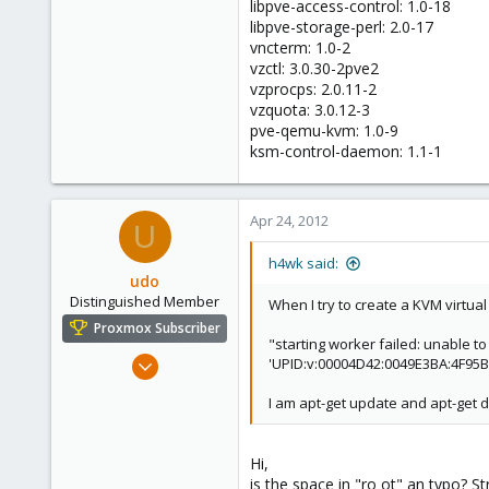
libpve-access-control: 1.0-18
libpve-storage-perl: 2.0-17
vncterm: 1.0-2
vzctl: 3.0.30-2pve2
vzprocps: 2.0.11-2
vzquota: 3.0.12-3
pve-qemu-kvm: 1.0-9
ksm-control-daemon: 1.1-1
Apr 24, 2012
U
h4wk said:
udo
Distinguished Member
When I try to create a KVM virtua
Proxmox Subscriber
"starting worker failed: unable t
Apr 22, 2009
'UPID:v:00004D42:0049E3BA:4F95B
5,988
I am apt-get update and apt-get di
206
163
Hi,
Ahrensburg; Germany
is the space in "ro ot" an typo? Str