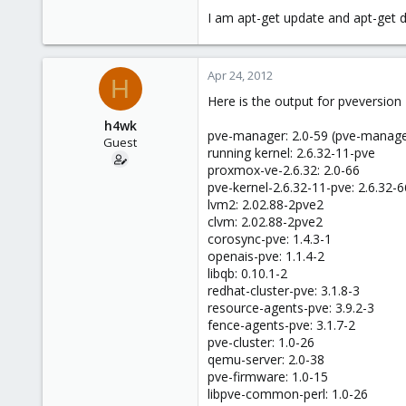
e
I am apt-get update and apt-get di
r
Apr 24, 2012
H
Here is the output for pveversion 
h4wk
pve-manager: 2.0-59 (pve-manage
Guest
running kernel: 2.6.32-11-pve
proxmox-ve-2.6.32: 2.0-66
pve-kernel-2.6.32-11-pve: 2.6.32-6
lvm2: 2.02.88-2pve2
clvm: 2.02.88-2pve2
corosync-pve: 1.4.3-1
openais-pve: 1.1.4-2
libqb: 0.10.1-2
redhat-cluster-pve: 3.1.8-3
resource-agents-pve: 3.9.2-3
fence-agents-pve: 3.1.7-2
pve-cluster: 1.0-26
qemu-server: 2.0-38
pve-firmware: 1.0-15
libpve-common-perl: 1.0-26