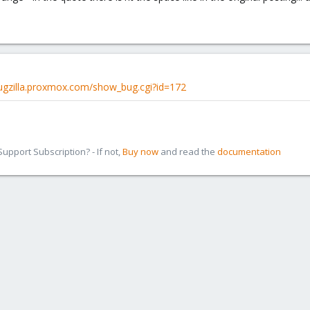
bugzilla.proxmox.com/show_bug.cgi?id=172
pport Subscription? - If not,
Buy now
and read the
documentation