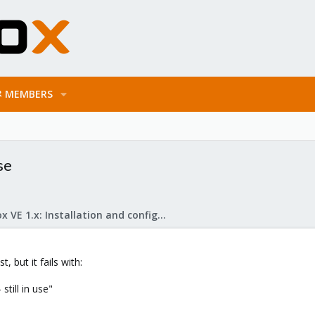
MEMBERS
se
Proxmox VE 1.x: Installation and configuration
, but it fails with:
still in use"