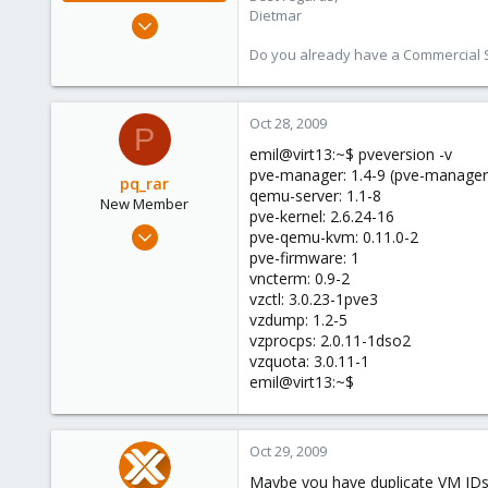
Dietmar
Apr 28, 2005
17,302
Do you already have a Commercial Su
734
253
Oct 28, 2009
Austria
P
www.proxmox.com
emil@virt13:~$ pveversion -v
pve-manager: 1.4-9 (pve-manager
pq_rar
qemu-server: 1.1-8
New Member
pve-kernel: 2.6.24-16
Aug 13, 2009
pve-qemu-kvm: 0.11.0-2
17
pve-firmware: 1
vncterm: 0.9-2
0
vzctl: 3.0.23-1pve3
1
vzdump: 1.2-5
vzprocps: 2.0.11-1dso2
vzquota: 3.0.11-1
emil@virt13:~$
Oct 29, 2009
Maybe you have duplicate VM IDs? 