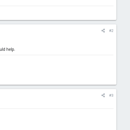
#2
ld help.
#3