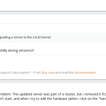
ading a server to the 2.6.32 kernel.
tally wrong versions)?
pport Subscription? - If not,
Buy now
and read the
documentation
roblem. This updated server was part of a cluster, but i removed it fr
tart, and when i try to edit the hardware (when i click on the "hardwa