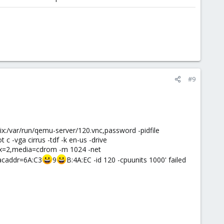
#9
ix:/var/run/qemu-server/120.vnc,password -pidfile
 -vga cirrus -tdf -k en-us -drive
ndex=2,media=cdrom -m 1024 -net
macaddr=6A:C3
9
B:4A:EC -id 120 -cpuunits 1000' failed