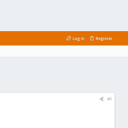
Log in
Register
#1