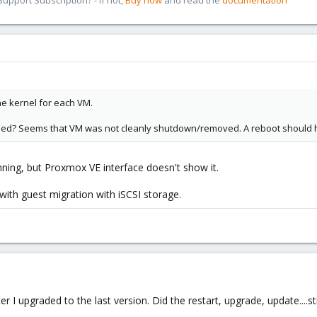
pport Subscription? - If not,
Buy now
and read the
documentation
the kernel for each VM.
d? Seems that VM was not cleanly shutdown/removed. A reboot should h
running, but Proxmox VE interface doesn't show it.
with guest migration with iSCSI storage.
I upgraded to the last version. Did the restart, upgrade, update....stil