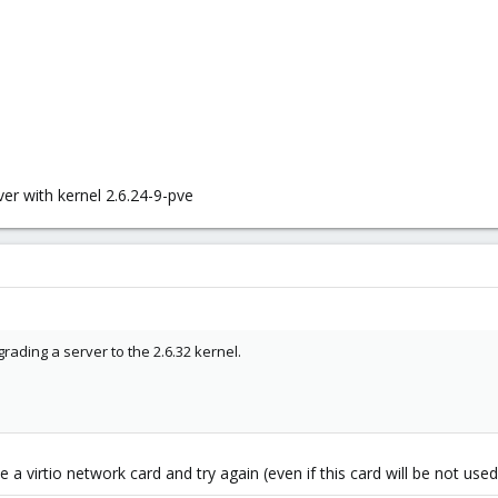
er with kernel 2.6.24-9-pve
ading a server to the 2.6.32 kernel.
 a virtio network card and try again (even if this card will be not used