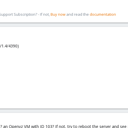
pport Subscription? - If not,
Buy now
and read the
documentation
/1.4/4390)
an Openvz VM with ID 103? If not, try to reboot the server and see i