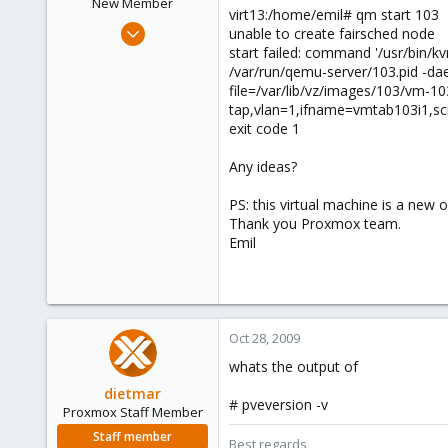
New Member
virt13:/home/emil# qm start 103
Aug 13, 2009
unable to create fairsched node
17
start failed: command '/usr/bin/k
/var/run/qemu-server/103.pid -da
0
file=/var/lib/vz/images/103/vm-10
1
tap,vlan=1,ifname=vmtab103i1,scri
exit code 1
Any ideas?
PS: this virtual machine is a new
Thank you Proxmox team.
Emil
Oct 28, 2009
whats the output of
dietmar
# pveversion -v
Proxmox Staff Member
Staff member
Best regards,