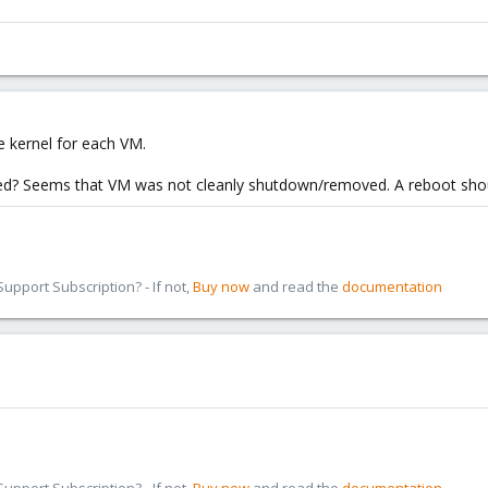
he kernel for each VM.
? Seems that VM was not cleanly shutdown/removed. A reboot shou
pport Subscription? - If not,
Buy now
and read the
documentation