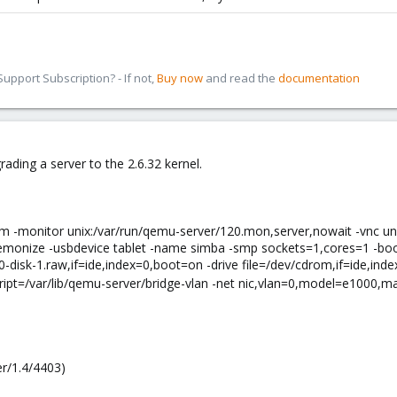
pport Subscription? - If not,
Buy now
and read the
documentation
ading a server to the 2.6.32 kernel.
vm -monitor unix:/var/run/qemu-server/120.mon,server,nowait -vnc un
monize -usbdevice tablet -name simba -smp sockets=1,cores=1 -boot c
0-disk-1.raw,if=ide,index=0,boot=on -drive file=/dev/cdrom,if=ide,i
ipt=/var/lib/qemu-server/bridge-vlan -net nic,vlan=0,model=e1000,
r/1.4/4403)