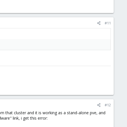
#11
#12
om that cluster and it is working as a stand-alone pve, and
re" link, i get this error: