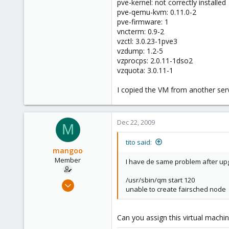
pve-kernel: not correctly installed
pve-qemu-kvm: 0.11.0-2
pve-firmware: 1
vncterm: 0.9-2
vzctl: 3.0.23-1pve3
vzdump: 1.2-5
vzprocps: 2.0.11-1dso2
vzquota: 3.0.11-1
I copied the VM from another serv
Dec 22, 2009
M
tito said:
mangoo
Member
I have de same problem after upgr
/usr/sbin/qm start 120
Feb 4, 2009
unable to create fairsched node
198
0
Can you assign this virtual machine
16