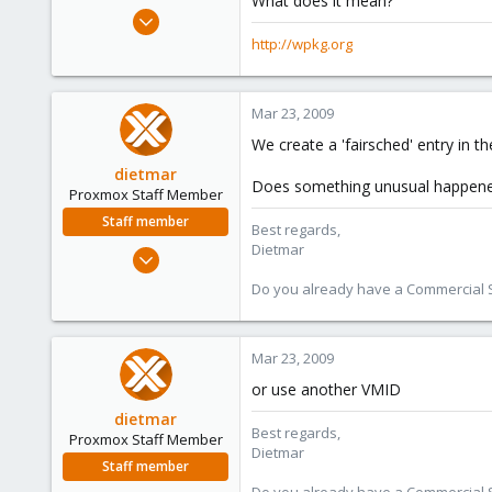
What does it mean?
e
Feb 4, 2009
r
198
http://wpkg.org
0
16
Mar 23, 2009
wpkg.org
We create a 'fairsched' entry in t
dietmar
Does something unusual happened
Proxmox Staff Member
Staff member
Best regards,
Dietmar
Apr 28, 2005
17,302
Do you already have a Commercial Su
734
253
Mar 23, 2009
Austria
www.proxmox.com
or use another VMID
dietmar
Best regards,
Proxmox Staff Member
Dietmar
Staff member