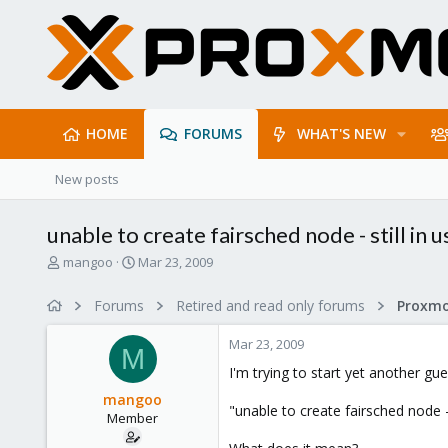
HOME
FORUMS
WHAT'S NEW
New posts
unable to create fairsched node - still in u
T
S
mangoo
Mar 23, 2009
h
t
r
a
Forums
Retired and read only forums
e
r
a
t
Mar 23, 2009
d
d
M
s
a
I'm trying to start yet another guest
t
t
mangoo
a
e
"unable to create fairsched node - 
Member
r
t