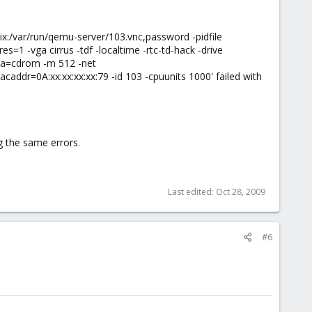
ix:/var/run/qemu-server/103.vnc,password -pidfile
 -vga cirrus -tdf -localtime -rtc-td-hack -drive
dia=cdrom -m 512 -net
addr=0A:xx:xx:xx:xx:79 -id 103 -cpuunits 1000' failed with
g the same errors.
Last edited:
Oct 28, 2009
#6