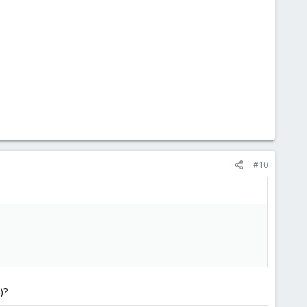
#10
)?