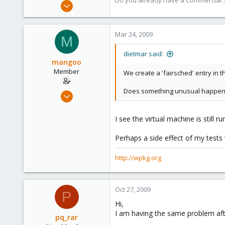
Do you already have a Commercial Su
Apr 28, 2005
17,302
734
Mar 24, 2009
M
253
Austria
dietmar said:
mangoo
www.proxmox.com
Member
We create a 'fairsched' entry in 
Does something unusual happene
Feb 4, 2009
198
0
I see the virtual machine is still 
16
Perhaps a side effect of my tests 
wpkg.org
http://wpkg.org
Oct 27, 2009
P
Hi,
I am having the same problem after 
pq_rar