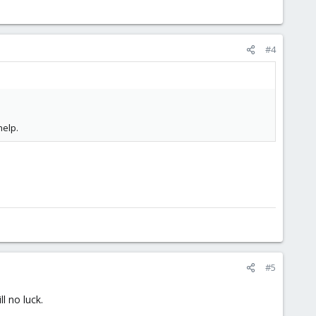
#4
elp.
#5
l no luck.