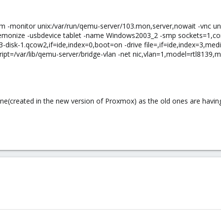
vm -monitor unix:/var/run/qemu-server/103.mon,server,nowait -vnc un
emonize -usbdevice tablet -name Windows2003_2 -smp sockets=1,cores=1
3-disk-1.qcow2,if=ide,index=0,boot=on -drive file=,if=ide,index=3,me
pt=/var/lib/qemu-server/bridge-vlan -net nic,vlan=1,model=rtl8139,mac
 one(created in the new version of Proxmox) as the old ones are havin