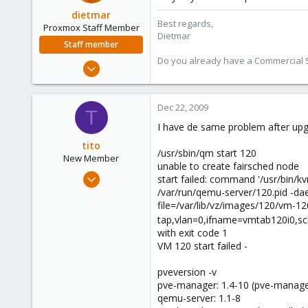
dietmar
Best regards,
Proxmox Staff Member
Dietmar
Staff member
Do you already have a Commercial Su
Apr 28, 2005
17,302
734
Dec 22, 2009
T
253
I have de same problem after upgr
Austria
tito
www.proxmox.com
/usr/sbin/qm start 120
New Member
unable to create fairsched node
Dec 15, 2009
start failed: command '/usr/bin/k
23
/var/run/qemu-server/120.pid -dae
file=/var/lib/vz/images/120/vm-12
0
tap,vlan=0,ifname=vmtab120i0,scr
1
with exit code 1
Argentina
VM 120 start failed -
pveversion -v
pve-manager: 1.4-10 (pve-manage
qemu-server: 1.1-8