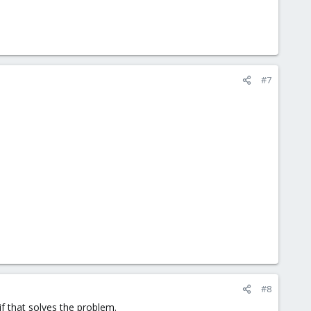
#7
#8
f that solves the problem.