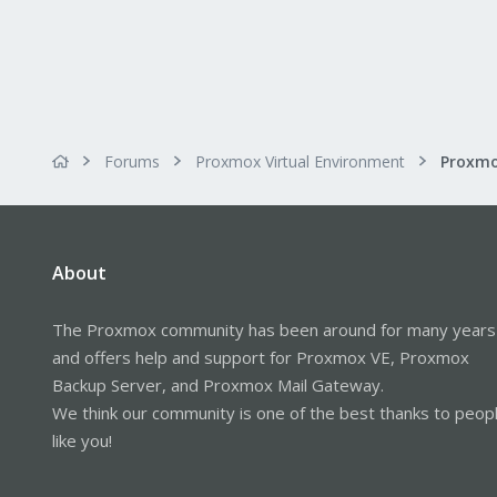
Forums
Proxmox Virtual Environment
About
The Proxmox community has been around for many years
and offers help and support for Proxmox VE, Proxmox
Backup Server, and Proxmox Mail Gateway.
We think our community is one of the best thanks to peop
like you!