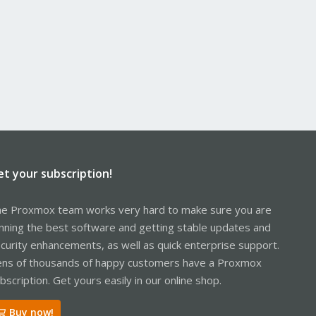
et your subscription!
e Proxmox team works very hard to make sure you are
nning the best software and getting stable updates and
curity enhancements, as well as quick enterprise support.
ns of thousands of happy customers have a Proxmox
bscription. Get yours easily in our online shop.
Buy now!