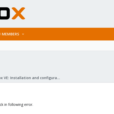
MEMBERS
Proxmox VE: Installation and configuration
 in following error.