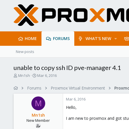
HOME
FORUMS
WHAT'S NEW
New posts
unable to copy ssh ID pve-manager 4.1
T
S
Mn1sh
Mar 6, 2016
h
t
r
a
Forums
Proxmox Virtual Environment
e
r
a
t
Mar 6, 2016
d
d
M
s
a
Hello,
t
t
Mn1sh
a
e
I am new to proxmox and got stuck
New Member
r
t