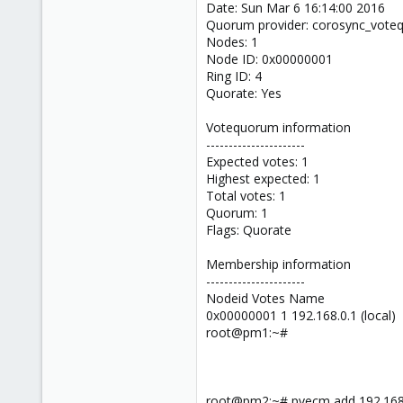
Date: Sun Mar 6 16:14:00 2016
Quorum provider: corosync_vot
Nodes: 1
Node ID: 0x00000001
Ring ID: 4
Quorate: Yes
Votequorum information
----------------------
Expected votes: 1
Highest expected: 1
Total votes: 1
Quorum: 1
Flags: Quorate
Membership information
----------------------
Nodeid Votes Name
0x00000001 1 192.168.0.1 (local)
root@pm1:~#
root@pm2:~# pvecm add 192.168