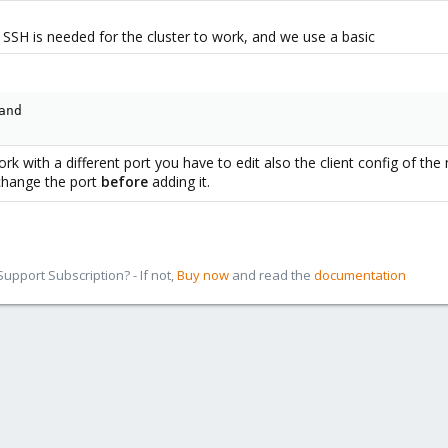
O> with your chosen port, replace also the <>.
 SSH is needed for the cluster to work, and we use a basic
g
and
 it matches the one from ssh_config, both
must
be the same, as the cluster
 match!
k with a different port you have to edit also the client config of the
l
nodes:
change the port
before
adding it.
pport Subscription? - If not,
Buy now
and read the
documentation
sh from outside you need to pass the port as parameter (or change the defa