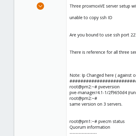
e
Mar 6, 2016
Three proxmoxVE server setup with
r
20
unable to copy ssh ID
0
1
42
Are you bound to use ssh port 22
There is reference for all three se
Note: Ip Changed here ( against or
########################
root@pm2:~# pveversion
pve-manager/4.1-1/2f9650d4 (runni
root@pm2:~#
same version on 3 servers.
root@pm1:~# pvecm status
Quorum information
------------------