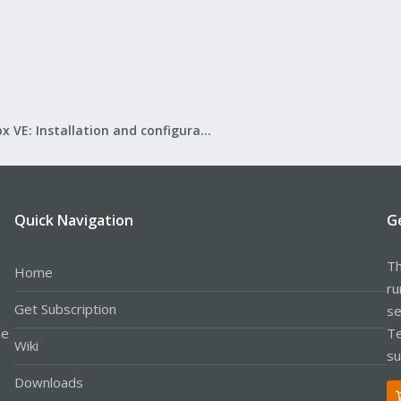
Proxmox VE: Installation and configuration
Quick Navigation
G
Th
Home
ru
Get Subscription
se
le
Te
Wiki
su
Downloads