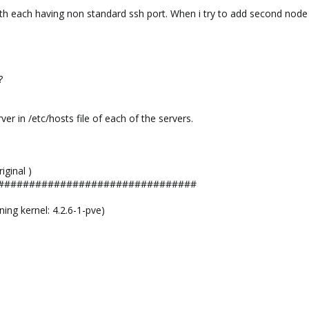
 each having non standard ssh port. When i try to add second node to 
?
rver in /etc/hosts file of each of the servers.
iginal )
################################
ng kernel: 4.2.6-1-pve)