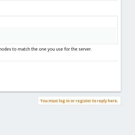
 uses these with no port parameter so the default from sshd
 nodes to match the one you use for the server.
ult port int the ssh client config):
You must log in or register to reply here.