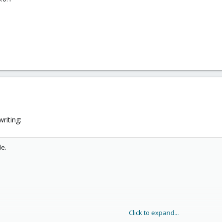
riting:
de.
Click to expand...