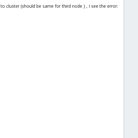
cluster (should be same for third node ) , I see the error: