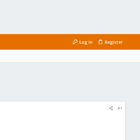
Log in
Register
#1