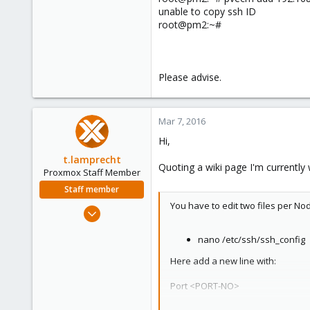
unable to copy ssh ID
root@pm2:~#
Please advise.
Mar 7, 2016
Hi,
t.lamprecht
Quoting a wiki page I'm currently w
Proxmox Staff Member
Staff member
You have to edit two files per No
Jul 28, 2015
6,870
nano /etc/ssh/ssh_config
5,476
315
Here add a new line with:
South Tyrol/Italy
Port <PORT-NO>
shop.proxmox.com