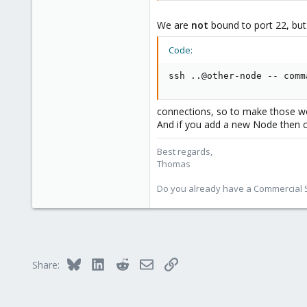
Do not forget to replace <PORT-N
We are
not
bound to port 22, but
nano /etc/ssh/sshd_confi
Code:
Port <PORT-NO>
ssh ..@other-node -- comm
Here change the Port line so that
(= server) and ssh (= client) must
connections, so to make those wor
Now restart the ssh service for
al
And if you add a new Node then 
systemctl restart ssh
Best regards,
Thomas
And you're done.
Do you already have a Commercial Su
To connect now to your node via s
ssh -p <PORT-NO> root@<IP>
Bluesky
LinkedIn
Reddit
Email
Link
Share: