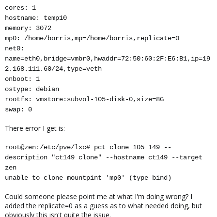
cores: 1
hostname: temp10
memory: 3072
mp0: /home/borris,mp=/home/borris,replicate=0
net0:
name=eth0,bridge=vmbr0,hwaddr=72:50:60:2F:E6:B1,ip=19
2.168.111.60/24,type=veth
onboot: 1
ostype: debian
rootfs: vmstore:subvol-105-disk-0,size=8G
swap: 0
There error I get is:
root@zen:/etc/pve/lxc# pct clone 105 149 --
description "ct149 clone" --hostname ct149 --target
zen
unable to clone mountpint 'mp0' (type bind)
Could someone please point me at what I'm doing wrong? I
added the replicate=0 as a guess as to what needed doing, but
obviously this isn't quite the issue.