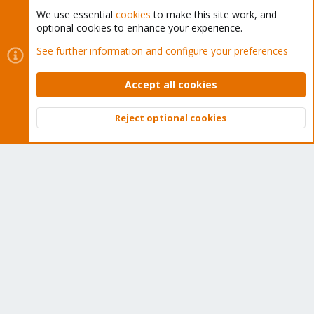
We use essential
cookies
to make this site work, and
optional cookies to enhance your experience.
Cookies
Proxmox Support Forum - Light Mode
See further information and configure your preferences
Contact us
Terms and rules
Privacy policy
Help
Home
R
S
Accept all cookies
S
®
Community platform by XenForo
© 2010-2026 XenForo Ltd.
Reject optional cookies
Top
Bott