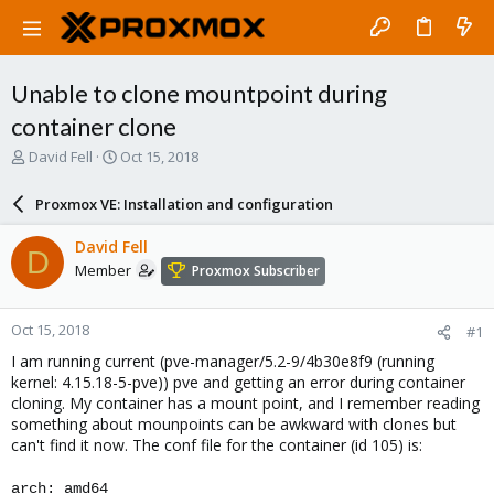
Unable to clone mountpoint during
container clone
T
S
David Fell
Oct 15, 2018
h
t
r
a
Proxmox VE: Installation and configuration
e
r
a
t
David Fell
D
d
d
Member
Proxmox Subscriber
s
a
t
t
a
e
Oct 15, 2018
#1
r
t
I am running current (pve-manager/5.2-9/4b30e8f9 (running
e
kernel: 4.15.18-5-pve)) pve and getting an error during container
r
cloning. My container has a mount point, and I remember reading
something about mounpoints can be awkward with clones but
can't find it now. The conf file for the container (id 105) is:
arch: amd64