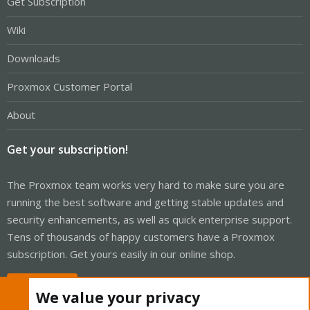
Get Subscription
Wiki
Downloads
Proxmox Customer Portal
About
Get your subscription!
The Proxmox team works very hard to make sure you are
running the best software and getting stable updates and
security enhancements, as well as quick enterprise support.
Tens of thousands of happy customers have a Proxmox
subscription. Get yours easily in our online shop.
Buy now!
We value your privacy