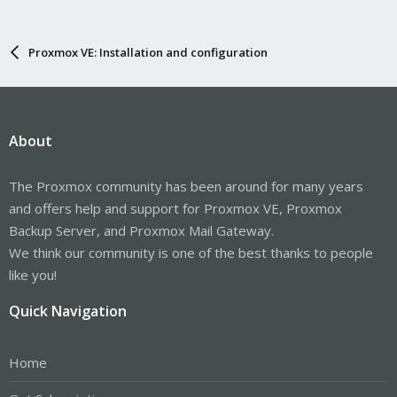
Proxmox VE: Installation and configuration
About
The Proxmox community has been around for many years
and offers help and support for Proxmox VE, Proxmox
Backup Server, and Proxmox Mail Gateway.
We think our community is one of the best thanks to people
like you!
Quick Navigation
Home