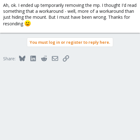
Ah, ok. I ended up temporarily removing the mp. I thought I'd read
something that a workaround - well, more of a workaround than
just hiding the mount. But I must have been wrong. Thanks for
resonding
You must log in or register to reply here.
Bluesky
LinkedIn
Reddit
Email
Link
Share: