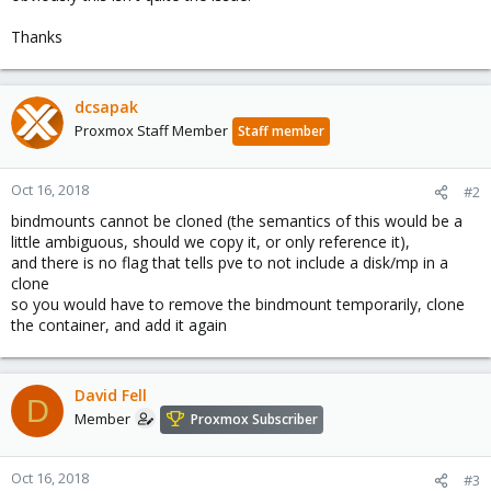
Thanks
dcsapak
Proxmox Staff Member
Staff member
Oct 16, 2018
#2
bindmounts cannot be cloned (the semantics of this would be a
little ambiguous, should we copy it, or only reference it),
and there is no flag that tells pve to not include a disk/mp in a
clone
so you would have to remove the bindmount temporarily, clone
the container, and add it again
David Fell
D
Member
Proxmox Subscriber
Oct 16, 2018
#3