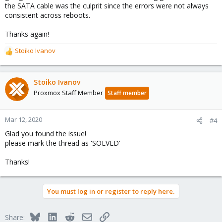
the SATA cable was the culprit since the errors were not always
consistent across reboots.
Thanks again!
Stoiko Ivanov
R
e
a
c
Stoiko Ivanov
t
Proxmox Staff Member
Staff member
i
o
n
Mar 12, 2020
#4
s
Glad you found the issue!
:
please mark the thread as 'SOLVED'
Thanks!
You must log in or register to reply here.
Bluesky
LinkedIn
Reddit
Email
Link
Share: