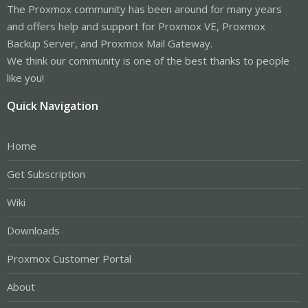
The Proxmox community has been around for many years
and offers help and support for Proxmox VE, Proxmox
Backup Server, and Proxmox Mail Gateway.
We think our community is one of the best thanks to people
like you!
Quick Navigation
Home
Get Subscription
Wiki
Downloads
Proxmox Customer Portal
About