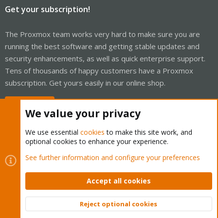
Get your subscription!
The Proxmox team works very hard to make sure you are
running the best software and getting stable updates and
security enhancements, as well as quick enterprise support.
Tens of thousands of happy customers have a Proxmox
subscription. Get yours easily in our online shop.
Buy now!
We value your privacy
We use essential
cookies
to make this site work, and
optional cookies to enhance your experience.
Cookies
Proxmox Support Forum - Light Mode
See further information and configure your preferences
Contact us
Terms and rules
Privacy policy
Help
Home
R
S
Accept all cookies
S
®
Community platform by XenForo
© 2010-2026 XenForo Ltd.
Reject optional cookies
Top
Bott