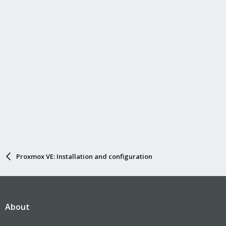
Proxmox VE: Installation and configuration
About