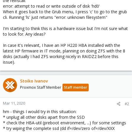
the reinstall:
error: attempt to read or write outside of disk 'hd0'
When it goes back to the Grub menu, I press 'c' to go to the grub
cli. Running 'ls' just returns "error: unknown filesystem"
I'm starting to think this is a hardware issue but I'm not sure what
to look for. Any ideas?
In case it's relevant, I have an HP H220 HBA installed with the
latest HP firmware in IT mode, planning on doing ZFS with the 8
disks (actually I had ZFS working nicely in RAIDZ2 before this
issue).
Stoiko Ivanov
Proxmox Staff Member
Staff member
Mar 11, 2020
#2
hm - things I would try in this situation:
* unplug all other disks apart from the SSD
* check the HBA-util (preboot environment, ...) for some settings
* try wiping the complete ssd (dd if=/dev/zero of=/dev/XXX