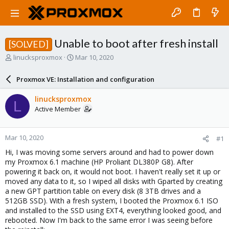
Unable to boot after fresh install
[SOLVED]
T
S
linucksproxmox
Mar 10, 2020
h
t
r
a
Proxmox VE: Installation and configuration
e
r
a
t
linucksproxmox
L
d
d
Active Member
s
a
t
t
a
e
Mar 10, 2020
#1
r
t
Hi, I was moving some servers around and had to power down
e
my Proxmox 6.1 machine (HP Proliant DL380P G8). After
r
powering it back on, it would not boot. I haven't really set it up or
moved any data to it, so I wiped all disks with Gparted by creating
a new GPT partition table on every disk (8 3TB drives and a
512GB SSD). With a fresh system, I booted the Proxmox 6.1 ISO
and installed to the SSD using EXT4, everything looked good, and
rebooted. Now I'm back to the same error I was seeing before