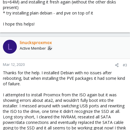
bs=64M) and installing it fresh again (without the other disks
present)
* try installing plain debian - and pve on top of it
I hope this helps!
linucksproxmox
L
Active Member
Mar 12, 2020
#3
Thanks for the help. I installed Debian with no issues after
rebooting, but when installing the PVE packages it had some kind
of failure.
I attempted to install Proxmox from the ISO again but it was
showing errors about ata2, and wouldn't fully boot into the
installer. I messed around with switching USB ports and rewriting
the ISO to the drive, one time it didn't recognize the SSD at all.
Long story short, I cleared the NVRAM, reseated all SATA
power/data connections and eventually replaced the SATA cable
going to the SSD and it all seems to be working great now! I think