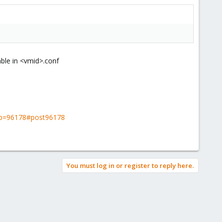
able in <vmid>.conf
s?p=96178#post96178
You must log in or register to reply here.