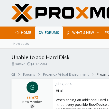
HOME
FORUMS
WHAT'S NEW
New posts
Unable to add Hard Disk
T
S
sam72
Jul 17, 2014
h
t
r
a
Forums
Proxmox Virtual Environment
e
r
a
t
Jul 17, 2014
d
d
S
s
a
Hi all
t
t
sam72
a
e
When adding an additional Hard Di
New Member
r
i tried every possible Bus/Device 
t