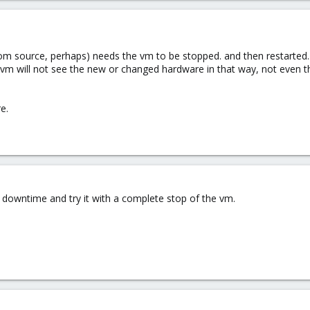
m source, perhaps) needs the vm to be stopped. and then restarted.
, vm will not see the new or changed hardware in that way, not even t
e.
a downtime and try it with a complete stop of the vm.