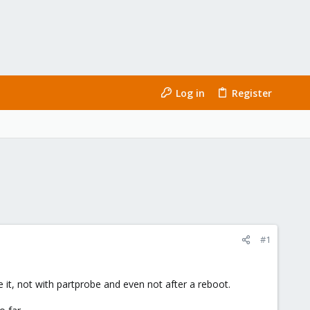
Log in
Register
#1
 it, not with partprobe and even not after a reboot.