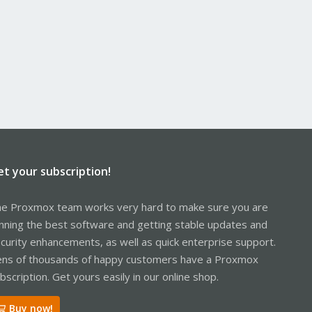
et your subscription!
e Proxmox team works very hard to make sure you are
nning the best software and getting stable updates and
curity enhancements, as well as quick enterprise support.
ns of thousands of happy customers have a Proxmox
bscription. Get yours easily in our online shop.
Buy now!