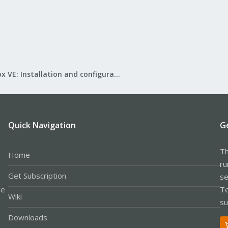
Proxmox VE: Installation and configuration
Quick Navigation
G
Th
Home
ru
Get Subscription
se
le
Te
Wiki
su
Downloads