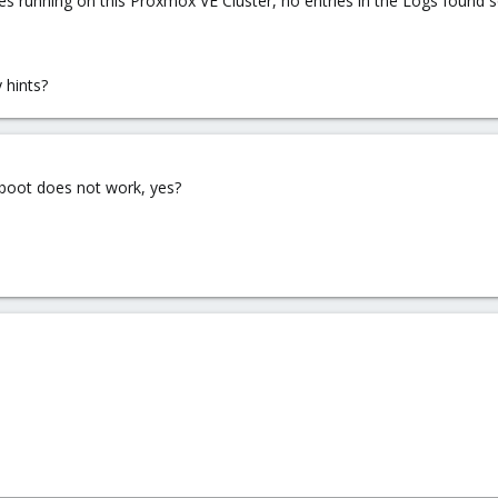
es running on this Proxmox VE Cluster, no entries in the Logs found s
 hints?
eboot does not work, yes?