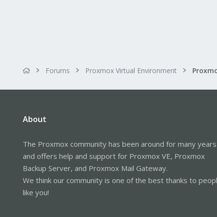
Forums
Proxmox Virtual Environment
About
The Proxmox community has been around for many years
and offers help and support for Proxmox VE, Proxmox
Backup Server, and Proxmox Mail Gateway.
We think our community is one of the best thanks to peop
like you!