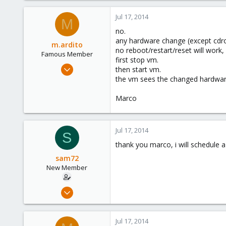
0
Jul 17, 2014
M
1
no.
any hardware change (except cdro
m.ardito
no reboot/restart/reset will work
Famous Member
first stop vm.
Feb 17, 2010
then start vm.
1,473
the vm sees the changed hardwar
19
Marco
103
Torino, Italy
Jul 17, 2014
S
thank you marco, i will schedule 
sam72
New Member
Apr 22, 2014
3
0
Jul 17, 2014