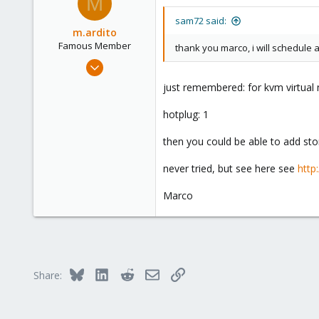
M
1
sam72 said:
m.ardito
Famous Member
thank you marco, i will schedule 
Feb 17, 2010
1,473
just remembered: for kvm virtual 
19
hotplug: 1
103
Torino, Italy
then you could be able to add sto
never tried, but see here see
http
Marco
Bluesky
LinkedIn
Reddit
Email
Link
Share: