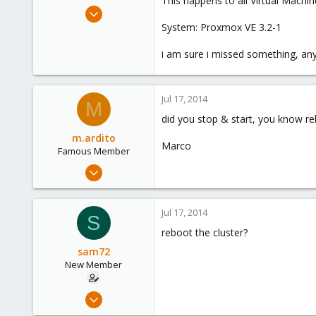
This happens to all Virtual Machin
e
Apr 22, 2014
r
3
System: Proxmox VE 3.2-1
0
i am sure i missed something, any
1
Jul 17, 2014
M
did you stop & start, you know r
m.ardito
Marco
Famous Member
Feb 17, 2010
1,473
19
Jul 17, 2014
S
103
reboot the cluster?
Torino, Italy
sam72
New Member
Apr 22, 2014
3