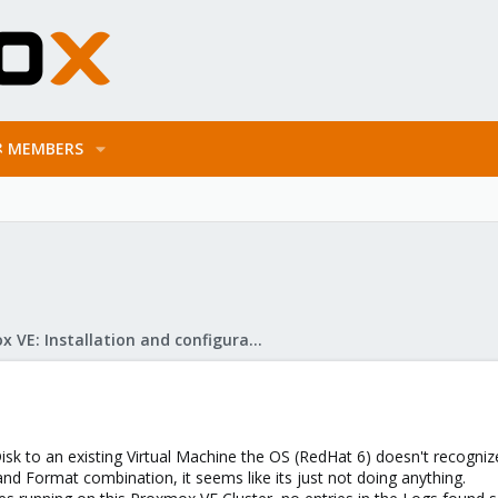
MEMBERS
Proxmox VE: Installation and configuration
sk to an existing Virtual Machine the OS (RedHat 6) doesn't recognize
and Format combination, it seems like its just not doing anything.