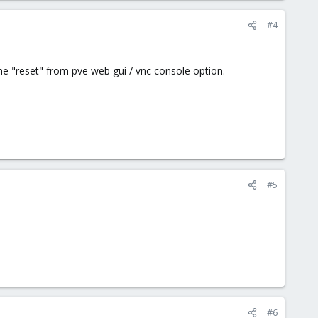
#4
he "reset" from pve web gui / vnc console option.
#5
#6