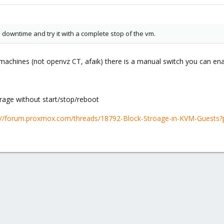
a downtime and try it with a complete stop of the vm.
machines (not openvz CT, afaik) there is a manual switch you can en
rage without start/stop/reboot
://forum.proxmox.com/threads/18792-Block-Stroage-in-KVM-Guest