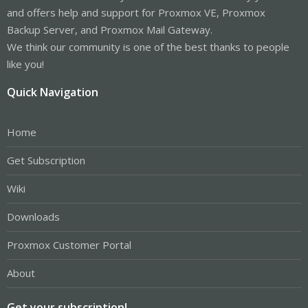
and offers help and support for Proxmox VE, Proxmox
Backup Server, and Proxmox Mail Gateway.
We think our community is one of the best thanks to people
like you!
Quick Navigation
Home
Get Subscription
Wiki
Downloads
Proxmox Customer Portal
About
Get your subscription!