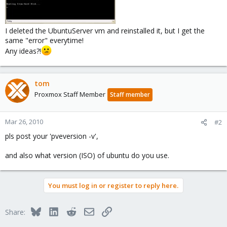
I deleted the UbuntuServer vm and reinstalled it, but I get the
same "error" everytime!
Any ideas?!
tom
Proxmox Staff Member
Staff member
Mar 26, 2010
#2
pls post your 'pveversion -v',
and also what version (ISO) of ubuntu do you use.
You must log in or register to reply here.
Bluesky
LinkedIn
Reddit
Email
Link
Share: