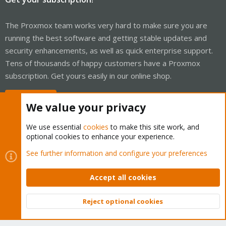
The Proxmox team works very hard to make sure you are
running the best software and getting stable updates and
security enhancements, as well as quick enterprise support.
Tens of thousands of happy customers have a Proxmox
subscription. Get yours easily in our online shop.
Buy now!
We value your privacy
We use essential
cookies
to make this site work, and
optional cookies to enhance your experience.
Cookies
Proxmox Support Forum - Light Mode
See further information and configure your preferences
Contact us
Terms and rules
Privacy policy
Help
Home
R
S
Accept all cookies
S
®
Community platform by XenForo
© 2010-2026 XenForo Ltd.
Reject optional cookies
Top
Bott