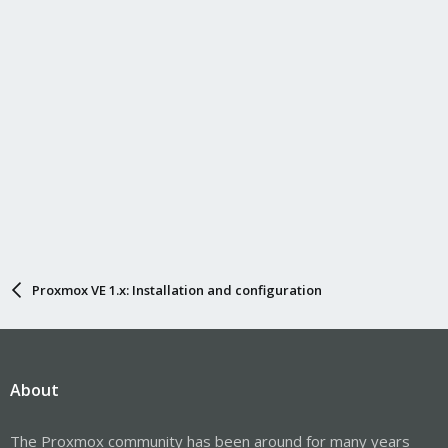
Proxmox VE 1.x: Installation and configuration
About
The Proxmox community has been around for many years