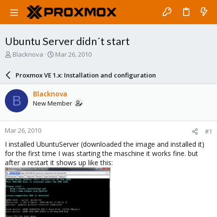
Ubuntu Server didn´t start
T
S
Blacknova
Mar 26, 2010
h
t
r
a
Proxmox VE 1.x: Installation and configuration
e
r
a
t
Blacknova
B
d
d
New Member
s
a
t
t
a
e
Mar 26, 2010
#1
r
t
I installed UbuntuServer (downloaded the image and installed it)
e
for the first time I was starting the maschine it works fine. but
r
after a restart it shows up like this: