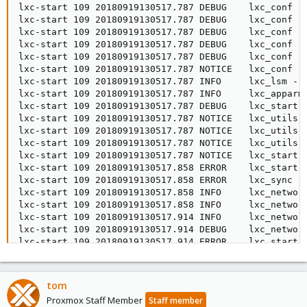
tom
Proxmox Staff Member
Staff member