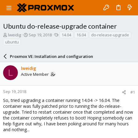
Ubuntu do-release-upgrade container
T
S
T
lweidig
Sep 19, 2018
14.04
16.04
do-release-upgrade
h
t
a
ubuntu
r
a
g
e
r
s
a
Proxmox VE: Installation and configuration
t
d
d
s
a
lweidig
L
t
t
Active Member
a
e
r
t
Sep 19, 2018
#1
e
So, tried upgrading a container running 14.04 -> 16.04. The
r
container was fully patched prior to running the do-release-
upgrade. Tried to restart container once that completed and now
the container completely refuses to boot! Hoping somebody can
help figure out why, I have been poking around for many hours
and nothing...