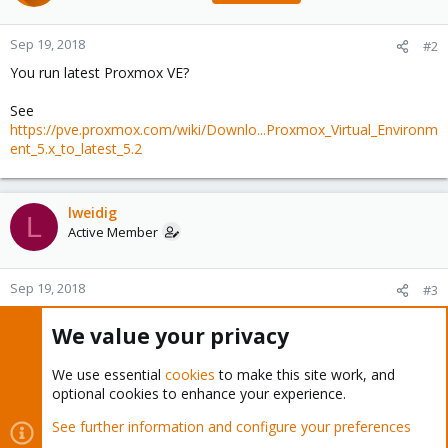
Sep 19, 2018
#2
You run latest Proxmox VE?
See
https://pve.proxmox.com/wiki/Downlo...Proxmox_Virtual_Environm
ent_5.x_to_latest_5.2
lweidig
L
Active Member
Sep 19, 2018
#3
tom said:
We value your privacy
You run latest Proxmox VE?
We use essential
cookies
to make this site work, and
optional cookies to enhance your experience.
See
https://pve.proxmox.com/wiki/Downlo...Proxmox_Virtual_Environ
See further information and configure your preferences
ment_5.x_to_latest_5.2