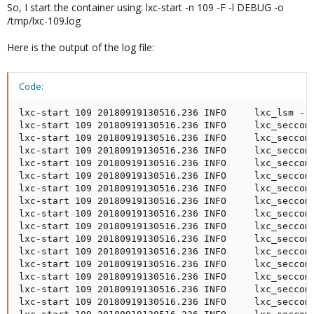
So, I start the container using: lxc-start -n 109 -F -l DEBUG -o
/tmp/lxc-109.log
Here is the output of the log file:
Code:
lxc-start 109 20180919130516.236 INFO     lxc_lsm - lsm/lsm.c:lsm_init:46 - LSM security driver AppArmor
lxc-start 109 20180919130516.236 INFO     lxc_seccomp - seccomp.c:parse_config_v2:585 - processing: .reject_force_umount  # comment this to allow umount -f;  not recommended
lxc-start 109 20180919130516.236 INFO     lxc_seccomp - seccomp.c:parse_config_v2:761 - Adding native rule for reject_force_umount  # comment this to allow umount -f;  not recommended action 0(kill)
lxc-start 109 20180919130516.236 INFO     lxc_seccomp - seccomp.c:do_resolve_add_rule:411 - Setting Seccomp rule to reject force umounts
lxc-start 109 20180919130516.236 INFO     lxc_seccomp - seccomp.c:parse_config_v2:765 - Adding compat rule for reject_force_umount action 0(kill)
lxc-start 109 20180919130516.236 INFO     lxc_seccomp - seccomp.c:do_resolve_add_rule:411 - Setting Seccomp rule to reject force umounts
lxc-start 109 20180919130516.236 INFO     lxc_seccomp - seccomp.c:do_resolve_add_rule:411 - Setting Seccomp rule to reject force umounts
lxc-start 109 20180919130516.236 INFO     lxc_seccomp - seccomp.c:parse_config_v2:585 - processing: .[all]
lxc-start 109 20180919130516.236 INFO     lxc_seccomp - seccomp.c:parse_config_v2:585 - processing: .kexec_load errno 1
lxc-start 109 20180919130516.236 INFO     lxc_seccomp - seccomp.c:parse_config_v2:761 - Adding native rule for kexec_load errno 1 action 327681(errno)
lxc-start 109 20180919130516.236 INFO     lxc_seccomp - seccomp.c:parse_config_v2:765 - Adding compat rule for kexec_load action 327681(errno)
lxc-start 109 20180919130516.236 INFO     lxc_seccomp - seccomp.c:parse_config_v2:585 - processing: .open_by_handle_at errno 1
lxc-start 109 20180919130516.236 INFO     lxc_seccomp - seccomp.c:parse_config_v2:761 - Adding native rule for open_by_handle_at errno 1 action 327681(errno)
lxc-start 109 20180919130516.236 INFO     lxc_seccomp - seccomp.c:parse_config_v2:765 - Adding compat rule for open_by_handle_at action 327681(errno)
lxc-start 109 20180919130516.236 INFO     lxc_seccomp - seccomp.c:parse_config_v2:585 - processing: .init_module errno 1
lxc-start 109 20180919130516.236 INFO     lxc_seccomp - seccomp.c:parse_config_v2:761 - Adding native rule for init_module errno 1 action 327681(errno)
lxc-start 109 20180919130516.236 INFO     lxc_seccomp - seccomp.c:parse_config_v2:765 - Adding compat rule for init_module action 327681(errno)
lxc-start 109 20180919130516.236 INFO     lxc_seccomp - seccomp.c:parse_config_v2:585 - processing: .finit_module errno 1
lxc-start 109 20180919130516.236 INFO     lxc_seccomp - seccomp.c:parse_config_v2:761 - Adding native rule for finit_module errno 1 action 327681(errno)
lxc-start 109 20180919130516.236 INFO     lxc_seccomp - seccomp.c:parse_config_v2:765 - Adding compat rule for finit_module action 327681(errno)
lxc-start 109 20180919130516.236 INFO     lxc_seccomp - seccomp.c:parse_config_v2:585 - processing: .delete_module errno 1
lxc-start 109 20180919130516.236 INFO     lxc_seccomp - seccomp.c:parse_config_v2:761 - Adding native rule for delete_module errno 1 action 327681(errno)
lxc-start 109 20180919130516.236 INFO     lxc_seccomp - seccomp.c:parse_config_v2:765 - Adding compat rule for delete_module action 327681(errno)
lxc-start 109 20180919130516.236 INFO     lxc_seccomp - seccomp.c:parse_config_v2:775 - Merging in the compat Seccomp ctx into the main one
lxc-start 109 20180919130516.236 INFO     lxc_conf - conf.c:run_script_argv:368 - Executing script "/usr/share/lxc/hooks/lxc-pve-prestart-hook" for container "109", config section "lxc"
lxc-start 109 20180919130517.271 DEBUG    terminal - terminal.c:lxc_terminal_peer_default:701 - Using terminal "/dev/tty" as proxy
lxc-start 109 20180919130517.271 DEBUG    terminal - terminal.c:lxc_terminal_signal_init:188 - Created signal fd 9
lxc-start 109 20180919130517.272 DEBUG    terminal - terminal.c:lxc_terminal_winsz:85 - Set window size to 152 columns and 53 rows
lxc-start 109 20180919130517.272 INFO     lxc_start - start.c:lxc_init:846 - Container "109" is initialized
lxc-start 109 20180919130517.282 INFO     lxc_conf - conf.c:run_script:506 - Executing script "/usr/share/lxc/lxcnetaddbr" for container "109", config section "net"
lxc-start 109 20180919130517.493 DEBUG    lxc_network - network.c:instantiate_veth:227 - Instantiated veth "veth109i0/vethIQ0Q9M", index is "49"
lxc-start 109 20180919130517.493 INFO     lxc_cgroup - cgroups/cgroup.c:cgroup_init:60 - cgroup driver cgfsng initing for 109
lxc-start 109 20180919130517.493 ERROR    lxc_cgfsng - cgroups/cgfsng.c:create_path_for_hierarchy:1752 - Path "/sys/fs/cgroup/blkio//lxc/109" already existed.
lxc-start 109 20180919130517.493 ERROR    lxc_cgfsng - cgroups/cgfsng.c:cgfsng_create:1862 - Failed to create cgroup "/sys/fs/cgroup/blkio//lxc/109"
lxc-start 109 20180919130517.493 ERROR    lxc_cgfsng - cgroups/cgfsng.c:create_path_for_hierarchy:1752 - Path "/sys/fs/cgroup/blkio//lxc/109-1" already existed.
lxc-start 109 20180919130517.493 ERROR    lxc_cgfsng - cgroups/cgfsng.c:cgfsng_create:1862 - 