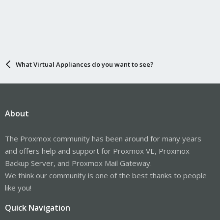
What Virtual Appliances do you want to see?
About
The Proxmox community has been around for many years
and offers help and support for Proxmox VE, Proxmox
Backup Server, and Proxmox Mail Gateway.
We think our community is one of the best thanks to people
like you!
Quick Navigation