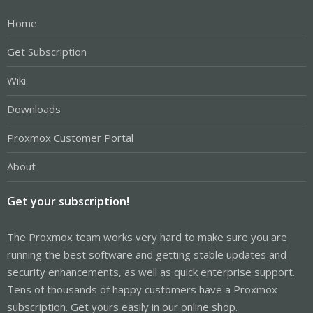
Home
Get Subscription
Wiki
Downloads
Proxmox Customer Portal
About
Get your subscription!
The Proxmox team works very hard to make sure you are
running the best software and getting stable updates and
security enhancements, as well as quick enterprise support.
Tens of thousands of happy customers have a Proxmox
subscription. Get yours easily in our online shop.