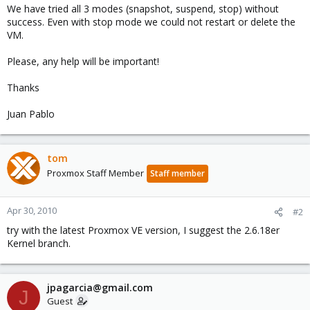
We have tried all 3 modes (snapshot, suspend, stop) without
success. Even with stop mode we could not restart or delete the
VM.
Please, any help will be important!
Thanks
Juan Pablo
tom
Proxmox Staff Member
Staff member
Apr 30, 2010
#2
try with the latest Proxmox VE version, I suggest the 2.6.18er
Kernel branch.
jpagarcia@gmail.com
J
Guest