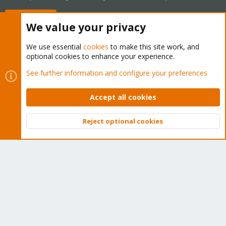
Buy now!
We value your privacy
We use essential
cookies
to make this site work, and
optional cookies to enhance your experience.
Cookies
Proxmox Support Forum - Light Mode
See further information and configure your preferences
Contact us
Terms and rules
Privacy policy
Help
Home
R
S
Accept all cookies
S
®
Community platform by XenForo
© 2010-2026 XenForo Ltd.
Reject optional cookies
Top
Bott