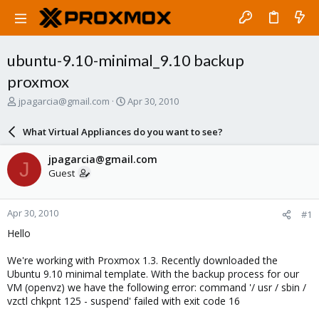
ubuntu-9.10-minimal_9.10 backup
proxmox
T
S
jpagarcia@gmail.com
Apr 30, 2010
h
t
r
a
What Virtual Appliances do you want to see?
e
r
a
t
jpagarcia@gmail.com
J
d
d
Guest
s
a
t
t
a
e
Apr 30, 2010
#1
r
t
Hello
e
r
We're working with Proxmox 1.3. Recently downloaded the
Ubuntu 9.10 minimal template. With the backup process for our
VM (openvz) we have the following error: command '/ usr / sbin /
vzctl chkpnt 125 - suspend' failed with exit code 16