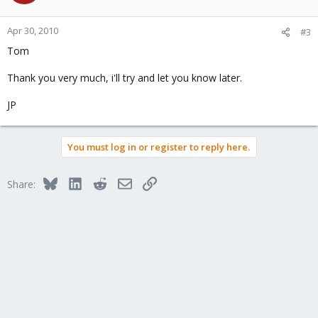
Apr 30, 2010
#3
Tom
Thank you very much, i'll try and let you know later.
JP
You must log in or register to reply here.
Bluesky
LinkedIn
Reddit
Email
Link
Share: