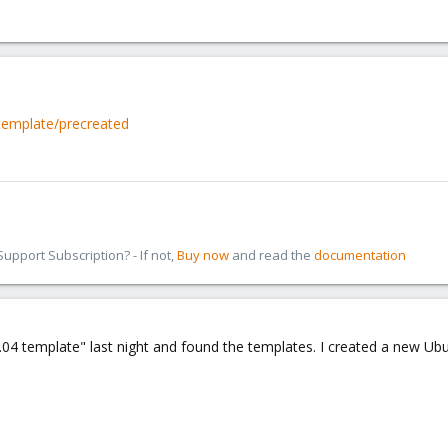
template/precreated
pport Subscription? - If not,
Buy now
and read the
documentation
04 template" last night and found the templates. I created a new Ubu