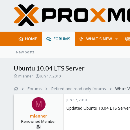
HOME
FORUMS
WHAT'S NEW
New posts
Ubuntu 10.04 LTS Server
T
S
mlanner
Jun 17, 2010
h
t
r
a
Forums
Retired and read only forums
e
r
a
t
Jun 17, 2010
d
d
M
s
a
Updated Ubuntu 10.04 LTS Server
t
t
mlanner
a
e
Renowned Member
r
t