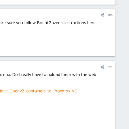
#4
ke sure you follow Bodhi Zazen's instructions here:
#5
xmox. Do I really have to upload them with the web
#Move_OpenVZ_containers_to_Proxmox_VE