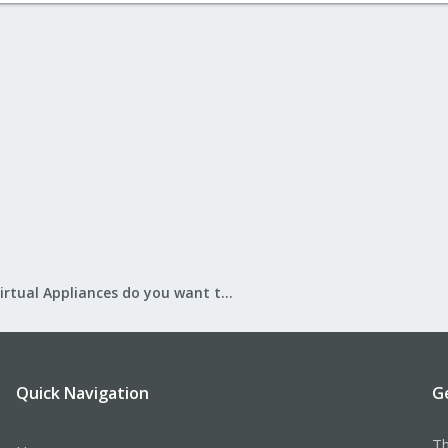
What Virtual Appliances do you want to see?
Quick Navigation
G
Th