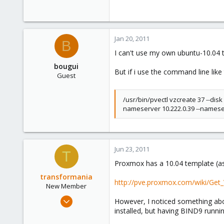
Jan 20, 2011
B
I can't use my own ubuntu-10.04
bougui
But if i use the command line like
Guest
/usr/bin/pvectl vzcreate 37 --dis
nameserver 10.222.0.39 --nameser
Jun 23, 2011
T
Proxmox has a 10.04 template (as
transformania
http://pve.proxmox.com/wiki/Get_
New Member
Jul 19, 2009
However, I noticed something abou
1
installed, but having BIND9 runn
0