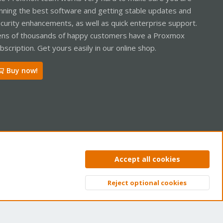
nning the best software and getting stable updates and
curity enhancements, as well as quick enterprise support.
ns of thousands of happy customers have a Proxmox
bscription. Get yours easily in our online shop.
Buy now!
ntact us
Terms and rules
Privacy policy
Help
Home
R
Accept all cookies
S
S
Reject optional cookies
Top
Bott