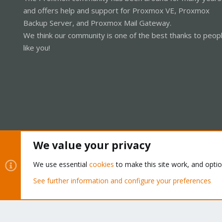
and offers help and support for Proxmox VE, Proxmox
Backup Server, and Proxmox Mail Gateway.
We think our community is one of the best thanks to peop
like you!
We value your privacy
Cookies
Proxmox Support Forum - Light Mode
We use essential
cookies
to make this site work, and opti
See further information and configure your preferences
®
Community platform by XenForo
© 2010-2026 XenForo Ltd.