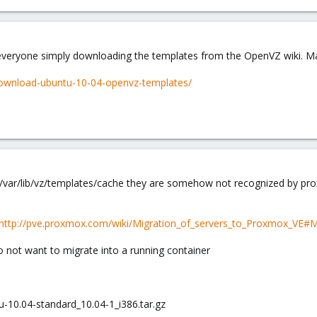
r everyone simply downloading the templates from the OpenVZ wiki. Ma
/download-ubuntu-10-04-openvz-templates/
var/lib/vz/templates/cache they are somehow not recognized by pro
http://pve.proxmox.com/wiki/Migration_of_servers_to_Proxmox_VE
o not want to migrate into a running container
u-10.04-standard_10.04-1_i386.tar.gz