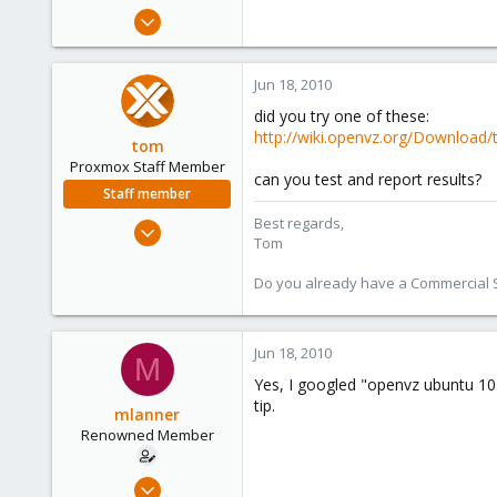
e
Apr 1, 2009
r
192
1
Jun 18, 2010
83
did you try one of these:
Berkeley, CA
http://wiki.openvz.org/Download/
tom
Proxmox Staff Member
can you test and report results?
Staff member
Best regards,
Aug 29, 2006
Tom
15,950
1,260
Do you already have a Commercial Su
273
Jun 18, 2010
M
Yes, I googled "openvz ubuntu 10.
tip.
mlanner
Renowned Member
Apr 1, 2009