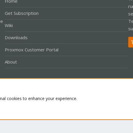
Home
ru
Get Subscription
se
le
Te
Wiki
su
Downloads
Proxmox Customer Portal
About
Co
onal cookies to enhance your experience.