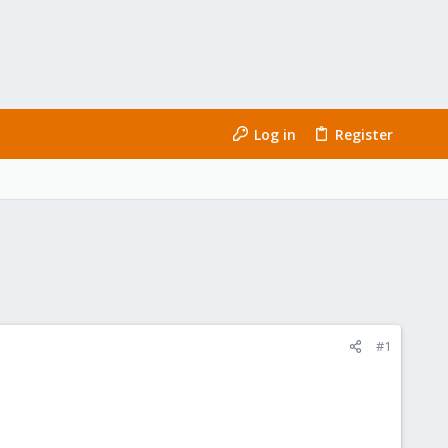
Log in
Register
#1