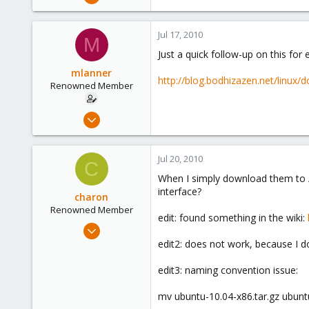
192
1
Jul 17, 2010
M
83
Just a quick follow-up on this fo
Berkeley, CA
mlanner
http://blog.bodhizazen.net/linux
Renowned Member
Apr 1, 2009
192
1
Jul 20, 2010
C
83
When I simply download them to /
Berkeley, CA
interface?
charon
Renowned Member
edit: found something in the wiki:
Nov 30, 2008
120
edit2: does not work, because I d
1
edit3: naming convention issue:
83
mv ubuntu-10.04-x86.tar.gz ubunt