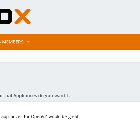
MEMBERS
What Virtual Appliances do you want to see?
 appliances for OpenVZ would be great.