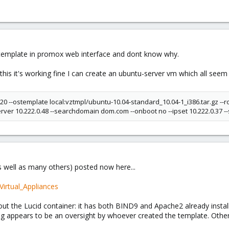
 template in promox web interface and dont know why.
 this it's working fine I can create an ubuntu-server vm which all seem
k 20 --ostemplate local:vztmpl/ubuntu-10.04-standard_10.04-1_i386.tar.gz 
ver 10.222.0.48 --searchdomain dom.com --onboot no --ipset 10.222.0.37 -
 well as many others) posted now here...
Virtual_Appliances
t the Lucid container: it has both BIND9 and Apache2 already instal
ing appears to be an oversight by whoever created the template. Oth