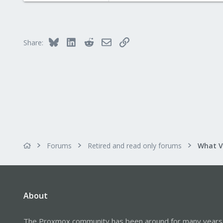
1
Bluesky
LinkedIn
Reddit
Email
Link
Share:
Forums
Retired and read only forums
About
The Proxmox community has been around for many years