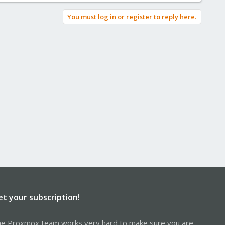
You must log in or register to reply here.
et your subscription!
e Proxmox team works very hard to make sure you are