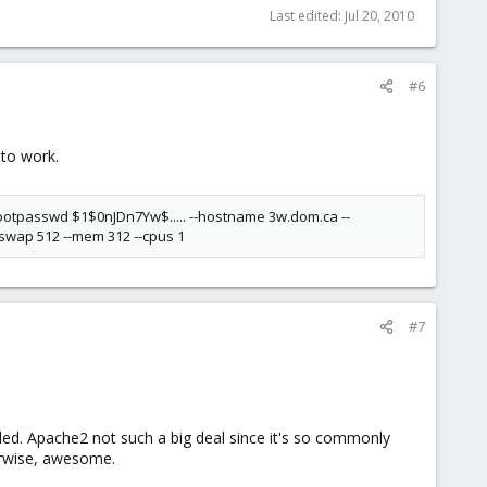
Last edited:
Jul 20, 2010
#6
 to work.
--rootpasswd $1$0nJDn7Yw$..... --hostname 3w.dom.ca --
-swap 512 --mem 312 --cpus 1
#7
led. Apache2 not such a big deal since it's so commonly
erwise, awesome.