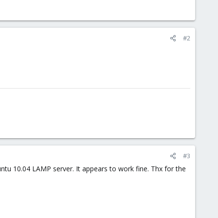
#2
#3
ntu 10.04 LAMP server. It appears to work fine. Thx for the