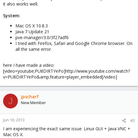
it also works well.
System:
Mac OS X 10.8.3
Java 7 Update 21
pve-manager/3.0/3f27adf6
I tried with Firefox, Safari and Google Chrome browser. On
all the same error.
here I have made a video:
[video=youtube;PU8DIRTYePo]http://www.youtube.com/watch?
v=PU8DIRTYePo&amp;feature=player_embedded[/video]
jpscharf
J
New Member
Jun 10, 2013
#2
I am experiencing the exact same issue. Linux GUI + Java VNC +
Mac OS X.