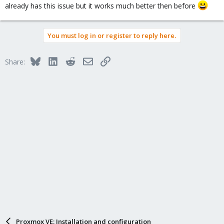
already has this issue but it works much better then before
You must log in or register to reply here.
Bluesky
LinkedIn
Reddit
Email
Link
Share:
Proxmox VE: Installation and configuration