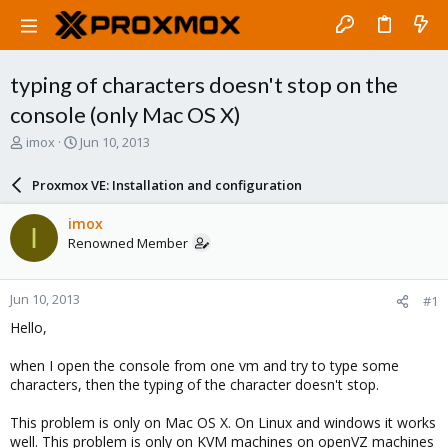
typing of characters doesn't stop on the
console (only Mac OS X)
T
S
imox
Jun 10, 2013
h
t
r
a
Proxmox VE: Installation and configuration
e
r
a
t
imox
I
d
d
Renowned Member
s
a
t
t
a
e
Jun 10, 2013
#1
r
t
Hello,
e
r
when I open the console from one vm and try to type some
characters, then the typing of the character doesn't stop.
This problem is only on Mac OS X. On Linux and windows it works
well. This problem is only on KVM machines on openVZ machines