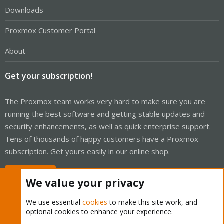
Downloads
Proxmox Customer Portal
About
Get your subscription!
The Proxmox team works very hard to make sure you are
running the best software and getting stable updates and
security enhancements, as well as quick enterprise support.
Tens of thousands of happy customers have a Proxmox
subscription. Get yours easily in our online shop.
Buy now!
We value your privacy
We use essential
cookies
to make this site work, and
optional cookies to enhance your experience.