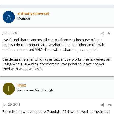
anthonysomerset
A
Member
Jun 13, 2013
#3
I've found that i cant install centos from ISO because of this
unless i do the manual VNC workarounds described in the wiki
and use a standard VNC client rather than the java applet
the debian installer which uses text mode works fine however, am
using Mac 10.8.4 with latest oracle java installed, have not yet
tried with windows VM's
imox
I
Renowned Member
Jun 29, 2013
#4
Since the new java update 7 update 25 it works well. sometimes I