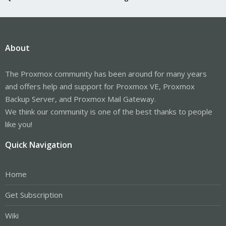
About
The Proxmox community has been around for many years
and offers help and support for Proxmox VE, Proxmox
Backup Server, and Proxmox Mail Gateway.
We think our community is one of the best thanks to people
like you!
Quick Navigation
Home
Get Subscription
Wiki