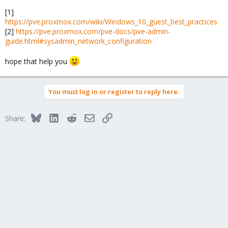
[1]
https://pve.proxmox.com/wiki/Windows_10_guest_best_practices
[2]
https://pve.proxmox.com/pve-docs/pve-admin-
guide.html#sysadmin_network_configuration
hope that help you
You must log in or register to reply here.
Bluesky
LinkedIn
Reddit
Email
Link
Share: