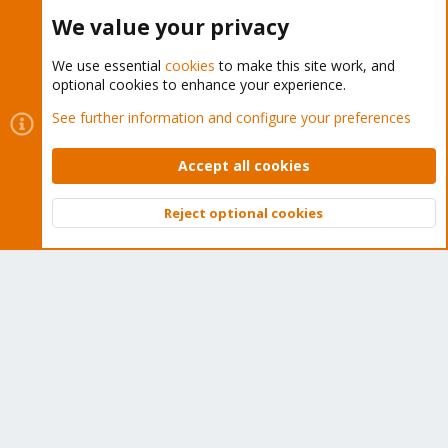
Buy now!
We value your privacy
We use essential
cookies
to make this site work, and
optional cookies to enhance your experience.
Cookies
Proxmox Support Forum - Light Mode
See further information and configure your preferences
Contact us
Terms and rules
Privacy policy
Help
Home
R
S
Accept all cookies
S
®
Community platform by XenForo
© 2010-2026 XenForo Ltd.
Reject optional cookies
Top
Bott