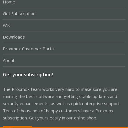
Home
Get Subscription
Wiki
Downloads
Proxmox Customer Portal
About
Get your subscription!
The Proxmox team works very hard to make sure you are
running the best software and getting stable updates and
security enhancements, as well as quick enterprise support.
Tens of thousands of happy customers have a Proxmox
subscription. Get yours easily in our online shop.