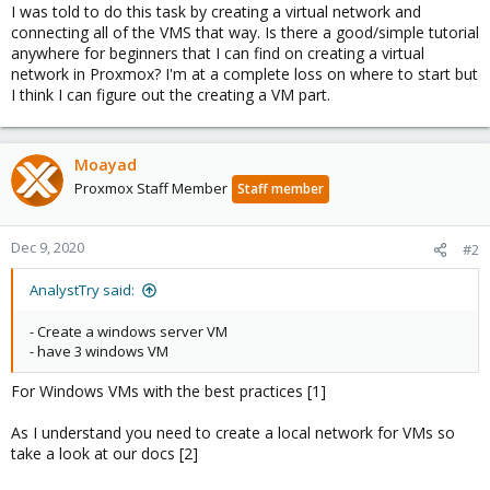
I was told to do this task by creating a virtual network and
connecting all of the VMS that way. Is there a good/simple tutorial
anywhere for beginners that I can find on creating a virtual
network in Proxmox? I'm at a complete loss on where to start but
I think I can figure out the creating a VM part.
Moayad
Proxmox Staff Member
Staff member
Dec 9, 2020
#2
AnalystTry said:
- Create a windows server VM
- have 3 windows VM
For Windows VMs with the best practices [1]
As I understand you need to create a local network for VMs so
take a look at our docs [2]