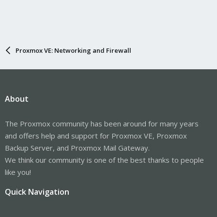
Proxmox VE: Networking and Firewall
About
The Proxmox community has been around for many years
and offers help and support for Proxmox VE, Proxmox
Backup Server, and Proxmox Mail Gateway.
We think our community is one of the best thanks to people
like you!
Quick Navigation