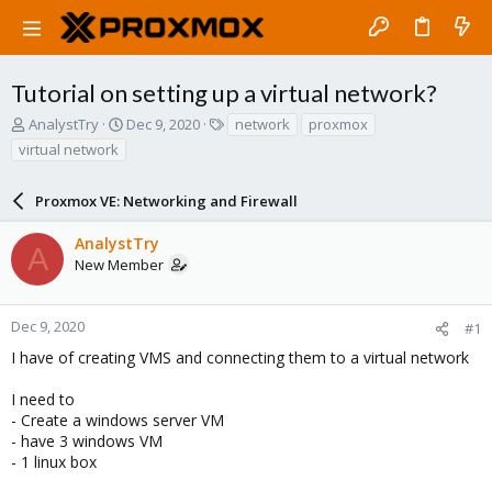
Tutorial on setting up a virtual network?
T
S
T
AnalystTry
Dec 9, 2020
network
proxmox
h
t
a
virtual network
r
a
g
e
r
s
a
Proxmox VE: Networking and Firewall
t
d
d
s
a
AnalystTry
A
t
t
New Member
a
e
r
t
Dec 9, 2020
#1
e
I have of creating VMS and connecting them to a virtual network
r
I need to
- Create a windows server VM
- have 3 windows VM
- 1 linux box