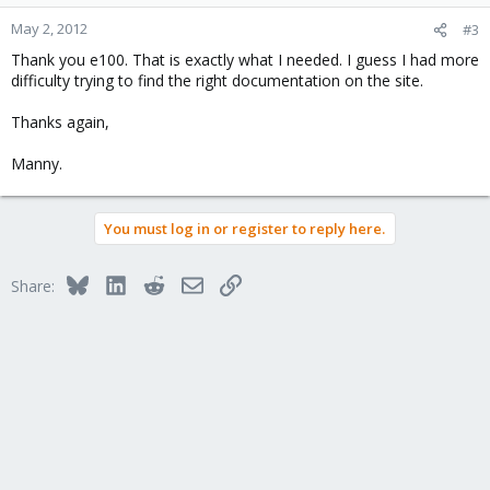
May 2, 2012
#3
Thank you e100. That is exactly what I needed. I guess I had more
difficulty trying to find the right documentation on the site.
Thanks again,
Manny.
You must log in or register to reply here.
Bluesky
LinkedIn
Reddit
Email
Link
Share: