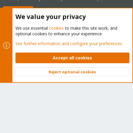
Buy now!
We value your privacy
We use essential
cookies
to make this site work, and
optional cookies to enhance your experience.
Cookies
Proxmox Support Forum - Light Mode
See further information and configure your preferences
Contact us
Terms and rules
Privacy policy
Help
Home
R
S
Accept all cookies
S
®
Community platform by XenForo
© 2010-2026 XenForo Ltd.
Reject optional cookies
Top
Bott