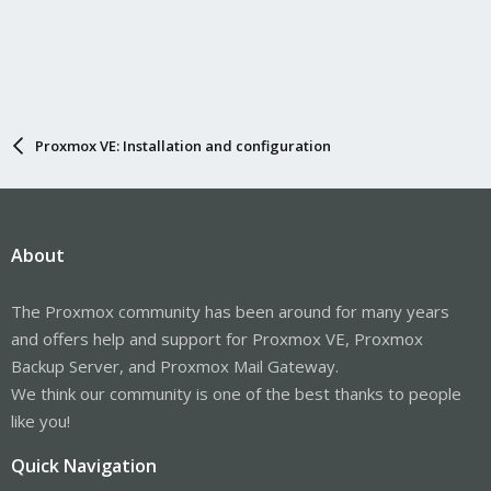
Proxmox VE: Installation and configuration
About
The Proxmox community has been around for many years
and offers help and support for Proxmox VE, Proxmox
Backup Server, and Proxmox Mail Gateway.
We think our community is one of the best thanks to people
like you!
Quick Navigation