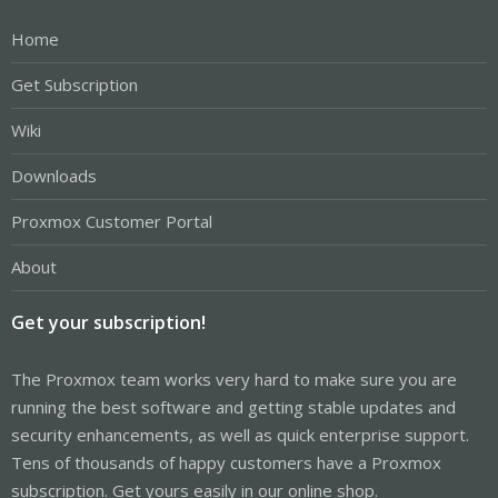
Home
Get Subscription
Wiki
Downloads
Proxmox Customer Portal
About
Get your subscription!
The Proxmox team works very hard to make sure you are
running the best software and getting stable updates and
security enhancements, as well as quick enterprise support.
Tens of thousands of happy customers have a Proxmox
subscription. Get yours easily in our online shop.