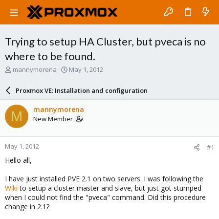
Trying to setup HA Cluster, but pveca is no
where to be found.
T
S
mannymorena
May 1, 2012
h
t
r
a
Proxmox VE: Installation and configuration
e
r
a
t
mannymorena
M
d
d
New Member
s
a
t
t
a
e
May 1, 2012
#1
r
t
Hello all,
e
r
I have just installed PVE 2.1 on two servers. I was following the
Wiki
to setup a cluster master and slave, but just got stumped
when I could not find the "pveca" command. Did this procedure
change in 2.1?