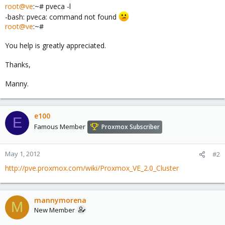
root@ve
:~# pveca -l
-bash: pveca: command not found
root@ve
:~#
You help is greatly appreciated.
Thanks,
Manny.
e100
E
Famous Member
Proxmox Subscriber
May 1, 2012
#2
http://pve.proxmox.com/wiki/Proxmox_VE_2.0_Cluster
mannymorena
M
New Member