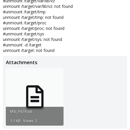
#unmount /target/var/lib/vz
unmount /target/var/lib/vz: not found
#unmount /target/tmp
unmount /target/tmp: not found
#unmount /target/proc
unmount /target/proc: not found
#unmount /target/sys
unmount /target/sys: not found
#unmount -d /target
unmount /target: not found
Attachments
MSI_P67A.txt
1.1 KB · Views: 2