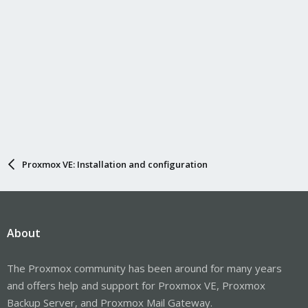
Proxmox VE: Installation and configuration
About
The Proxmox community has been around for many years
and offers help and support for Proxmox VE, Proxmox
Backup Server, and Proxmox Mail Gateway.