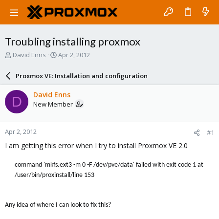
Troubling installing proxmox
T
S
David Enns
Apr 2, 2012
h
t
r
a
Proxmox VE: Installation and configuration
e
r
a
t
David Enns
D
d
d
New Member
s
a
t
t
a
e
Apr 2, 2012
#1
r
t
I am getting this error when I try to install Proxmox VE 2.0
e
r
command 'mkfs.ext3 -m 0 -F /dev/pve/data' failed with exit code 1 at
/user/bin/proxinstall/line 153
Any idea of where I can look to fix this?