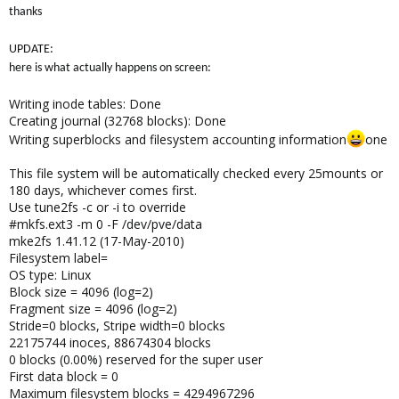
thanks
UPDATE:
here is what actually happens on screen:
Writing inode tables: Done
Creating journal (32768 blocks): Done
Writing superblocks and filesystem accounting information
one
This file system will be automatically checked every 25mounts or
180 days, whichever comes first.
Use tune2fs -c or -i to override
#mkfs.ext3 -m 0 -F /dev/pve/data
mke2fs 1.41.12 (17-May-2010)
Filesystem label=
OS type: Linux
Block size = 4096 (log=2)
Fragment size = 4096 (log=2)
Stride=0 blocks, Stripe width=0 blocks
22175744 inoces, 88674304 blocks
0 blocks (0.00%) reserved for the super user
First data block = 0
Maximum filesystem blocks = 4294967296