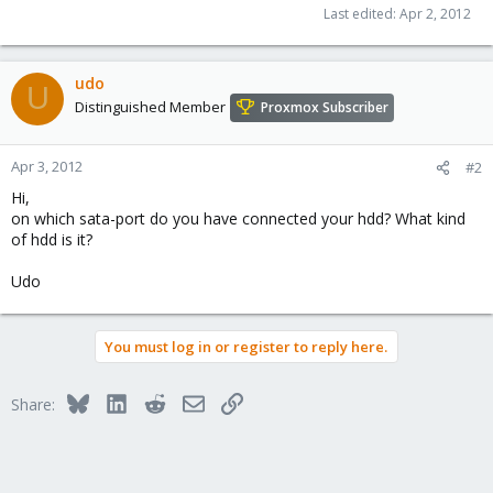
Last edited:
Apr 2, 2012
udo
U
Distinguished Member
Proxmox Subscriber
Apr 3, 2012
#2
Hi,
on which sata-port do you have connected your hdd? What kind
of hdd is it?
Udo
You must log in or register to reply here.
Bluesky
LinkedIn
Reddit
Email
Link
Share: