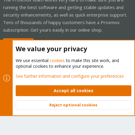
running the best software and getting stable updates and
security enhancements, as well as quick enterprise support.
Tens of thousands of happy customers have a Proxmox
subscription. Get yours easily in our online shop.
Buy now!
We value your privacy
We use essential
cookies
to make this site work, and
optional cookies to enhance your experience.
Cookies
Proxmox Support Forum - Light Mode
See further information and configure your preferences
Contact us
Terms and rules
Privacy policy
Help
Home
R
S
Accept all cookies
S
®
Community platform by XenForo
© 2010-2026 XenForo Ltd.
Reject optional cookies
Top
Bott