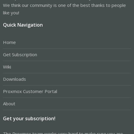
We think our community is one of the best thanks to people
like you!
Quick Navigation
Home
Get Subscription
Wiki
Downloads
Proxmox Customer Portal
About
Get your subscription!
The Proxmox team works very hard to make sure you are