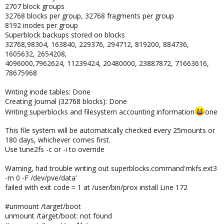
2707 block groups
32768 blocks per group, 32768 fragments per group
8192 inodes per group
Superblock backups stored on blocks
32768,98304, 163840, 229376, 294712, 819200, 884736,
1605632, 2654208,
4096000,7962624, 11239424, 20480000, 23887872, 71663616,
78675968
Writing inode tables: Done
Creating Journal (32768 blocks): Done
Writing superblocks and filesystem accounting information
one
This file system will be automatically checked every 25mounts or
180 days, whichever comes first.
Use tune2fs -c or -i to override
Warning, had trouble writing out superblocks.command'mkfs.ext3
-m 0 -F /dev/pve/data'
failed with exit code = 1 at /user/bin/prox install Line 172
#unmount /target/boot
unmount /target/boot: not found