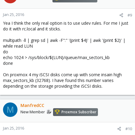
Jan 25, 2016
#9
Yea I think the only real option is to use udev rules. For me I just
do it with rc.local and it sticks.
multipath -ll | grep sd | awk -F":" '{print $4}' | awk '{print $2}' |
while read LUN
do
echo 1024 > /sys/block/${LUN}/queue/max_sectors_kb
done
On proxmox 4 my iSCSI disks come up with some insain high
max_sectors_kb (32768). I have found this number varies
depending on the storage providing the iSCSI disks.
ManfredCC
M
New Member
Proxmox Subscriber
Jan 25, 2016
#10