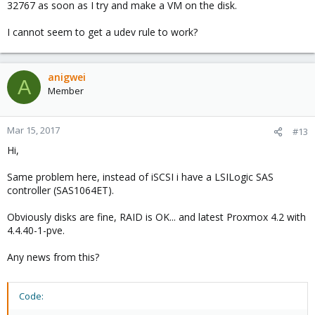
32767 as soon as I try and make a VM on the disk.
I cannot seem to get a udev rule to work?
anigwei
A
Member
Mar 15, 2017
#13
Hi,
Same problem here, instead of iSCSI i have a LSILogic SAS
controller (SAS1064ET).
Obviously disks are fine, RAID is OK... and latest Proxmox 4.2 with
4.4.40-1-pve.
Any news from this?
Code: