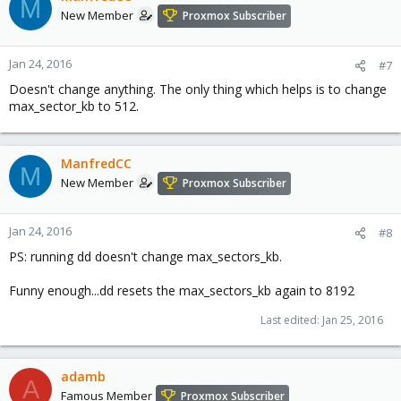
M
New Member
Proxmox Subscriber
Jan 24, 2016
#7
Doesn't change anything. The only thing which helps is to change
max_sector_kb to 512.
ManfredCC
M
New Member
Proxmox Subscriber
Jan 24, 2016
#8
PS: running dd doesn't change max_sectors_kb.
Funny enough...dd resets the max_sectors_kb again to 8192
Last edited:
Jan 25, 2016
adamb
A
Famous Member
Proxmox Subscriber