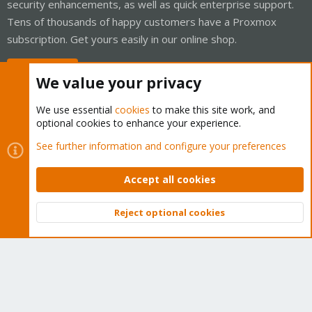
security enhancements, as well as quick enterprise support.
Tens of thousands of happy customers have a Proxmox
subscription. Get yours easily in our online shop.
Buy now!
We value your privacy
We use essential
cookies
to make this site work, and
optional cookies to enhance your experience.
Cookies
Proxmox Support Forum - Light Mode
See further information and configure your preferences
Contact us
Terms and rules
Privacy policy
Help
Home
R
S
Accept all cookies
S
®
Community platform by XenForo
© 2010-2026 XenForo Ltd.
Reject optional cookies
Top
Bott