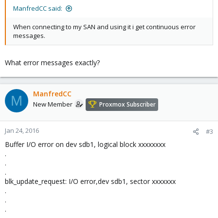
ManfredCC said:
When connecting to my SAN and using it i get continuous error
messages.
What error messages exactly?
ManfredCC
M
New Member
Proxmox Subscriber
Jan 24, 2016
#3
Buffer I/O error on dev sdb1, logical block xxxxxxxx
.
.
.
blk_update_request: I/O error,dev sdb1, sector xxxxxxx
.
.
.