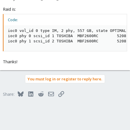
Raid is:
Code:
ioc0 vol_id 0 type IM, 2 phy, 557 GB, state OPTIMAL, 
ioc0 phy 0 scsi_id 1 TOSHIBA  MBF2600RC        5208, 
ioc0 phy 1 scsi_id 2 TOSHIBA  MBF2600RC        5208,
Thanks!
You must log in or register to reply here.
Bluesky
LinkedIn
Reddit
Email
Link
Share: