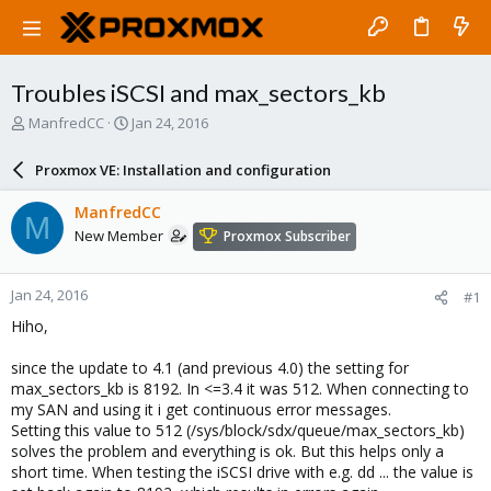
Troubles iSCSI and max_sectors_kb
T
S
ManfredCC
Jan 24, 2016
h
t
r
a
Proxmox VE: Installation and configuration
e
r
a
t
ManfredCC
M
d
d
New Member
Proxmox Subscriber
s
a
t
t
a
e
Jan 24, 2016
#1
r
t
Hiho,
e
r
since the update to 4.1 (and previous 4.0) the setting for
max_sectors_kb is 8192. In <=3.4 it was 512. When connecting to
my SAN and using it i get continuous error messages.
Setting this value to 512 (/sys/block/sdx/queue/max_sectors_kb)
solves the problem and everything is ok. But this helps only a
short time. When testing the iSCSI drive with e.g. dd ... the value is