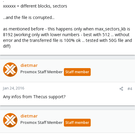
.
xxxxxx = different blocks, sectors
...and the file is corrupted...
as mentioned before - this happens only when max_sectors_kb is
8192 (working only with lower numbers - best with 512 ... without
error and the transferred file is 100% ok ... tested with 50G file and
diff)
dietmar
Proxmox Staff Member
Staff member
Jan 24, 2016
#4
Any infos from Thecus support?
dietmar
Proxmox Staff Member
Staff member