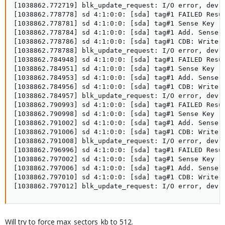
[1038862.772719] blk_update_request: I/O error, dev s
[1038862.778778] sd 4:1:0:0: [sda] tag#1 FAILED Resul
[1038862.778781] sd 4:1:0:0: [sda] tag#1 Sense Key : 
[1038862.778784] sd 4:1:0:0: [sda] tag#1 Add. Sense: 
[1038862.778786] sd 4:1:0:0: [sda] tag#1 CDB: Write S
[1038862.778788] blk_update_request: I/O error, dev s
[1038862.784948] sd 4:1:0:0: [sda] tag#1 FAILED Resul
[1038862.784951] sd 4:1:0:0: [sda] tag#1 Sense Key : 
[1038862.784953] sd 4:1:0:0: [sda] tag#1 Add. Sense: 
[1038862.784956] sd 4:1:0:0: [sda] tag#1 CDB: Write S
[1038862.784957] blk_update_request: I/O error, dev s
[1038862.790993] sd 4:1:0:0: [sda] tag#1 FAILED Resul
[1038862.790998] sd 4:1:0:0: [sda] tag#1 Sense Key : 
[1038862.791002] sd 4:1:0:0: [sda] tag#1 Add. Sense: 
[1038862.791006] sd 4:1:0:0: [sda] tag#1 CDB: Write S
[1038862.791008] blk_update_request: I/O error, dev s
[1038862.796996] sd 4:1:0:0: [sda] tag#1 FAILED Resul
[1038862.797002] sd 4:1:0:0: [sda] tag#1 Sense Key : 
[1038862.797006] sd 4:1:0:0: [sda] tag#1 Add. Sense: 
[1038862.797010] sd 4:1:0:0: [sda] tag#1 CDB: Write S
[1038862.797012] blk_update_request: I/O error, dev 
Will try to force max_sectors_kb to 512.