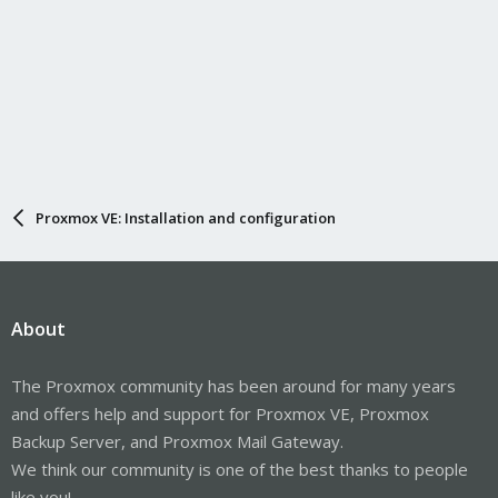
Proxmox VE: Installation and configuration
About
The Proxmox community has been around for many years
and offers help and support for Proxmox VE, Proxmox
Backup Server, and Proxmox Mail Gateway.
We think our community is one of the best thanks to people
like you!