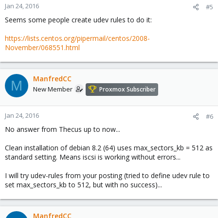
Jan 24, 2016
#5
Seems some people create udev rules to do it:
https://lists.centos.org/pipermail/centos/2008-
November/068551.html
ManfredCC
M
New Member
Proxmox Subscriber
Jan 24, 2016
#6
No answer from Thecus up to now...
Clean installation of debian 8.2 (64) uses max_sectors_kb = 512 as
standard setting. Means iscsi is working without errors...
I will try udev-rules from your posting (tried to define udev rule to
set max_sectors_kb to 512, but with no success)...
ManfredCC