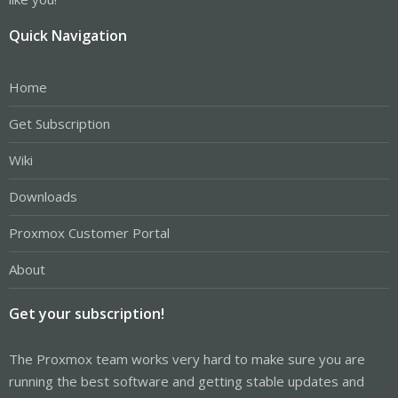
Quick Navigation
Home
Get Subscription
Wiki
Downloads
Proxmox Customer Portal
About
Get your subscription!
The Proxmox team works very hard to make sure you are
running the best software and getting stable updates and