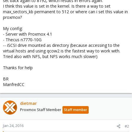
set back again to 8192, which results in errors again.
I think this value is set in the kernel. Is there a way to set
max_sectors_kb permanent to 512 or where can i set this value in
proxmox?
My config:
- Server with Proxmox 4.1
- Thecus n7770-10G
-- iSCSI drive mounted as directory (because accessing to the
virtual hosts and using qcow2 is the fastest way to work with.
Tried also with NFS, but NFS works much slower)
Thanks for help
BR
ManfredCC
dietmar
Proxmox Staff Member
Staff member
Jan 24, 2016
#2