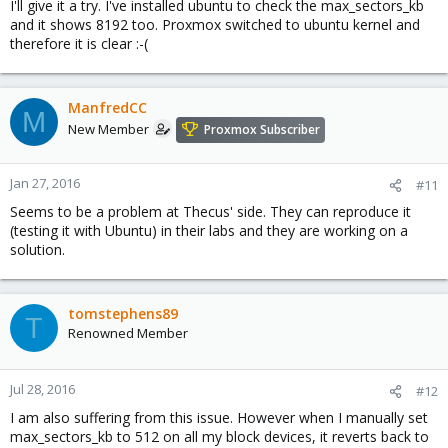
I'll give it a try. I've installed ubuntu to check the max_sectors_kb
and it shows 8192 too. Proxmox switched to ubuntu kernel and
therefore it is clear :-(
ManfredCC
M
New Member
Proxmox Subscriber
Jan 27, 2016
#11
Seems to be a problem at Thecus' side. They can reproduce it
(testing it with Ubuntu) in their labs and they are working on a
solution.
tomstephens89
T
Renowned Member
Jul 28, 2016
#12
I am also suffering from this issue. However when I manually set
max_sectors_kb to 512 on all my block devices, it reverts back to