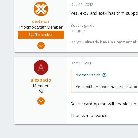
6
Dec 11, 2012
Yes, ext3 and ext4 has trim suppo
dietmar
Best regards,
Proxmox Staff Member
Dietmar
Staff member
Do you already have a Commercial Su
Apr 28, 2005
17,302
734
Dec 11, 2012
A
253
Austria
dietmar said:
alexpacio
www.proxmox.com
Member
Yes, ext3 and ext4 has trim suppo
Dec 5, 2009
So, discard option will enable tri
35
0
Thanks in advance
6