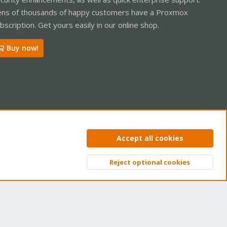
ns of thousands of happy customers have a Proxmox
bscription. Get yours easily in our online shop.
Buy now!
ntact us
Terms and rules
Privacy policy
Help
Home
R
Accept all cookies
S
S
Reject optional cookies
Top
Bott