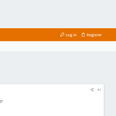
Log in
Register
#1
2?