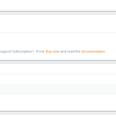
pport Subscription? - If not,
Buy now
and read the
documentation