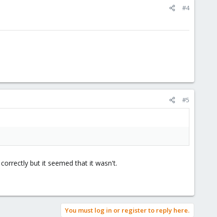
#4
#5
correctly but it seemed that it wasn't.
You must log in or register to reply here.