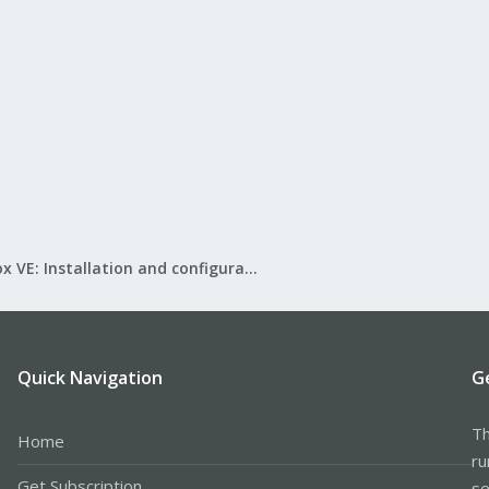
Proxmox VE: Installation and configuration
Quick Navigation
G
Th
Home
ru
Get Subscription
se