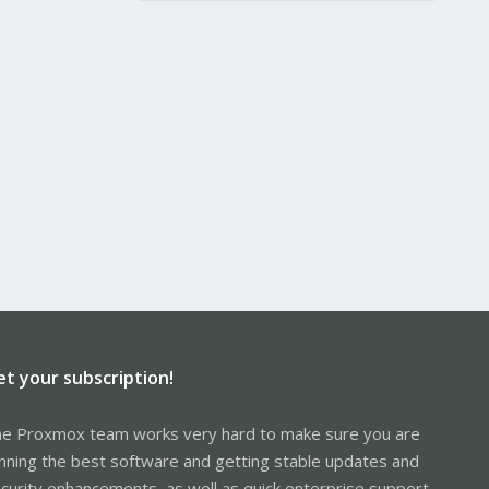
et your subscription!
e Proxmox team works very hard to make sure you are
nning the best software and getting stable updates and
curity enhancements, as well as quick enterprise support.