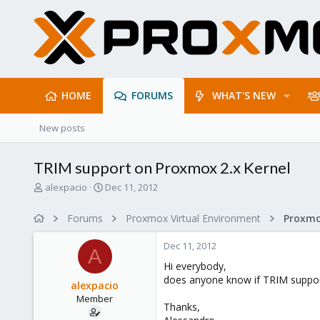
HOME
FORUMS
WHAT'S NEW
New posts
TRIM support on Proxmox 2.x Kernel
T
S
alexpacio
Dec 11, 2012
h
t
r
a
Forums
Proxmox Virtual Environment
e
r
a
t
Dec 11, 2012
d
d
A
s
a
Hi everybody,
t
t
does anyone know if TRIM support
alexpacio
a
e
Member
r
Thanks,
t