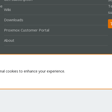
le
Te
Wiki
su
Downloads
Proxmox Customer Portal
About
Co
onal cookies to enhance your experience.