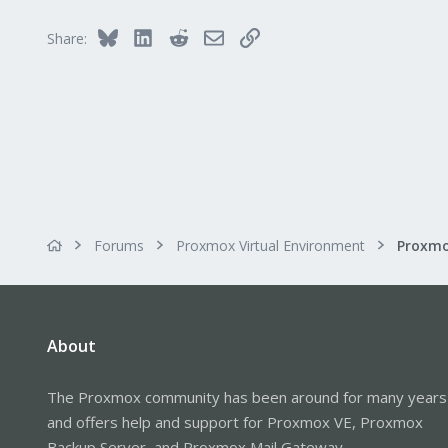
Bluesky
LinkedIn
Reddit
Email
Link
Share:
Forums
Proxmox Virtual Environment
About
The Proxmox community has been around for many years
and offers help and support for Proxmox VE, Proxmox
Backup Server, and Proxmox Mail Gateway.