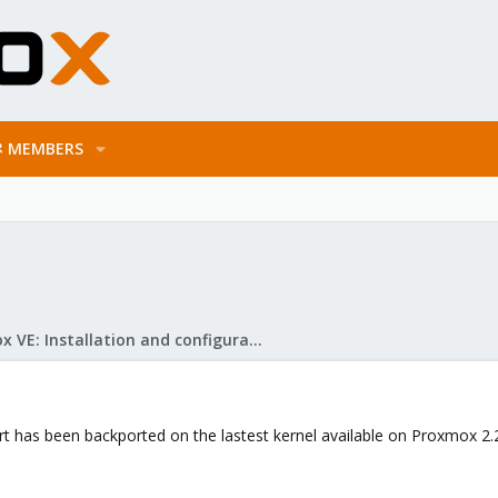
MEMBERS
Proxmox VE: Installation and configuration
 has been backported on the lastest kernel available on Proxmox 2.