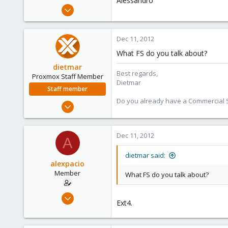
Alessandro
e
Dec 5, 2009
r
35
0
Dec 11, 2012
6
What FS do you talk about?
dietmar
Best regards,
Proxmox Staff Member
Dietmar
Staff member
Do you already have a Commercial Su
Apr 28, 2005
17,302
734
Dec 11, 2012
A
253
Austria
dietmar said:
alexpacio
www.proxmox.com
Member
What FS do you talk about?
Dec 5, 2009
Ext4.
35
0