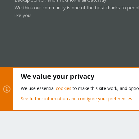
We think our community is one of the best thanks to peop
like you!
We value your privacy
Cookies
Proxmox Support Forum - Light Mode
We use essential
cookies
to make this site work, and opti
See further information and configure your preferences
®
Community platform by XenForo
© 2010-2026 XenForo Ltd.