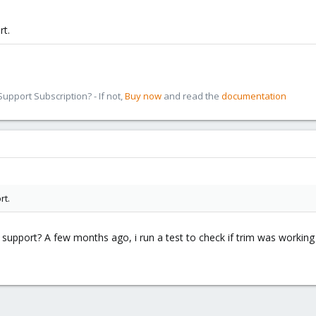
rt.
pport Subscription? - If not,
Buy now
and read the
documentation
rt.
m support? A few months ago, i run a test to check if trim was working 