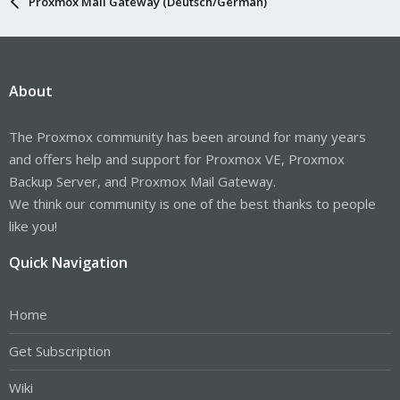
Proxmox Mail Gateway (Deutsch/German)
About
The Proxmox community has been around for many years
and offers help and support for Proxmox VE, Proxmox
Backup Server, and Proxmox Mail Gateway.
We think our community is one of the best thanks to people
like you!
Quick Navigation
Home
Get Subscription
Wiki