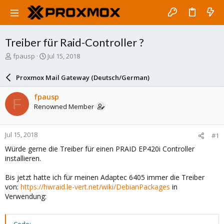
Treiber für Raid-Controller ?
T
S
fpausp
Jul 15, 2018
h
t
r
a
Proxmox Mail Gateway (Deutsch/German)
e
r
a
t
fpausp
F
d
d
Renowned Member
s
a
t
t
a
e
Jul 15, 2018
#1
r
t
Würde gerne die Treiber für einen PRAID EP420i Controller
e
installieren.
r
Bis jetzt hatte ich für meinen Adaptec 6405 immer die Treiber
von:
https://hwraid.le-vert.net/wiki/DebianPackages
in
Verwendung: