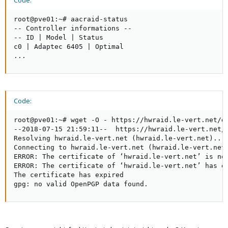
Code:
root@pve01:~# aacraid-status

-- Controller informations --

-- ID | Model | Status

c0 | Adaptec 6405 | Optimal

...
Code:
root@pve01:~# wget -O - https://hwraid.le-vert.net/de
--2018-07-15 21:59:11--  https://hwraid.le-vert.net/d
Resolving hwraid.le-vert.net (hwraid.le-vert.net)... 
Connecting to hwraid.le-vert.net (hwraid.le-vert.net)
ERROR: The certificate of ‘hwraid.le-vert.net’ is not
ERROR: The certificate of ‘hwraid.le-vert.net’ has ex
The certificate has expired

gpg: no valid OpenPGP data found.