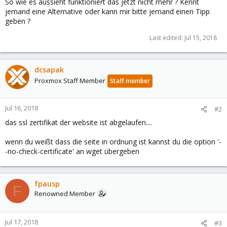
So wie es aussieht funktioniert das jetzt nicht mehr ? Kennt
jemand eine Alternative oder kann mir bitte jemand einen Tipp
geben ?
Last edited:
Jul 15, 2018
dcsapak
Proxmox Staff Member
Staff member
Jul 16, 2018
#2
das ssl zertifikat der website ist abgelaufen....
wenn du weißt dass die seite in ordnung ist kannst du die option '-
-no-check-certificate' an wget übergeben
fpausp
F
Renowned Member
Jul 17, 2018
#3