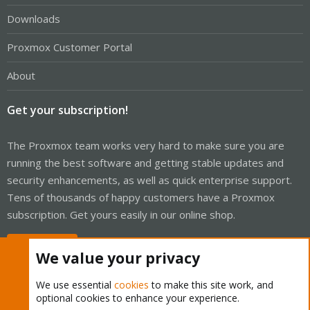
Downloads
Proxmox Customer Portal
About
Get your subscription!
The Proxmox team works very hard to make sure you are
running the best software and getting stable updates and
security enhancements, as well as quick enterprise support.
Tens of thousands of happy customers have a Proxmox
subscription. Get yours easily in our online shop.
Buy now!
We value your privacy
We use essential
cookies
to make this site work, and
optional cookies to enhance your experience.