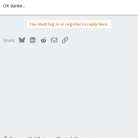
OK danke...
You must log in or register to reply here.
Bluesky
LinkedIn
Reddit
Email
Link
Share: