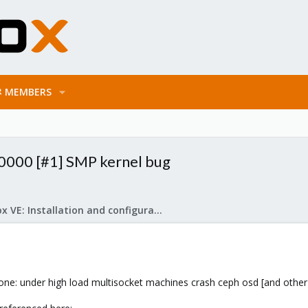
MEMBERS
r: 0000 [#1] SMP kernel bug
Proxmox VE: Installation and configuration
l one: under high load multisocket machines crash ceph osd [and other 