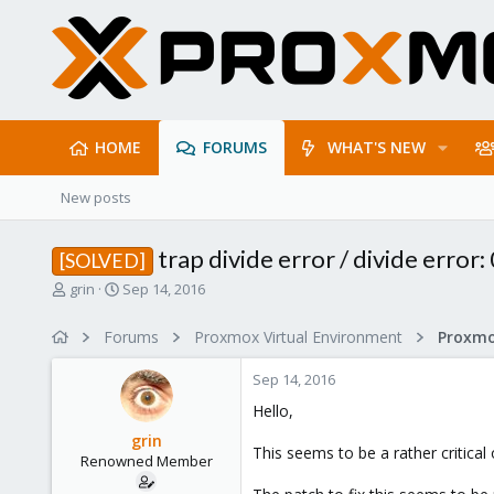
HOME
FORUMS
WHAT'S NEW
New posts
trap divide error / divide erro
[SOLVED]
T
S
grin
Sep 14, 2016
h
t
r
a
Forums
Proxmox Virtual Environment
e
r
a
t
Sep 14, 2016
d
d
s
a
Hello,
t
t
grin
a
e
This seems to be a rather critica
Renowned Member
r
t