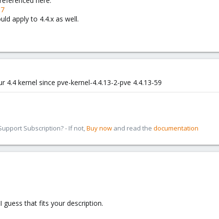
 referenced here:
97
uld apply to 4.4.x as well.
ur 4.4 kernel since pve-kernel-4.4.13-2-pve 4.4.13-59
pport Subscription? - If not,
Buy now
and read the
documentation
 guess that fits your description.