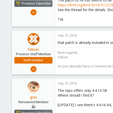
The patch to fix this seems to be
e
Proxmox Subscriber
https://lkml.org/lkml/2016/7/12/2
r
See the thread for the details. Sho
Dec 8, 2008
177
TIA
24
83
Sep 15, 2016
Hungary
grin.hu
that patch is already included in o
fabian
Best regards,
Proxmox Staff Member
Fabian
Staff member
Do you already have a Commercial Su
Jan 7, 2016
13,173
3,981
Sep 15, 2016
303
The repo offers only 4.4.13-58
Where should I find it?
grin
Renowned Member
[UPDATE] I see there's 4.4.16-64, I
Proxmox Subscriber