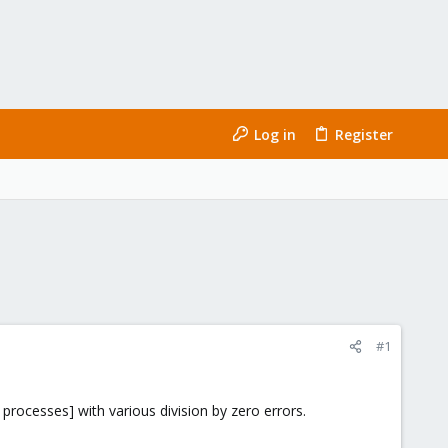
Log in
Register
#1
processes] with various division by zero errors.