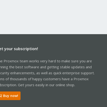
et your subscription!
e Proxmox team works very hard to make sure you are
nning the best software and getting stable updates and
curity enhancements, as well as quick enterprise support.
ns of thousands of happy customers have a Proxmox
bscription. Get yours easily in our online shop.
Buy now!