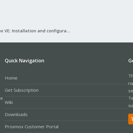
Proxmox VE: Installation and configuration
Quick Navigation
G
Th
Home
ru
Get Subscription
se
le
Te
Wiki
su
Downloads
Proxmox Customer Portal