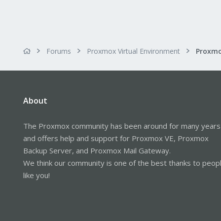
Forums
Proxmox Virtual Environment
About
The Proxmox community has been around for many years
and offers help and support for Proxmox VE, Proxmox
Backup Server, and Proxmox Mail Gateway.
We think our community is one of the best thanks to peop
like you!