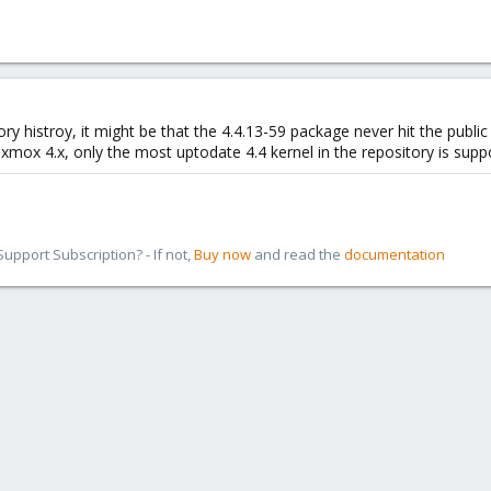
tory histroy, it might be that the 4.4.13-59 package never hit the publ
xmox 4.x, only the most uptodate 4.4 kernel in the repository is supp
pport Subscription? - If not,
Buy now
and read the
documentation