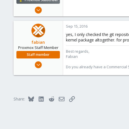
Dec 8, 2008
177
24
Sep 15, 2016
83
yes, I only checked the git reposi
Hungary
kernel package altogether. for pro
fabian
grin.hu
Proxmox Staff Member
Best regards,
Staff member
Fabian
Jan 7, 2016
Do you already have a Commercial Su
13,173
3,981
303
Bluesky
LinkedIn
Reddit
Email
Link
Share: