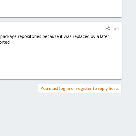
#4
ic package repositories because it was replaced by a later
orted.
You must log in or register to reply here.