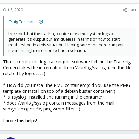
Oct 6, 2020
#4
Craig Tosi said:
I've read that the tracking center uses the system logs to
generate it's output but am clueless in terms of how to start
troubleshooting this situation. Hoping someone here can point
me in the right direction to find a solution.
That's correct the log-tracker (the software behind the Tracking
Center) takes the information from '/var/log/syslog' (and the files
rotated by logrotate)
* How did you install the PMG container? (did you use the PMG
template or install on top of a debian buster container?)
* is 'rsyslog' installed and running in the container?
* does /var/log/syslog contain messages from the mail
subsystem (postfix, pmg-smtp-filter,...)
I hope this helps!