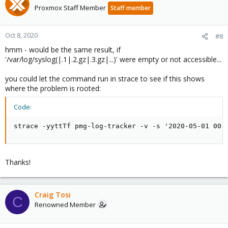
Proxmox Staff Member
Staff member
Oct 8, 2020
#8
hmm - would be the same result, if
'/var/log/syslog(|.1|.2.gz|.3.gz|...)' were empty or not accessible...
you could let the command run in strace to see if this shows
where the problem is rooted:
Code:
strace -yyttTf pmg-log-tracker -v -s '2020-05-01 00:
Thanks!
Craig Tosi
C
Renowned Member