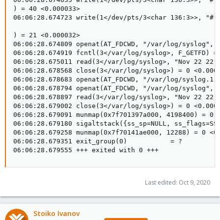
Last edited:
Oct 9, 2020
Stoiko Ivanov