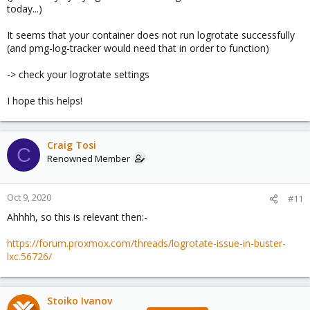
today...)
It seems that your container does not run logrotate successfully
(and pmg-log-tracker would need that in order to function)
-> check your logrotate settings
I hope this helps!
Craig Tosi
C
Renowned Member
Oct 9, 2020
#11
Ahhhh, so this is relevant then:-
https://forum.proxmox.com/threads/logrotate-issue-in-buster-
lxc.56726/
Stoiko Ivanov