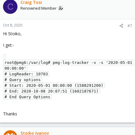
Craig Tosi
C
Renowned Member
Oct 8, 2020
#7
Hi Stoiko,
I get:-
root@pmg6:/var/log# pmg-log-tracker -v -s '2020-05-01 
00:00:00'

# LogReader: 10703

# Query options

# Start: 2020-05-01 00:00:00 (1588291200)

# End: 2020-10-08 20:07:51 (1602187671)

Thanks
Stoiko Ivanov