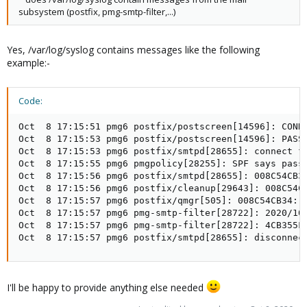
subsystem (postfix, pmg-smtp-filter,...)
Yes, /var/log/syslog contains messages like the following
example:-
Code:
Oct  8 17:15:51 pmg6 postfix/postscreen[14596]: CONNE
Oct  8 17:15:53 pmg6 postfix/postscreen[14596]: PASS 
Oct  8 17:15:53 pmg6 postfix/smtpd[28655]: connect fr
Oct  8 17:15:55 pmg6 pmgpolicy[28255]: SPF says pass

Oct  8 17:15:56 pmg6 postfix/smtpd[28655]: 008C54CB34
Oct  8 17:15:56 pmg6 postfix/cleanup[29643]: 008C54CB
Oct  8 17:15:57 pmg6 postfix/qmgr[505]: 008C54CB34: f
Oct  8 17:15:57 pmg6 pmg-smtp-filter[28722]: 2020/10/
Oct  8 17:15:57 pmg6 pmg-smtp-filter[28722]: 4CB355F
Oct  8 17:15:57 pmg6 postfix/smtpd[28655]: disconnec
I'll be happy to provide anything else needed