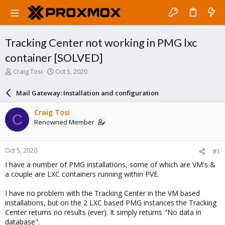
Tracking Center not working in PMG lxc
container [SOLVED]
T
S
Craig Tosi
Oct 5, 2020
h
t
r
a
Mail Gateway: Installation and configuration
e
r
a
t
Craig Tosi
C
d
d
Renowned Member
s
a
t
t
a
e
Oct 5, 2020
#1
r
t
I have a number of PMG installations, some of which are VM's &
e
a couple are LXC containers running within PVE.
r
I have no problem with the Tracking Center in the VM based
installations, but on the 2 LXC based PMG instances the Tracking
Center returns no results (ever). It simply returns "No data in
database".