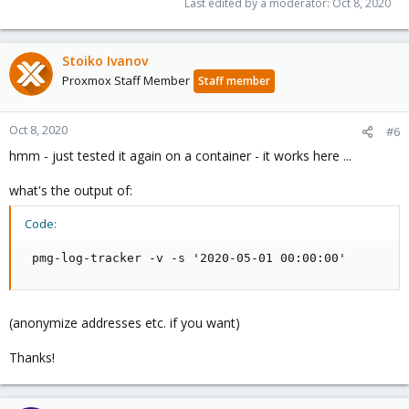
Last edited by a moderator:
Oct 8, 2020
Stoiko Ivanov
Proxmox Staff Member
Staff member
Oct 8, 2020
#6
hmm - just tested it again on a container - it works here ...
what's the output of:
Code:
 pmg-log-tracker -v -s '2020-05-01 00:00:00'
(anonymize addresses etc. if you want)
Thanks!