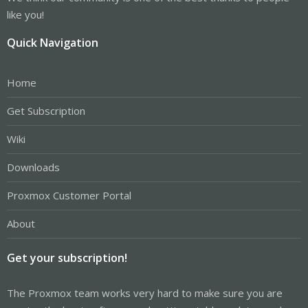
like you!
Quick Navigation
Home
Get Subscription
Wiki
Downloads
Proxmox Customer Portal
About
Get your subscription!
The Proxmox team works very hard to make sure you are