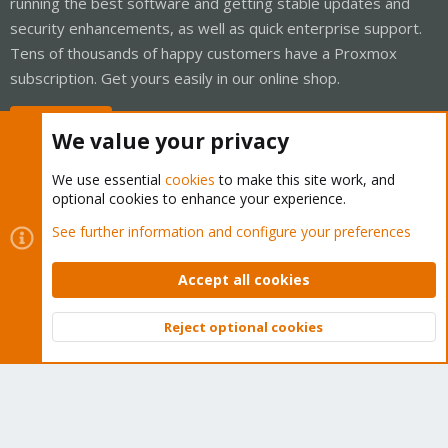
running the best software and getting stable updates and
security enhancements, as well as quick enterprise support.
Tens of thousands of happy customers have a Proxmox
subscription. Get yours easily in our online shop.
Buy now!
We value your privacy
We use essential
cookies
to make this site work, and
optional cookies to enhance your experience.
Cookies
Proxmox Support Forum - Light Mode
See further information and configure your preferences
Contact us
Terms and rules
Privacy policy
Help
Home
R
S
Accept all cookies
S
®
Community platform by XenForo
© 2010-2026 XenForo Ltd.
Reject optional cookies
Top
Bott