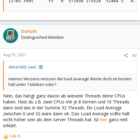
11785 root      rt   0  571056 175528  51464 S   0.7
Dunuin
Distinguished Member
Aug 15, 2021
#2
dima1002 said:
meines Wissens müssen die load avarage Werte doch im besten
Fall unter 1 bleiben oder?
Nein, das hängt ganz davon ab wieviele Threads deine CPUs
haben. Hast du z.B. zwei CPUs mit je 8 Kernen und 16 Threads
dann sind das in der Summe 32 Threads. Ein Load Average
zwischen 0 und 32 wäre dann ok. Das Load Average sollte halt
nicht höher sein als dein Server Threads hat. Ist
hier
ganz nett
erklärt.
Falk R.
R