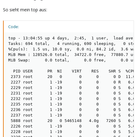
So sieht mein top aus:
Code:
top - 13:04:55 up 4 days,  2:45,  1 user,  load avera
Tasks: 694 total,   4 running, 690 sleeping,   0 stop
%Cpu(s):  1.5 us, 10.0 sy,  0.0 ni, 84.2 id,  3.6 wa,
MiB Mem : 128526.0 total,  34722.0 free,  77880.7 use
MiB Swap:      0.0 total,      0.0 free,      0.0 use
  PID USER      PR  NI    VIRT    RES    SHR S  %CPU
 2373 root      20   0       0      0      0 D  11.0
 2227 root       1 -19       0      0      0 R   6.0
 2229 root       1 -19       0      0      0 S   6.0
 2231 root       1 -19       0      0      0 S   6.0
 2232 root       1 -19       0      0      0 S   6.0
 2235 root       1 -19       0      0      0 S   6.0
 2236 root       1 -19       0      0      0 S   6.0
 2237 root       1 -19       0      0      0 S   6.0
 5888 root      20   0 5465148   4.0g   7260 S   6.0
 2226 root       1 -19       0      0      0 S   5.6
 2228 root       1 -19       0      0      0 S   5.6