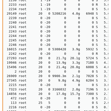
 2230 root       1 -19       0      0      0 S   5.6
 2233 root       1 -19       0      0      0 R   5.6
 2234 root       1 -19       0      0      0 S   5.6
29149 root      20   0 5208216   4.0g   6948 S   5.6
 2239 root       0 -20       0      0      0 S   5.3
 2240 root       0 -20       0      0      0 S   5.3
 2241 root       0 -20       0      0      0 S   5.3
 2243 root       0 -20       0      0      0 S   5.3
 2244 root       0 -20       0      0      0 S   5.3
 2245 root       0 -20       0      0      0 S   5.3
 2246 root       0 -20       0      0      0 S   5.3
16015 root      20   0 5308428   3.9g   5932 S   5.3
 2242 root       0 -20       0      0      0 R   5.0
27293 root      20   0   21.7g  20.1g   5724 S   5.0
19946 root      20   0   13.9g   3.3g   7180 S   4.3
15496 root      20   0   21.4g  20.0g   6008 S   4.0
    2 root      20   0       0      0      0 S   3.7
26909 root      20   0 9900.3m   2.1g   7028 S   3.7
27345 root      20   0    9.8g   4.9g   6204 S   3.7
 2215 root       0 -20       0      0      0 S   3.0
 7323 root      20   0 3166032   2.0g   7196 S   3.0
14856 root      20   0   17.0g  15.7g   7300 S   2.7
  472 root       0 -20       0      0      0 S   2.3
  113 root      25   5       0      0      0 S   2.0
 2216 root       0 -20       0      0      0 S   0.7