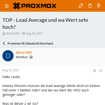
TOP - Load Average und wa Wert sehr
hoch?
T
S
dima1002
Aug 15, 2021
h
t
r
a
Proxmox VE (Deutsch/German)
e
r
a
t
dima1002
D
d
d
Member
s
a
t
t
a
e
Aug 15, 2021
#1
r
t
Hallo Leute,
e
r
meines Wissens müssen die load avarage Werte doch im besten
Fall unter 1 bleiben oder? und der wa Wert der HDD auch
geriniger oder?
Was ist dieser z_wr_iss?