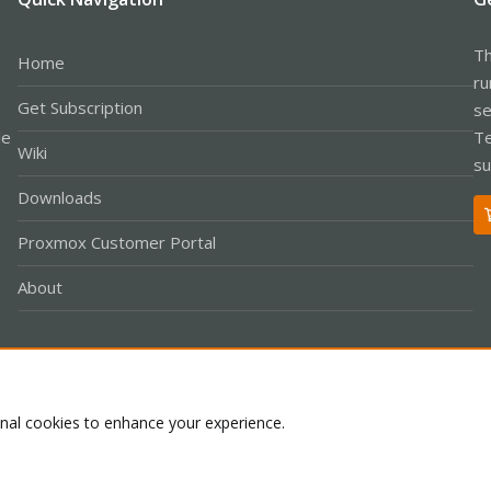
Th
Home
ru
Get Subscription
se
le
Te
Wiki
su
Downloads
Proxmox Customer Portal
About
Co
onal cookies to enhance your experience.