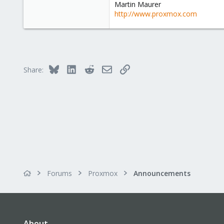
Martin Maurer
http://www.proxmox.com
Bluesky
LinkedIn
Reddit
Email
Link
Share:
Forums
Proxmox
Announcements
About