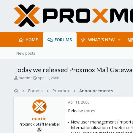
HOME
FORUMS
WHAT'S NEW
New posts
Today we released Proxmox Mail Gatewa
T
S
martin
Apr 11, 2006
h
t
r
a
Forums
Proxmox
Announcements
e
r
a
t
Apr 11, 2006
d
d
s
a
Release notes:
t
t
martin
a
e
- New user management (Important
Proxmox Staff Member
r
- Internationalization of web int
t