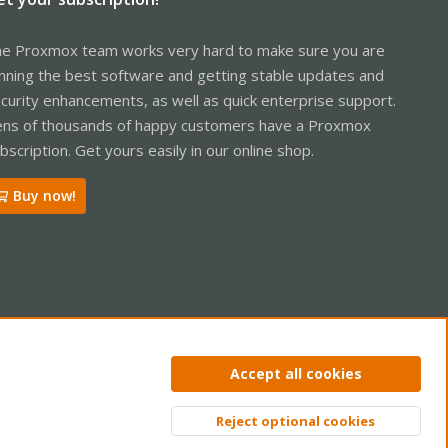
e Proxmox team works very hard to make sure you are
nning the best software and getting stable updates and
curity enhancements, as well as quick enterprise support.
ns of thousands of happy customers have a Proxmox
bscription. Get yours easily in our online shop.
Buy now!
ntact us
Terms and rules
Privacy policy
Help
Home
R
Accept all cookies
S
S
Reject optional cookies
Top
Bott