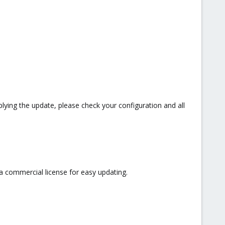
lying the update, please check your configuration and all
a commercial license for easy updating.