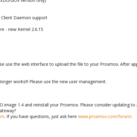
d EDU/GOV version only)
a Client Daemon support
re - new Kernel 2.6.15
e use the web interface to upload the file to your Proxmox. After app
 longer works!!! Please use the new user management.
 image 1.4 and reinstall your Proxmox. Please consider updating to 
Gateway?
om
. If you have questions, just ask here
www.proxmox.com/forum/
.