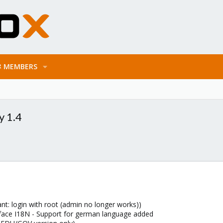
MEMBERS
y 1.4
: login with root (admin no longer works))
erface I18N - Support for german language added