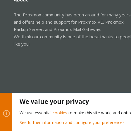
The Proxmox community has been around for many years
and offers help and support for Proxmox VE, Proxmox
Backup Server, and Proxmox Mail Gateway.
We think our community is one of the best thanks to peop
like you!
We value your privacy
Cookies
Proxmox Support Forum - Light Mode
We use essential
cookies
to make this site work, and opti
See further information and configure your preferences
®
Community platform by XenForo
© 2010-2026 XenForo Ltd.