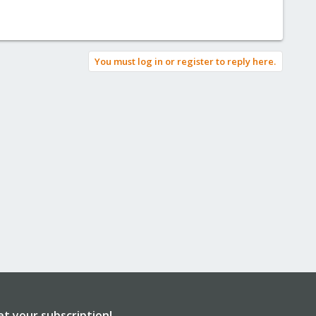
You must log in or register to reply here.
et your subscription!