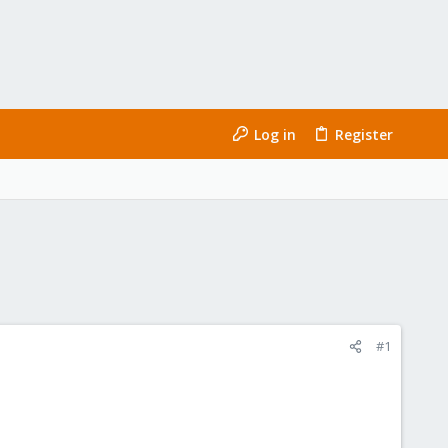
Log in
Register
#1