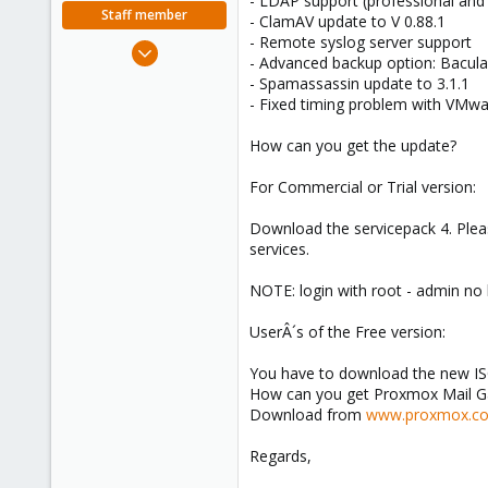
- LDAP support (professional an
e
Staff member
- ClamAV update to V 0.88.1
r
- Remote syslog server support
Apr 28, 2005
- Advanced backup option: Bacul
756
- Spamassassin update to 3.1.1
2,027
- Fixed timing problem with VMwa
263
How can you get the update?
For Commercial or Trial version:
Download the servicepack 4. Pleas
services.
NOTE: login with root - admin no
UserÂ´s of the Free version:
You have to download the new ISO
How can you get Proxmox Mail 
Download from
www.proxmox.c
Regards,