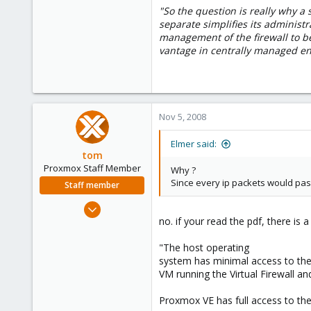
"So the question is really why a s
0
separate simplifies its administr
1
management of the firewall to b
vantage in centrally managed e
Nov 5, 2008
Elmer said:
tom
Proxmox Staff Member
Why ?
Since every ip packets would pass
Staff member
Aug 29, 2006
no. if your read the pdf, there is 
15,950
1,260
"The host operating
273
system has minimal access to the
VM running the Virtual Firewall a
Proxmox VE has full access to th