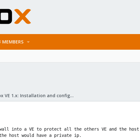
MEMBERS
Proxmox VE 1.x: Installation and configuration
wall into a VE to protect all the others VE and the host
the host would have a private ip.