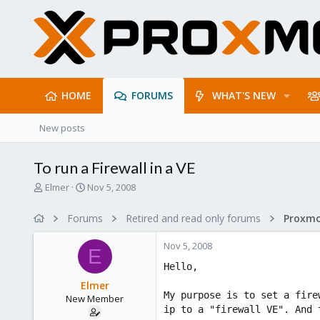
HOME
FORUMS
WHAT'S NEW
New posts
To run a Firewall in a VE
T
S
Elmer
Nov 5, 2008
h
t
r
a
Forums
Retired and read only forums
e
r
a
t
Nov 5, 2008
d
d
E
s
a
Hello,
t
t
Elmer
a
e
My purpose is to set a fire
New Member
r
ip to a "firewall VE". And 
t