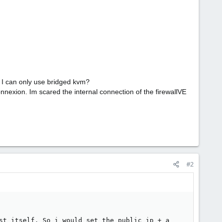
? I can only use bridged kvm?
nnexion. Im scared the internal connection of the firewallVE
#2
st itself. So i would set the public ip + a