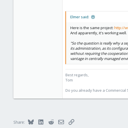
Elmer said:
Here is the same project:
http://
And apparently, it's working well.
"So the question is really why a sep
its administration, as its configu
without requiring the cooperation
vantage in centrally managed env
Best regards,
Tom
Do you already have a Commercial Su
Bluesky
LinkedIn
Reddit
Email
Link
Share: