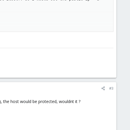
n only use bridged kvm?
on. Im scared the internal connection of the firewallVE would cap
#3
, the host would be protected, wouldnt it ?