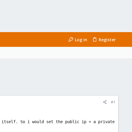
Log in
Register
#1
 itself. So i would set the public ip + a private