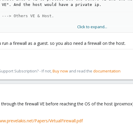
 VE". And the host would have a private ip.
 ---> Others VE & Host.
Click to expand...
rk ? Do you think it's a good idea ?
 run a firewall as a guest. so you also need a firewall on the host.
d) openvz for my firewall VE, because openvz uses same kernel as host ? I ca
 for my complete box ? Actually I use a bonded 2x100mb/s for the host connexi
pport Subscription? - If not,
Buy now
and read the
documentation
 through the firewall VE before reaching the OS of the host (proxmox)
ww.prevelakis.net/Papers/VirtualFirewall.pdf