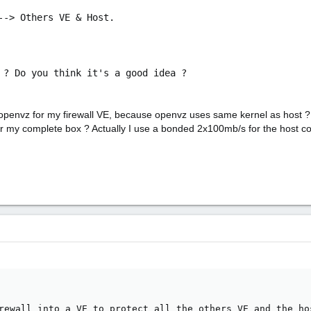
--> Others VE & Host.
 ? Do you think it's a good idea ?
d) openvz for my firewall VE, because openvz uses same kernel as host 
 for my complete box ? Actually I use a bonded 2x100mb/s for the host co
rewall into a VE to protect all the others VE and the ho