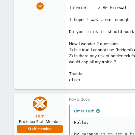
e
Nov 5, 2008
Internet ---> VE Firewall -
r
5
0
I hope I was clear enough
1
Do you think it should work
Now I wonder 2 questions:
1) Is it true I cannot use (bridge
2) Is there any risk of bottleneck
would cap all my traffic ?
Thanks
elmer
Nov 5, 2008
Elmer said:
tom
Proxmox Staff Member
Hello,
Staff member
My purpose is to set a fi