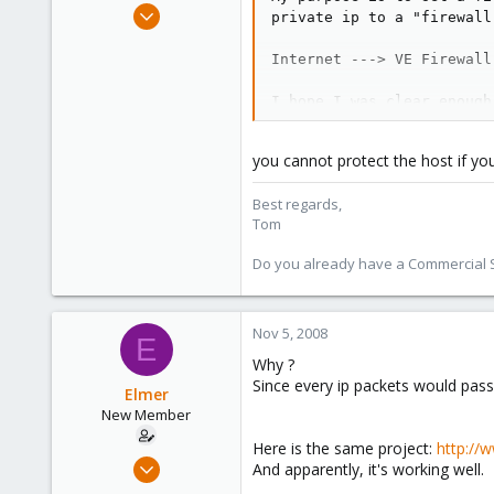
Aug 29, 2006
private ip to a "firewall
15,950
Internet ---> VE Firewall
1,260
273
I hope I was clear enough
Do you think it should wo
you cannot protect the host if you
Now I wonder 2 questions:
Best regards,
1) Is it true I cannot use (bridge
Tom
2) Is there any risk of bottleneck
all my traffic ?
Do you already have a Commercial Su
Thanks
elmer
Nov 5, 2008
E
Why ?
Since every ip packets would pass
Elmer
New Member
Here is the same project:
http://w
Nov 5, 2008
And apparently, it's working well.
5