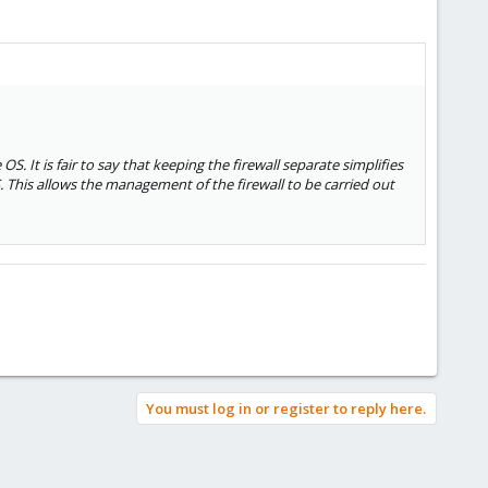
OS. It is fair to say that keeping the firewall separate simplifies
. This allows the management of the firewall to be carried out
You must log in or register to reply here.