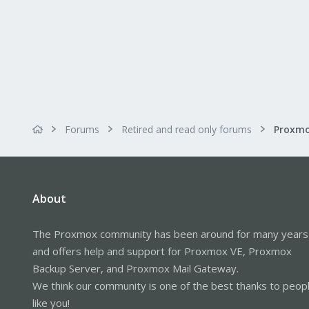
Forums
Retired and read only forums
About
The Proxmox community has been around for many years
and offers help and support for Proxmox VE, Proxmox
Backup Server, and Proxmox Mail Gateway.
We think our community is one of the best thanks to peop
like you!