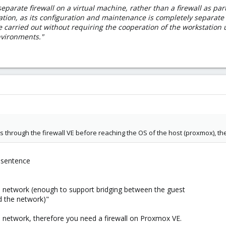
eparate firewall on a virtual machine, rather than a firewall as part 
ation, as its configuration and maintenance is completely separate f
e carried out without requiring the cooperation of the workstation
nvironments."
 through the firewall VE before reaching the OS of the host (proxmox), the
a sentence
 network (enough to support bridging between the guest
nd the network)"
e network, therefore you need a firewall on Proxmox VE.