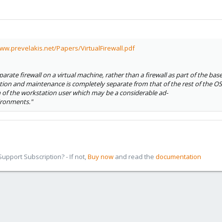
www.prevelakis.net/Papers/VirtualFirewall.pdf
arate firewall on a virtual machine, rather than a firewall as part of the base 
ration and maintenance is completely separate from that of the rest of the OS
 of the workstation user which may be a considerable ad-
ironments."
pport Subscription? - If not,
Buy now
and read the
documentation