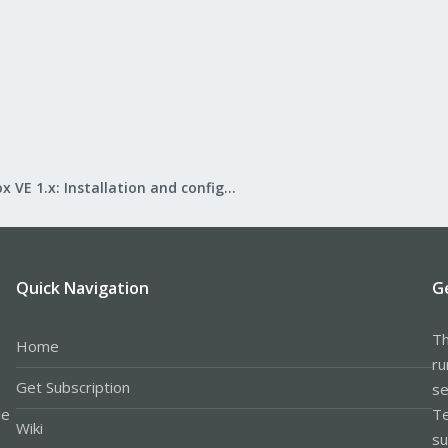
Proxmox VE 1.x: Installation and configuration
Quick Navigation
G
Th
Home
ru
Get Subscription
se
le
Te
Wiki
su