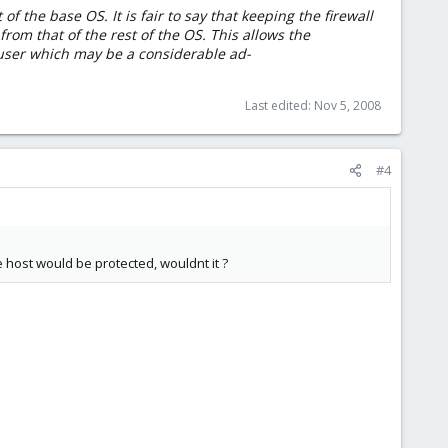
of the base OS. It is fair to say that keeping the firewall
rom that of the rest of the OS. This allows the
 user which may be a considerable ad-
Last edited:
Nov 5, 2008
#4
 host would be protected, wouldnt it ?