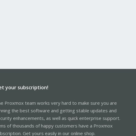
et your subscription!
e Proxmox team works very hard to make sure you are
nning the best software and getting stable updates and
curity enhancements, as well as quick enterprise support.
ns of thousands of happy customers have a Proxmox
bscription. Get yours easily in our online shop.