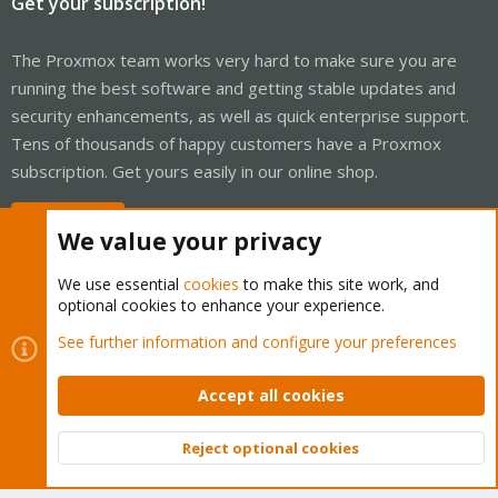
Get your subscription!
The Proxmox team works very hard to make sure you are
running the best software and getting stable updates and
security enhancements, as well as quick enterprise support.
Tens of thousands of happy customers have a Proxmox
subscription. Get yours easily in our online shop.
Buy now!
We value your privacy
We use essential
cookies
to make this site work, and
optional cookies to enhance your experience.
Cookies
Proxmox Support Forum - Light Mode
See further information and configure your preferences
Contact us
Terms and rules
Privacy policy
Help
Home
R
S
Accept all cookies
S
®
Community platform by XenForo
© 2010-2026 XenForo Ltd.
Reject optional cookies
Top
Bott