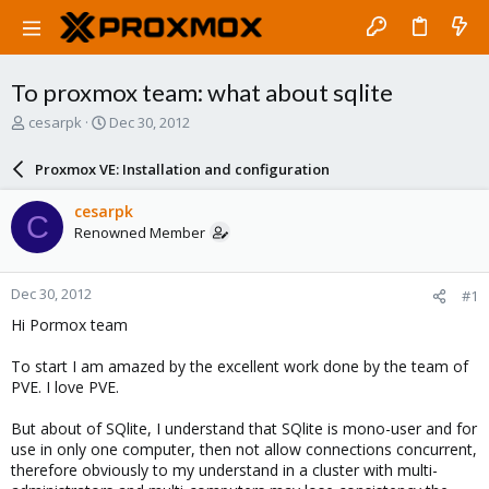
To proxmox team: what about sqlite
T
S
cesarpk
Dec 30, 2012
h
t
r
a
Proxmox VE: Installation and configuration
e
r
a
t
cesarpk
C
d
d
Renowned Member
s
a
t
t
a
e
Dec 30, 2012
#1
r
t
Hi Pormox team
e
r
To start I am amazed by the excellent work done by the team of
PVE. I love PVE.
But about of SQlite, I understand that SQlite is mono-user and for
use in only one computer, then not allow connections concurrent,
therefore obviously to my understand in a cluster with multi-