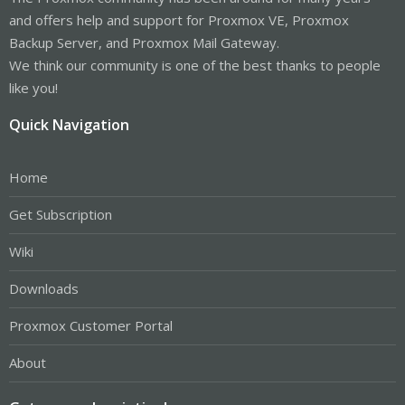
and offers help and support for Proxmox VE, Proxmox
Backup Server, and Proxmox Mail Gateway.
We think our community is one of the best thanks to people
like you!
Quick Navigation
Home
Get Subscription
Wiki
Downloads
Proxmox Customer Portal
About