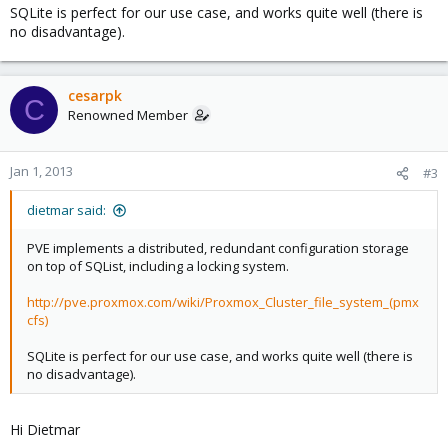
SQLite is perfect for our use case, and works quite well (there is
no disadvantage).
cesarpk
C
Renowned Member
Jan 1, 2013
#3
dietmar said:
PVE implements a distributed, redundant configuration storage
on top of SQList, including a locking system.
http://pve.proxmox.com/wiki/Proxmox_Cluster_file_system_(pmx
cfs)
SQLite is perfect for our use case, and works quite well (there is
no disadvantage).
Hi Dietmar