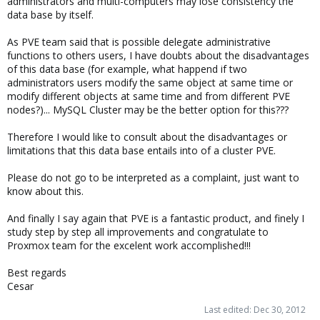
administrators and multi-computers may lose consistency the
data base by itself.
As PVE team said that is possible delegate administrative
functions to others users, I have doubts about the disadvantages
of this data base (for example, what happend if two
administrators users modify the same object at same time or
modify different objects at same time and from different PVE
nodes?)... MySQL Cluster may be the better option for this???
Therefore I would like to consult about the disadvantages or
limitations that this data base entails into of a cluster PVE.
Please do not go to be interpreted as a complaint, just want to
know about this.
And finally I say again that PVE is a fantastic product, and finely I
study step by step all improvements and congratulate to
Proxmox team for the excelent work accomplished!!!
Best regards
Cesar
Last edited:
Dec 30, 2012