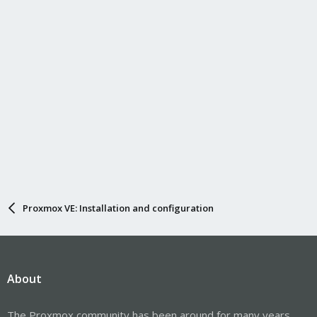
Proxmox VE: Installation and configuration
About
The Proxmox community has been around for many years