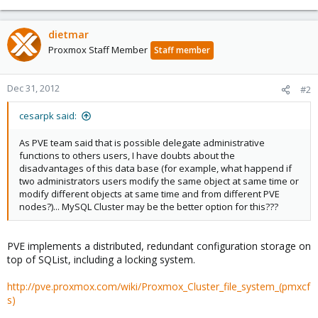
dietmar
Proxmox Staff Member
Staff member
Dec 31, 2012
#2
cesarpk said:
As PVE team said that is possible delegate administrative
functions to others users, I have doubts about the
disadvantages of this data base (for example, what happend if
two administrators users modify the same object at same time or
modify different objects at same time and from different PVE
nodes?)... MySQL Cluster may be the better option for this???
PVE implements a distributed, redundant configuration storage on
top of SQList, including a locking system.
http://pve.proxmox.com/wiki/Proxmox_Cluster_file_system_(pmxcf
s)