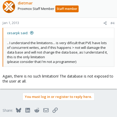
dietmar
Proxmox Staff Member
Staff member
Jan 1, 2013
#4
cesarpk said:
.. I understand the limitations... is very dificult that PVE have lots
of concurrent writes, and if this happens > not will damage the
data base and will not change the data base, as I understand it,
this is the only limitation
(please consider that I'm not a programmer)
Again, there is no such limitation! The database is not exposed to
the user at all.
You must log in or register to reply here.
Bluesky
LinkedIn
Reddit
Email
Link
Share: