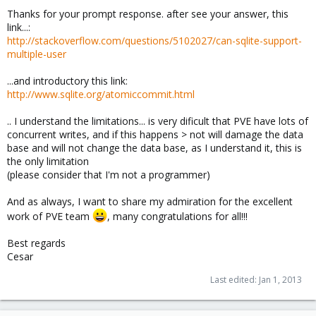
Thanks for your prompt response. after see your answer, this
link...:
http://stackoverflow.com/questions/5102027/can-sqlite-support-
multiple-user
...and introductory this link:
http://www.sqlite.org/atomiccommit.html
.. I understand the limitations... is very dificult that PVE have lots of
concurrent writes, and if this happens > not will damage the data
base and will not change the data base, as I understand it, this is
the only limitation
(please consider that I'm not a programmer)
And as always, I want to share my admiration for the excellent
work of PVE team
, many congratulations for all!!!
Best regards
Cesar
Last edited:
Jan 1, 2013