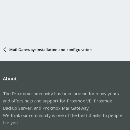
Mail Gateway: Installation and configuration
About
The Proxmox community has been around for many years
and offers help and support for Proxmox VE, Proxmox
Backup Server, and Proxmox Mail Gateway.
We think our community is one of the best thanks to people
like you!