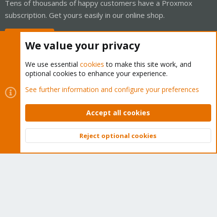
Tens of thousands of happy customers have a Proxmox
subscription. Get yours easily in our online shop.
Buy now!
We value your privacy
We use essential
cookies
to make this site work, and
optional cookies to enhance your experience.
Cookies
Proxmox Support Forum - Light Mode
See further information and configure your preferences
Contact us
Terms and rules
Privacy policy
Help
Home
R
S
Accept all cookies
S
®
Community platform by XenForo
© 2010-2026 XenForo Ltd.
Reject optional cookies
Top
Bott