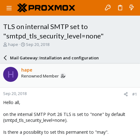
TLS on internal SMTP set to
"smtpd_tls_security_level=none"
T
S
hape
Sep 20, 2018
h
t
r
a
Mail Gateway: Installation and configuration
e
r
a
t
hape
H
d
d
Renowned Member
s
a
t
t
a
e
Sep 20, 2018
#1
r
t
Hello all,
e
r
on the internal SMTP Port 26 TLS is set to "none" by default
(smtpd_tls_security_level=none).
Is there a possibility to set this permanent to "may".