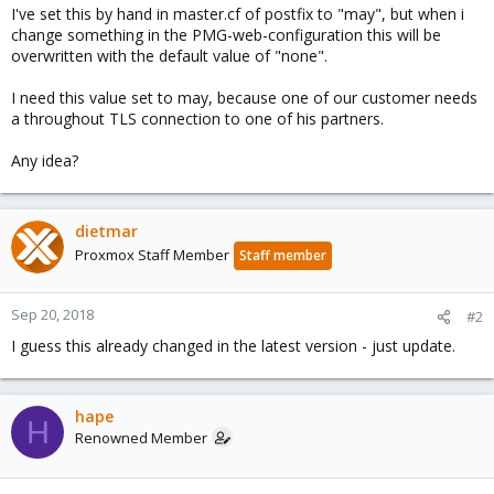
I've set this by hand in master.cf of postfix to "may", but when i
change something in the PMG-web-configuration this will be
overwritten with the default value of "none".
I need this value set to may, because one of our customer needs
a throughout TLS connection to one of his partners.
Any idea?
dietmar
Proxmox Staff Member
Staff member
Sep 20, 2018
#2
I guess this already changed in the latest version - just update.
hape
H
Renowned Member