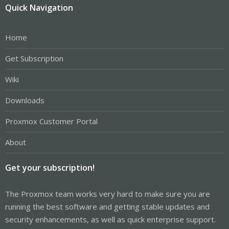
Quick Navigation
Home
Get Subscription
Wiki
Downloads
Proxmox Customer Portal
About
Get your subscription!
The Proxmox team works very hard to make sure you are
running the best software and getting stable updates and
security enhancements, as well as quick enterprise support.