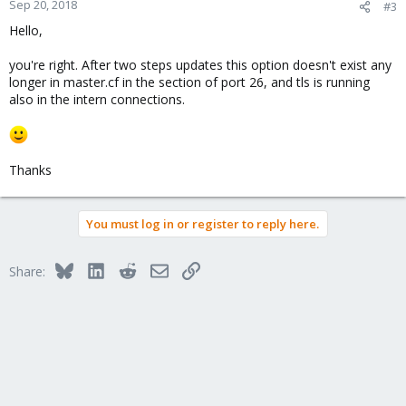
Sep 20, 2018
#3
Hello,
you're right. After two steps updates this option doesn't exist any
longer in master.cf in the section of port 26, and tls is running
also in the intern connections.
Thanks
You must log in or register to reply here.
Bluesky
LinkedIn
Reddit
Email
Link
Share: