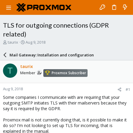
TLS for outgoing connections (GDPR
related)
T
S
taurix
Aug 9, 2018
h
t
r
a
Mail Gateway: Installation and configuration
e
r
a
t
taurix
T
d
d
Member
Proxmox Subscriber
s
a
t
t
a
e
Aug 9, 2018
#1
r
t
Some companies I communicate with are requiring that your
e
outgoing SMTP initiates TLS with their mailservers because they
r
say it is required by the GDPR.
Proxmox mail is not currently doing that, is it possible to make it
do so? I'm not looking to set up TLS for incoming, that is
explained in the manual.