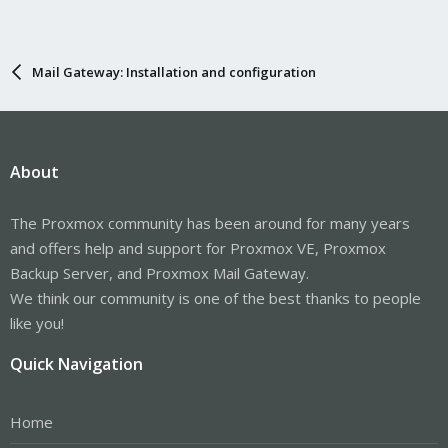
Mail Gateway: Installation and configuration
About
The Proxmox community has been around for many years
and offers help and support for Proxmox VE, Proxmox
Backup Server, and Proxmox Mail Gateway.
We think our community is one of the best thanks to people
like you!
Quick Navigation
Home