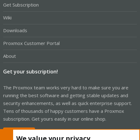
Get Subscription
Wiki
Downloads
Proxmox Customer Portal
About
Get your subscription!
The Proxmox team works very hard to make sure you are
running the best software and getting stable updates and
security enhancements, as well as quick enterprise support.
Tens of thousands of happy customers have a Proxmox
subscription. Get yours easily in our online shop.
Buy now!
We value your privacy