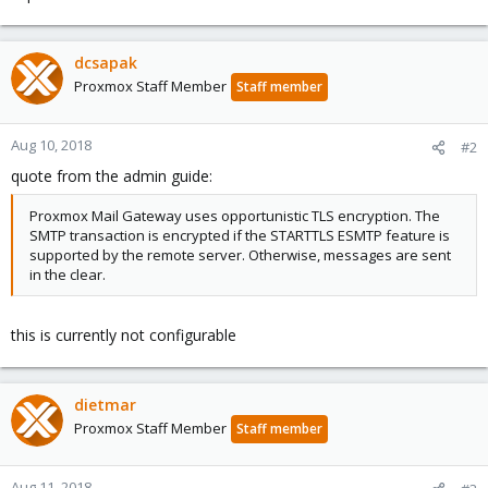
dcsapak
Proxmox Staff Member
Staff member
Aug 10, 2018
#2
quote from the admin guide:
Proxmox Mail Gateway uses opportunistic TLS encryption. The
SMTP transaction is encrypted if the STARTTLS ESMTP feature is
supported by the remote server. Otherwise, messages are sent
in the clear.
this is currently not configurable
dietmar
Proxmox Staff Member
Staff member
Aug 11, 2018