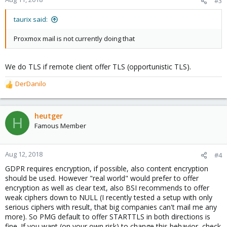
#3
taurix said:
Proxmox mail is not currently doing that
We do TLS if remote client offer TLS (opportunistic TLS).
DerDanilo
R
e
a
c
heutger
H
t
Famous Member
i
o
n
Aug 12, 2018
#4
s
GDPR requires encryption, if possible, also content encryption
:
should be used. However "real world" would prefer to offer
encryption as well as clear text, also BSI recommends to offer
weak ciphers down to NULL (I recently tested a setup with only
serious ciphers with result, that big companies can't mail me any
more). So PMG default to offer STARTTLS in both directions is
fine. If you want (on your own risk) to change this behavior, check