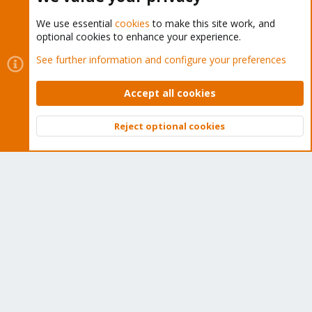
We use essential
cookies
to make this site work, and
optional cookies to enhance your experience.
Cookies
Proxmox Support Forum - Light Mode
See further information and configure your preferences
Contact us
Terms and rules
Privacy policy
Help
Home
R
S
Accept all cookies
S
®
Community platform by XenForo
© 2010-2026 XenForo Ltd.
Reject optional cookies
Top
Bott