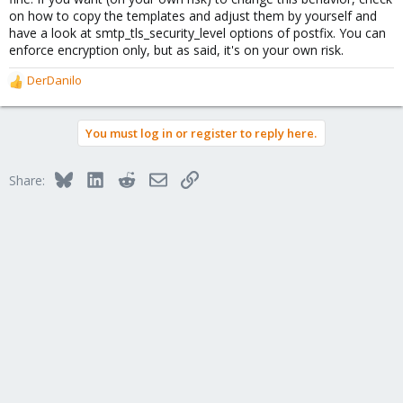
on how to copy the templates and adjust them by yourself and
have a look at smtp_tls_security_level options of postfix. You can
enforce encryption only, but as said, it's on your own risk.
DerDanilo
R
e
a
You must log in or register to reply here.
c
t
i
Bluesky
LinkedIn
Reddit
Email
Link
Share:
o
n
s
: