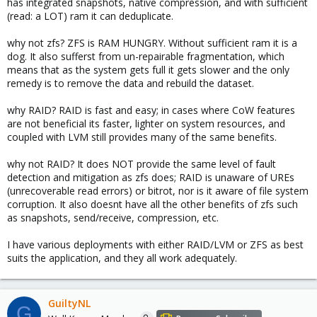
has integrated snapshots, native compression, and with sufficient
(read: a LOT) ram it can deduplicate.
why not zfs? ZFS is RAM HUNGRY. Without sufficient ram it is a
dog. It also sufferst from un-repairable fragmentation, which
means that as the system gets full it gets slower and the only
remedy is to remove the data and rebuild the dataset.
why RAID? RAID is fast and easy; in cases where CoW features
are not beneficial its faster, lighter on system resources, and
coupled with LVM still provides many of the same benefits.
why not RAID? It does NOT provide the same level of fault
detection and mitigation as zfs does; RAID is unaware of UREs
(unrecoverable read errors) or bitrot, nor is it aware of file system
corruption. It also doesnt have all the other benefits of zfs such
as snapshots, send/receive, compression, etc.
I have various deployments with either RAID/LVM or ZFS as best
suits the application, and they all work adequately.
GuiltyNL
G