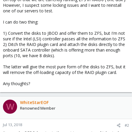
However, I suspect some locking issues and I want to reinstall
one of our servers to test.
I can do two thing:
1) Convert the disks to JBOD and offer them to ZFS, but I'm not
sure if the Intel (LSI) controller passes all the information to ZFS
2) Ditch the RAID plugin card and attach the disks directly to the
onboard SATA controller (which is offering more than enough
ports (10, we have 8 disks).
The latter will give the most pure form of the disks to ZFS, but it
will remove the off-loading capacity of the RAID plugin card.
Any thoughts?
WhiteStarEOF
W
Renowned Member
Jul 13, 2018
#2