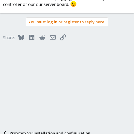
controller of our our server board.
You must log in or register to reply here.
Bluesky
LinkedIn
Reddit
Email
Link
Share:
Proxmox VE: Installation and configuration