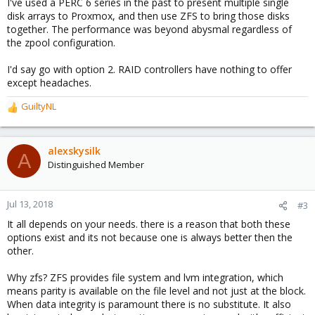
I've used a PERC 6 series in the past to present multiple single
disk arrays to Proxmox, and then use ZFS to bring those disks
together. The performance was beyond abysmal regardless of
the zpool configuration.
I'd say go with option 2. RAID controllers have nothing to offer
except headaches.
GuiltyNL
R
e
a
c
alexskysilk
A
t
Distinguished Member
i
o
n
Jul 13, 2018
#3
s
It all depends on your needs. there is a reason that both these
:
options exist and its not because one is always better then the
other.
Why zfs? ZFS provides file system and lvm integration, which
means parity is available on the file level and not just at the block.
When data integrity is paramount there is no substitute. It also