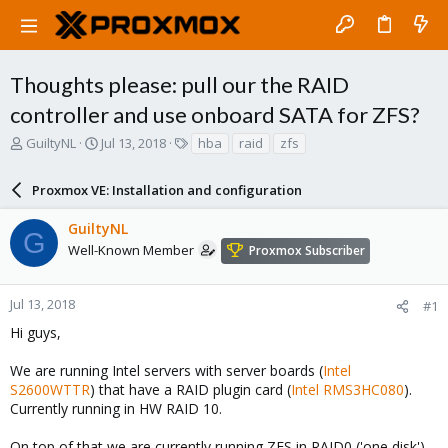
Thoughts please: pull our the RAID
controller and use onboard SATA for ZFS?
T
S
T
GuiltyNL
Jul 13, 2018
hba
raid
zfs
h
t
a
r
a
g
Proxmox VE: Installation and configuration
e
r
s
a
t
GuiltyNL
d
d
G
s
a
Well-Known Member
Proxmox Subscriber
t
t
a
e
r
Jul 13, 2018
#1
t
Hi guys,
e
r
We are running Intel servers with server boards (
Intel
S2600WTTR
) that have a RAID plugin card (
Intel RMS3HC080
).
Currently running in HW RAID 10.
On top of that we are currently running ZFS in RAID0 ('one disk').