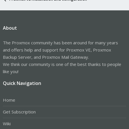
About
The Proxmox community has been around for many years
and offers help and support for Proxmox VE, Proxmox
Backup Server, and Proxmox Mail Gateway.
We think our community is one of the best thanks to people
like you!
Quick Navigation
Home
Get Subscription
Wiki