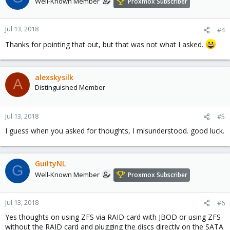
Well-Known Member
Proxmox Subscriber
Jul 13, 2018
#4
Thanks for pointing that out, but that was not what I asked.
alexskysilk
A
Distinguished Member
Jul 13, 2018
#5
I guess when you asked for thoughts, I misunderstood. good luck.
GuiltyNL
G
Well-Known Member
Proxmox Subscriber
Jul 13, 2018
#6
Yes thoughts on using ZFS via RAID card with JBOD or using ZFS
without the RAID card and plugging the discs directly on the SATA