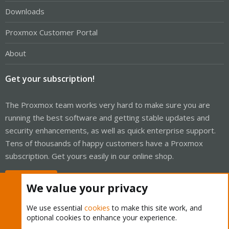
Downloads
Proxmox Customer Portal
About
Get your subscription!
The Proxmox team works very hard to make sure you are
running the best software and getting stable updates and
security enhancements, as well as quick enterprise support.
Tens of thousands of happy customers have a Proxmox
subscription. Get yours easily in our online shop.
Buy now!
We value your privacy
We use essential
cookies
to make this site work, and
optional cookies to enhance your experience.