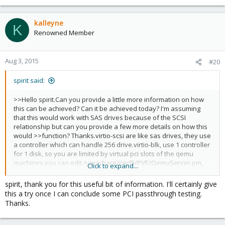
kalleyne
K
Renowned Member
Aug 3, 2015
#20
spirit said:
>>Hello spirit.Can you provide a little more information on how
this can be achieved? Can it be achieved today? I'm assuming
that this would work with SAS drives because of the SCSI
relationship but can you provide a few more details on how this
would >>function? Thanks.virtio-scsi are like sas drives, they use
a controller which can handle 256 drive.virtio-blk, use 1 controller
for 1 disk, so you are limited by virtual pci slots of the qemu
machines.you can edit
/usr/share/perl5/PVE/QemuServer.pm,
Click to expand...
and change MAX_SCSI_DISKS to 512.
(then restart pvedaemon
service).It should be enough.
spirit, thank you for this useful bit of information. I'll certainly give
this a try once I can conclude some PCI passthrough testing.
Thanks.