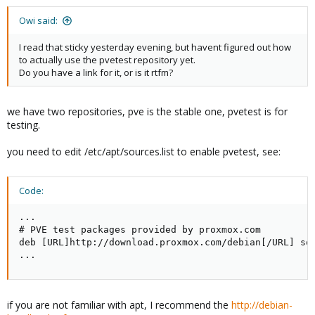
Owi said:
I read that sticky yesterday evening, but havent figured out how
to actually use the pvetest repository yet.
Do you have a link for it, or is it rtfm?
we have two repositories, pve is the stable one, pvetest is for
testing.
you need to edit /etc/apt/sources.list to enable pvetest, see:
Code:
...

# PVE test packages provided by proxmox.com

deb [URL]http://download.proxmox.com/debian[/URL] squ
...
if you are not familiar with apt, I recommend the
http://debian-