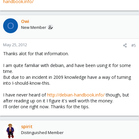
handbook.info/
Owi
O
New Member
May 25, 2012
#5
Thanks alot for that information.
I am quite familiar with debian, and have been using it for some
time.
But due to an incident in 2009 knowledge have a way of turning
into I-should-know-this.
I have never heard of
http://debian-handbook.info/
though, but
after reading up on it I figure it's well worth the money.
I'll order one right now. Thanks for the tips.
spirit
Distinguished Member