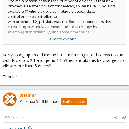
The main reason of fixing the number of devices, is that now
proxmox use fixed pci slot for devices, so we have 31 pci slots
available.(X vitio-disk, X vitio_net,ide,videocard,scsi
controllers,usb controller,....)
with proxmox 1.X, pci slots was not fixed, so sometimes this
cause bug in windows (network address change by
example),disk order bug, and some other bugs.
Click to expand...
This 31 pci slots limits sould be no more a limit soon. (they are a
new pci bridge device in qemu 1.1 to go higher than 31)
Sorry to dig up an old thread but I'm running into this exact issue
with Proxmox 2.1 and qemu 1.1. When should this be changed to
allow more than 5 drives?
Thanks!
dietmar
Proxmox Staff Member
Staff member
Sep 12, 2012
#8
dups said: