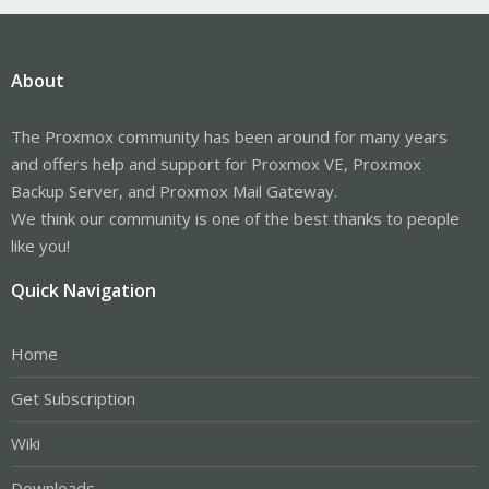
About
The Proxmox community has been around for many years
and offers help and support for Proxmox VE, Proxmox
Backup Server, and Proxmox Mail Gateway.
We think our community is one of the best thanks to people
like you!
Quick Navigation
Home
Get Subscription
Wiki
Downloads