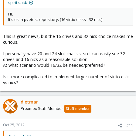
spirit said:
Hi,
It's ok in pvetest repository. (16 virtio disks - 32 nics)
This is great news, but the 16 drives and 32 nics choice makes me
curious.
I personally have 20 and 24 slot chassis, so I can easily see 32
drives and 16 nics as a reasonable solution.
At what scenario would 16/32 be needed/preferred?
Is it more complicated to implement larger number of virtio disk
vs nics?
dietmar
Proxmox Staff Member
Staff member
Oct 25, 2012
#11