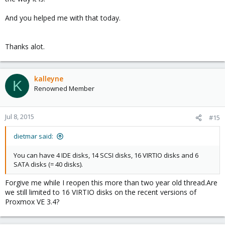
And you helped me with that today.
Thanks alot.
kalleyne
K
Renowned Member
Jul 8, 2015
#15
dietmar said:
You can have 4 IDE disks, 14 SCSI disks, 16 VIRTIO disks and 6
SATA disks (= 40 disks).
Forgive me while I reopen this more than two year old thread.Are
we still limited to 16 VIRTIO disks on the recent versions of
Proxmox VE 3.4?