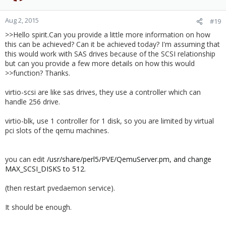
Aug 2, 2015
#19
>>Hello spirit.Can you provide a little more information on how
this can be achieved? Can it be achieved today? I'm assuming that
this would work with SAS drives because of the SCSI relationship
but can you provide a few more details on how this would
>>function? Thanks.
virtio-scsi are like sas drives, they use a controller which can
handle 256 drive.
virtio-blk, use 1 controller for 1 disk, so you are limited by virtual
pci slots of the qemu machines.
you can edit
/usr/share/perl5/PVE/QemuServer.pm, and change
MAX_SCSI_DISKS to 512.
(then restart pvedaemon service).
It should be enough.