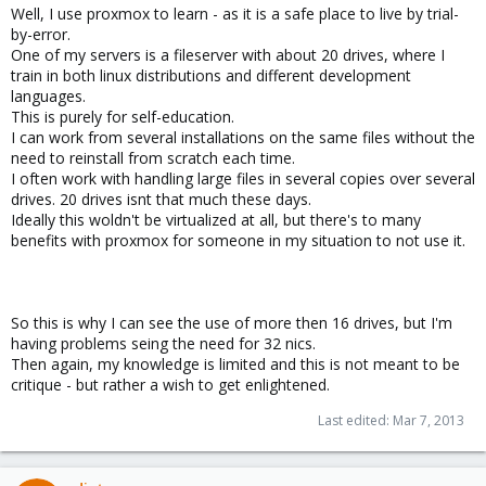
Well, I use proxmox to learn - as it is a safe place to live by trial-
by-error.
One of my servers is a fileserver with about 20 drives, where I
train in both linux distributions and different development
languages.
This is purely for self-education.
I can work from several installations on the same files without the
need to reinstall from scratch each time.
I often work with handling large files in several copies over several
drives. 20 drives isnt that much these days.
Ideally this woldn't be virtualized at all, but there's to many
benefits with proxmox for someone in my situation to not use it.
So this is why I can see the use of more then 16 drives, but I'm
having problems seing the need for 32 nics.
Then again, my knowledge is limited and this is not meant to be
critique - but rather a wish to get enlightened.
Last edited:
Mar 7, 2013