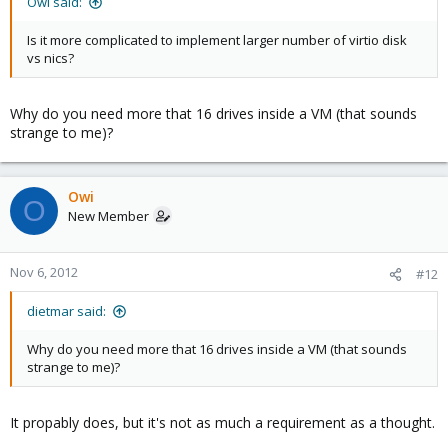
Owi said:
Is it more complicated to implement larger number of virtio disk
vs nics?
Why do you need more that 16 drives inside a VM (that sounds
strange to me)?
Owi
O
New Member
Nov 6, 2012
#12
dietmar said:
Why do you need more that 16 drives inside a VM (that sounds
strange to me)?
It propably does, but it's not as much a requirement as a thought.