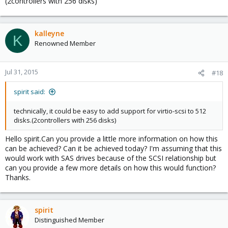
(2controllers with 256 disks)
kalleyne
K
Renowned Member
Jul 31, 2015
#18
spirit said:
technically, it could be easy to add support for virtio-scsi to 512
disks.(2controllers with 256 disks)
Hello spirit.Can you provide a little more information on how this
can be achieved? Can it be achieved today? I'm assuming that this
would work with SAS drives because of the SCSI relationship but
can you provide a few more details on how this would function?
Thanks.
spirit
Distinguished Member