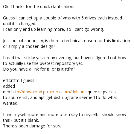
Ok. Thanks for the quick clarification.
Guess I can set up a couple of vms with 5 drives each instead
until it's changed.
I can only end up learning more, so I cant go wrong.
Just out of curiousity; is there a technical reason for this limitation
or simply a chosen design?
I read that sticky yesterday evening, but havent figured out how
to actually use the pvetest repository yet.
Do you have a link for it, or is it rtfm?
edit:rtfm I guess.
added
deb
http://download.proxmox.com/debian
squeeze pvetest
to source.list, and apt-get dist-upgrade seemed to do what I
wanted.
I find myself more and more often say to myself: I should know
this - but it's blank.
There's been damage for sure...