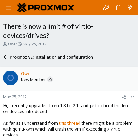
There is now a limit # of virtio-
devices/drives?
T
S
Owi
May 25, 2012
h
t
r
a
Proxmox VE: Installation and configuration
e
r
a
t
d
d
Owi
O
s
a
New Member
t
t
a
e
r
May 25, 2012
#1
t
e
Hi, I recently upgraded from 1.8 to 2.1, and just noticed the limit
r
on devices introduced.
As far as I understand from
this thread
there might be a problem
with qemu-kvm which will crash the vm if exceeding x virtio
devices.