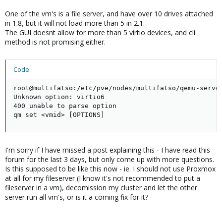
One of the vm's is a file server, and have over 10 drives attached
in 1.8, but it will not load more than 5 in 2.1.
The GUI doesnt allow for more than 5 virtio devices, and cli
method is not promising either.
Code:
root@multifatso:/etc/pve/nodes/multifatso/qemu-server
Unknown option: virtio6

400 unable to parse option

qm set <vmid> [OPTIONS]
I'm sorry if I have missed a post explaining this - I have read this
forum for the last 3 days, but only come up with more questions.
Is this supposed to be like this now - ie. I should not use Proxmox
at all for my fileserver (I know it's not recommended to put a
fileserver in a vm), decomission my cluster and let the other
server run all vm's, or is it a coming fix for it?