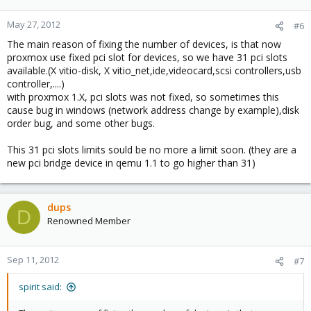
May 27, 2012
#6
The main reason of fixing the number of devices, is that now
proxmox use fixed pci slot for devices, so we have 31 pci slots
available.(X vitio-disk, X vitio_net,ide,videocard,scsi controllers,usb
controller,....)
with proxmox 1.X, pci slots was not fixed, so sometimes this
cause bug in windows (network address change by example),disk
order bug, and some other bugs.
This 31 pci slots limits sould be no more a limit soon. (they are a
new pci bridge device in qemu 1.1 to go higher than 31)
dups
D
Renowned Member
Sep 11, 2012
#7
spirit said: