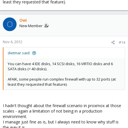
least they requested that feature).
Owi
O
New Member
Nov 6, 2012
#14
dietmar said:
You can have 4 IDE disks, 14 SCSI disks, 16 VIRTIO disks and 6
SATA disks (= 40 disks).
AFAIK, some people run complex firewall with up to 32 ports (at
least they requested that feature).
I hadn't thought about the firewall scenario in proxmox at those
scales - again a limitation of not being in a production
environment.
I manage just fine as is, but I always need to know why stuff is
the way it is.