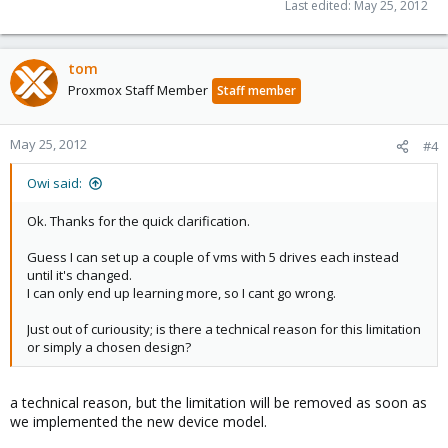
Last edited:
May 25, 2012
tom
Proxmox Staff Member
Staff member
May 25, 2012
#4
Owi said:
Ok. Thanks for the quick clarification.
Guess I can set up a couple of vms with 5 drives each instead
until it's changed.
I can only end up learning more, so I cant go wrong.
Just out of curiousity; is there a technical reason for this limitation
or simply a chosen design?
a technical reason, but the limitation will be removed as soon as
we implemented the new device model.