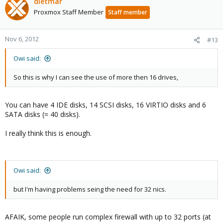
dietmar
Proxmox Staff Member
Staff member
Nov 6, 2012
#13
Owi said:
So this is why I can see the use of more then 16 drives,
You can have 4 IDE disks, 14 SCSI disks, 16 VIRTIO disks and 6
SATA disks (= 40 disks).
I really think this is enough.
Owi said:
but I'm having problems seing the need for 32 nics.
AFAIK, some people run complex firewall with up to 32 ports (at