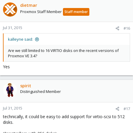
dietmar
Proxmox Staff Member
Staff member
Jul 31, 2015
#16
kalleyne said:
Are we still limited to 16 VIRTIO disks on the recent versions of
Proxmox VE 3.4?
Yes
spirit
Distinguished Member
Jul 31, 2015
#17
technically, it could be easy to add support for virtio-scsi to 512
disks.