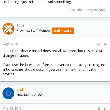
I'm hoping I just misunderstood something.
Last edited:
May 26, 2012
tom
Proxmox Staff Member
Staff member
May 25, 2012
#2
the current device model does not allow more, but this limit will
change in future.
if you use the latest kvm form the pvetest repository (1.1rc3), no
virtio crashes should occur if you use the maxmimum virtio
devices
Owi
O
New Member
May 25, 2012
#3