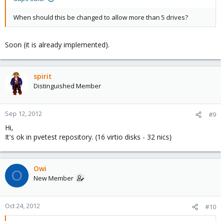
When should this be changed to allow more than 5 drives?
Soon (it is already implemented).
spirit
Distinguished Member
Sep 12, 2012
#9
Hi,
It's ok in pvetest repository. (16 virtio disks - 32 nics)
Owi
O
New Member
Oct 24, 2012
#10