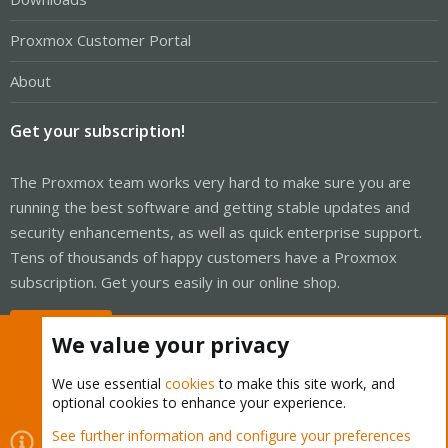
Proxmox Customer Portal
About
Get your subscription!
The Proxmox team works very hard to make sure you are
running the best software and getting stable updates and
security enhancements, as well as quick enterprise support.
Tens of thousands of happy customers have a Proxmox
subscription. Get yours easily in our online shop.
Buy now!
We value your privacy
We use essential
cookies
to make this site work, and
optional cookies to enhance your experience.
Cookies
Proxmox Support Forum - Light Mode
See further information and configure your preferences