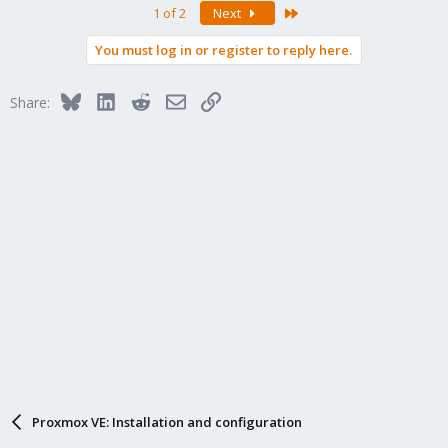
Last
1 of 2
Next
You must log in or register to reply here.
Bluesky
LinkedIn
Reddit
Email
Link
Share:
Proxmox VE: Installation and configuration