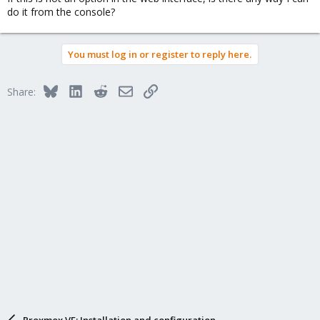
do it from the console?
You must log in or register to reply here.
Bluesky
LinkedIn
Reddit
Email
Link
Share:
Proxmox VE: Installation and configuration