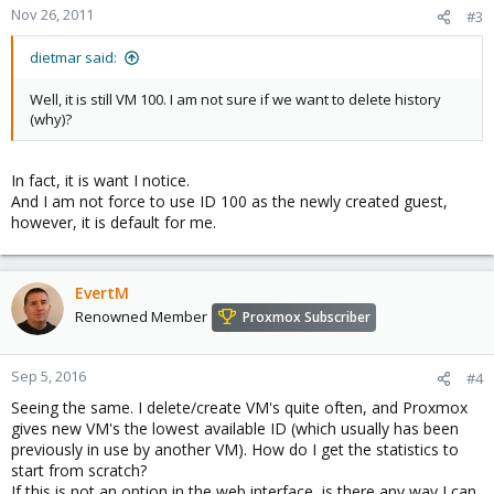
Nov 26, 2011
#3
dietmar said:
Well, it is still VM 100. I am not sure if we want to delete history
(why)?
In fact, it is want I notice.
And I am not force to use ID 100 as the newly created guest,
however, it is default for me.
EvertM
Renowned Member
Proxmox Subscriber
Sep 5, 2016
#4
Seeing the same. I delete/create VM's quite often, and Proxmox
gives new VM's the lowest available ID (which usually has been
previously in use by another VM). How do I get the statistics to
start from scratch?
If this is not an option in the web interface, is there any way I can