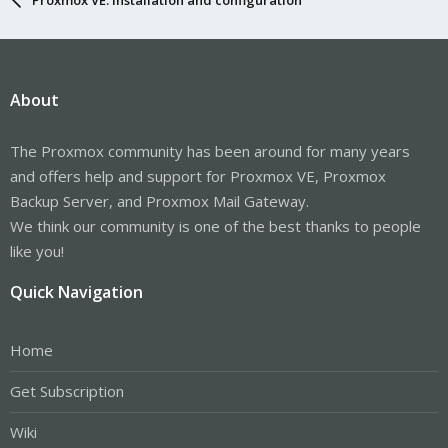
About
The Proxmox community has been around for many years
and offers help and support for Proxmox VE, Proxmox
Backup Server, and Proxmox Mail Gateway.
We think our community is one of the best thanks to people
like you!
Quick Navigation
Home
Get Subscription
Wiki