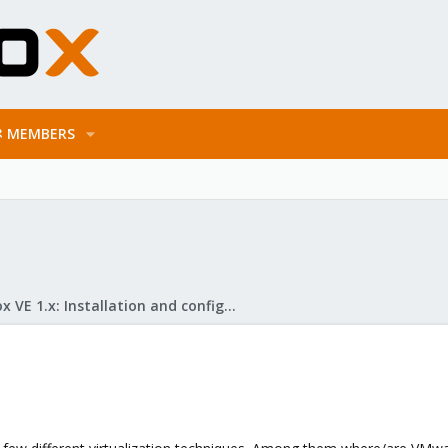
MEMBERS
Proxmox VE 1.x: Installation and configuration