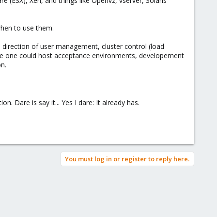
e (ESX), Xen, and things like Openvz, vserver, Solaris
 when to use them.
 direction of user management, cluster control (load
here one could host acceptance environments, developement
n.
n. Dare is say it... Yes I dare: It already has.
You must log in or register to reply here.