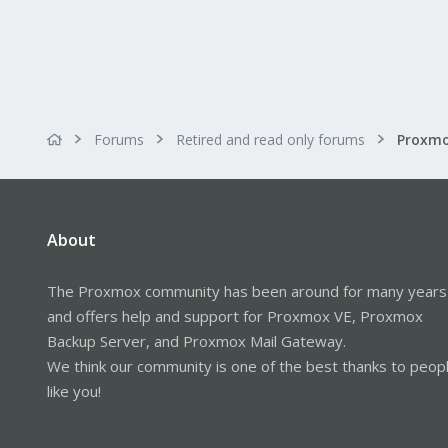
Forums
Retired and read only forums
About
The Proxmox community has been around for many years
and offers help and support for Proxmox VE, Proxmox
Backup Server, and Proxmox Mail Gateway.
We think our community is one of the best thanks to peop
like you!