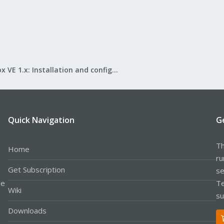
Proxmox VE 1.x: Installation and configuration
Quick Navigation
G
Th
Home
ru
Get Subscription
se
le
Te
Wiki
su
Downloads