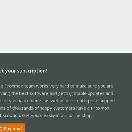
et your subscription!
e Proxmox team works very hard to make sure you are
nning the best software and getting stable updates and
curity enhancements, as well as quick enterprise support.
ns of thousands of happy customers have a Proxmox
bscription. Get yours easily in our online shop.
Buy now!