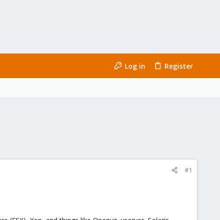
Log in
Register
#1