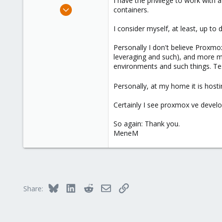
I have the privilege to work with 
e
Dec 21, 2008
containers.
r
20
I consider myself, at least, up to
0
66
Personally I don't believe Proxmo
leveraging and such), and more m
environments and such things. Tes
Personally, at my home it is host
Certainly I see proxmox ve develop 
So again: Thank you.
MeneM
Bluesky
LinkedIn
Reddit
Email
Link
Share: