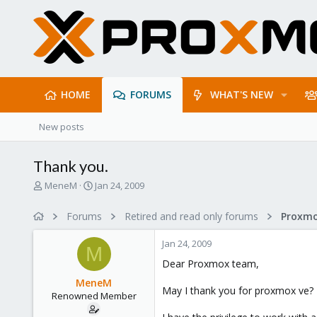
HOME
FORUMS
WHAT'S NEW
New posts
Thank you.
T
S
MeneM
Jan 24, 2009
h
t
r
a
Forums
Retired and read only forums
e
r
a
t
Jan 24, 2009
d
d
M
s
a
Dear Proxmox team,
t
t
MeneM
a
e
May I thank you for proxmox ve?
Renowned Member
r
t