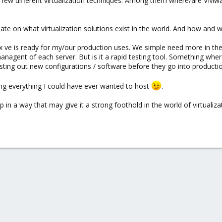
a few different virtualization techniques. Among them where/are VMwar
 date on what virtualization solutions exist in the world. And how and
x ve is ready for my/our production uses. We simple need more in the
anagent of each server. But is it a rapid testing tool. Something w
ting out new configurations / software before they go into productio
ing everything I could have ever wanted to host
.
in a way that may give it a strong foothold in the world of virtualizatio