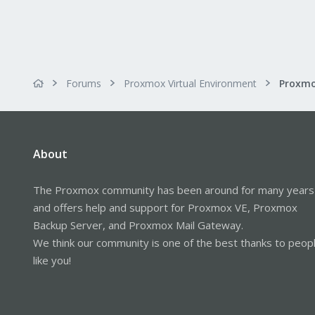
Forums
Proxmox Virtual Environment
About
The Proxmox community has been around for many years
and offers help and support for Proxmox VE, Proxmox
Backup Server, and Proxmox Mail Gateway.
We think our community is one of the best thanks to peop
like you!