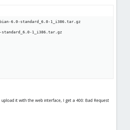
bian-6.0-standard_6.0-1_i386.tar.gz

standard_6.0-1_i386.tar.gz

d upload it with the web interface, I get a 400: Bad Request