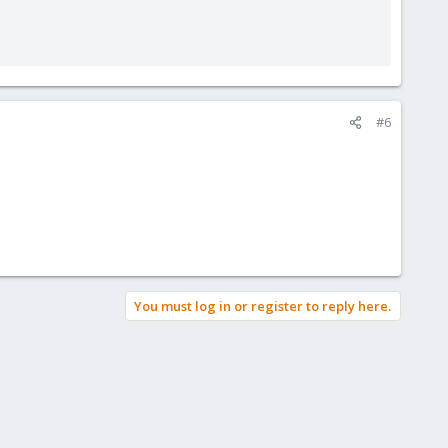
#6
You must log in or register to reply here.