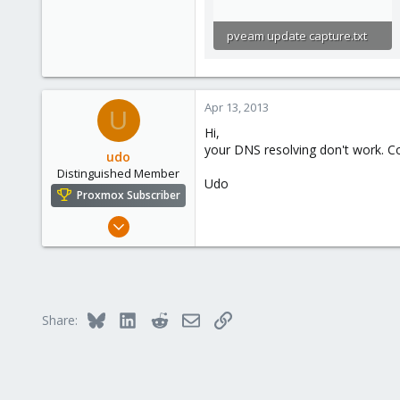
pveam update capture.txt
2.6 KB · Views: 5
Apr 13, 2013
U
Hi,
your DNS resolving don't work. Co
udo
Distinguished Member
Udo
Proxmox Subscriber
Apr 22, 2009
5,988
206
163
Ahrensburg; Germany
Bluesky
LinkedIn
Reddit
Email
Link
Share: