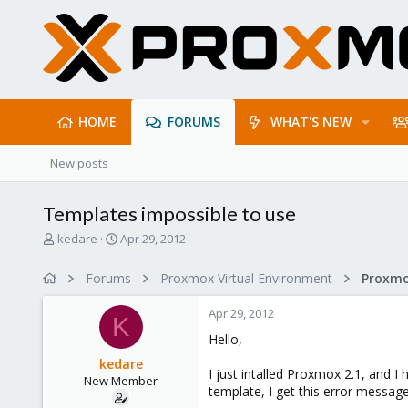
HOME
FORUMS
WHAT'S NEW
New posts
Templates impossible to use
T
S
kedare
Apr 29, 2012
h
t
r
a
Forums
Proxmox Virtual Environment
e
r
a
t
Apr 29, 2012
d
d
K
s
a
Hello,
t
t
kedare
a
e
I just intalled Proxmox 2.1, and I
New Member
r
template, I get this error message
t