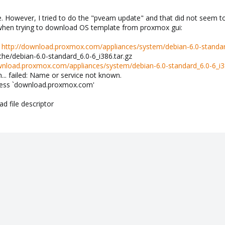
. However, I tried to do the "pveam update" and that did not seem t
 when trying to download OS template from proxmox gui:
:
http://download.proxmox.com/appliances/system/debian-6.0-standard
cache/debian-6.0-standard_6.0-6_i386.tar.gz
wnload.proxmox.com/appliances/system/debian-6.0-standard_6.0-6_i38
. failed: Name or service not known.
dress `download.proxmox.com'
d file descriptor