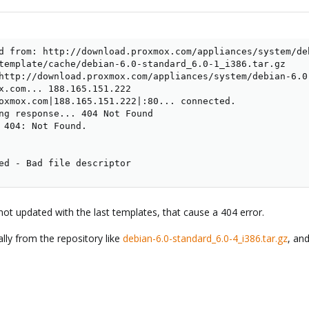
d from: http://download.proxmox.com/appliances/system/de
template/cache/debian-6.0-standard_6.0-1_i386.tar.gz

http://download.proxmox.com/appliances/system/debian-6.0-
x.com... 188.165.151.222

oxmox.com|188.165.151.222|:80... connected.

ng response... 404 Not Found

 404: Not Found.

ed - Bad file descriptor
s not updated with the last templates, that cause a 404 error.
ly from the repository like
debian-6.0-standard_6.0-4_i386.tar.gz
, an