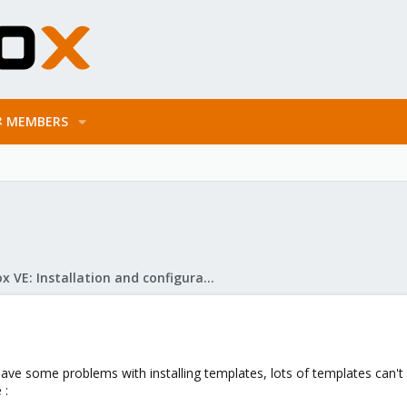
MEMBERS
Proxmox VE: Installation and configuration
 have some problems with installing templates, lots of templates can't
 :