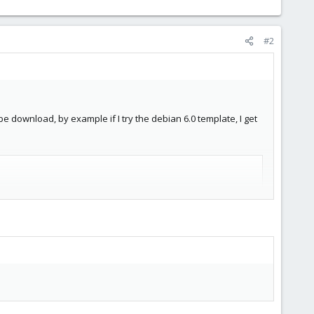
#2
be download, by example if I try the debian 6.0 template, I get
debian-6.0-standard_6.0-1_i386.tar.gz

.0-standard_6.0-1_i386.tar.gz
