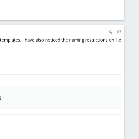
oad it with the web interface, I get a 400: Bad Request error at
#3
mplates. I have also noticed the naming restrictions on 1.x
]