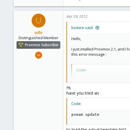
Apr 29, 2012
U
kedare said:
udo
Distinguished Member
Hello,
Proxmox Subscriber
I just intalled Proxmox 2.1, and I
Apr 22, 2009
this error message :
5,988
206
Code:
163
starting template downl
Ahrensburg; Germany
target file: /var/lib/v
Hi,
--2012-04-29 11:47:09--
have you tried an
Resolving download.prox
Connecting to download.
Code:
HTTP request sent, awai
2012-04-29 11:47:09 ERR
pveam update
TASK ERROR: download fa
to load the actual template-list?