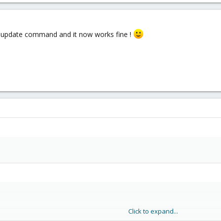
 update command and it now works fine !
Click to expand...