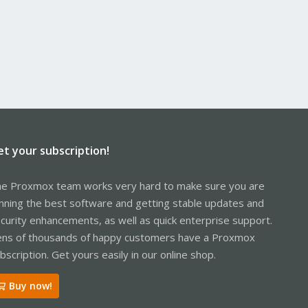
et your subscription!
e Proxmox team works very hard to make sure you are
nning the best software and getting stable updates and
curity enhancements, as well as quick enterprise support.
ns of thousands of happy customers have a Proxmox
bscription. Get yours easily in our online shop.
Buy now!