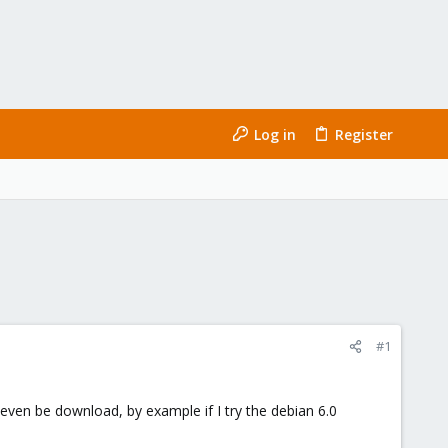
Log in
Register
#1
 even be download, by example if I try the debian 6.0