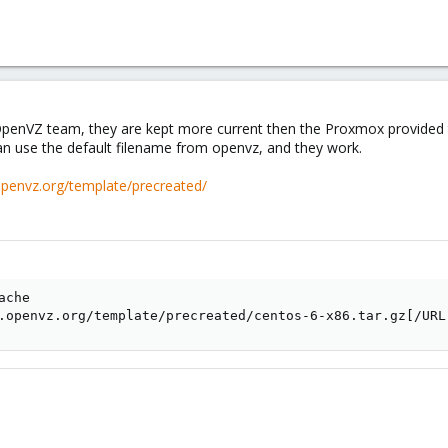
s not updated with the last templates, that cause a 404 error.
lly from the repository like
debian-6.0-standard_6.0-4_i386.tar.gz
, and upl
OpenVZ team, they are kept more current then the Proxmox provided te
an use the default filename from openvz, and they work.
openvz.org/template/precreated/
che

.openvz.org/template/precreated/centos-6-x86.tar.gz[/URL