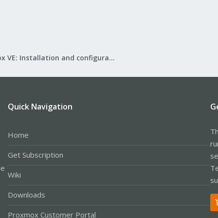
Proxmox VE: Installation and configuration
Quick Navigation
G
Th
Home
ru
Get Subscription
se
le
Te
Wiki
su
Downloads
Proxmox Customer Portal