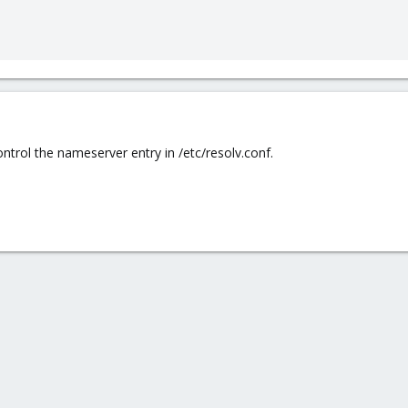
ntrol the nameserver entry in /etc/resolv.conf.