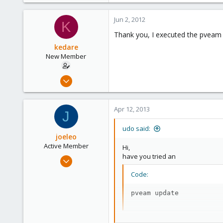
Jun 2, 2012
K
Thank you, I executed the pveam
kedare
New Member
Feb 22, 2010
5
0
Apr 12, 2013
J
1
udo said:
joeleo
Active Member
Hi,
have you tried an
Apr 24, 2009
51
Code:
1
pveam update
26
to load the actual template-list?