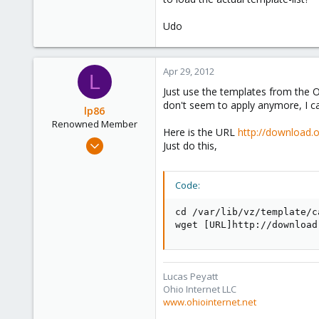
Udo
It looks like the template index i
And when I download a file manua
Apr 29, 2012
L
the end of the upload.
Just use the templates from the 
don't seem to apply anymore, I c
What can be the problem ?
lp86
Renowned Member
Here is the URL
http://download.
Thank you
Mar 3, 2010
Just do this,
58
0
Code:
71
Ohio
cd /var/lib/vz/template/ca
wget [URL]http://download
www.ohiointernet.net
Lucas Peyatt
Ohio Internet LLC
www.ohiointernet.net