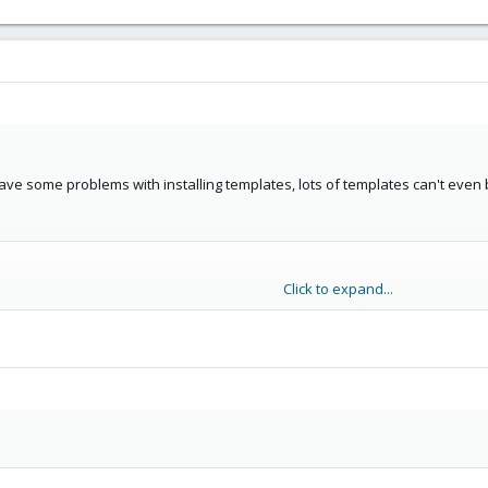
 have some problems with installing templates, lots of templates can't even 
Click to expand...
oad from: http://download.proxmox.com/appliances/system/
z/template/cache/debian-6.0-standard_6.0-1_i386.tar.gz

  http://download.proxmox.com/appliances/system/debian-6
mox.com... 188.165.151.222

proxmox.com|188.165.151.222|:80... connected.

ting response... 404 Not Found

OR 404: Not Found.

iled - Bad file descriptor