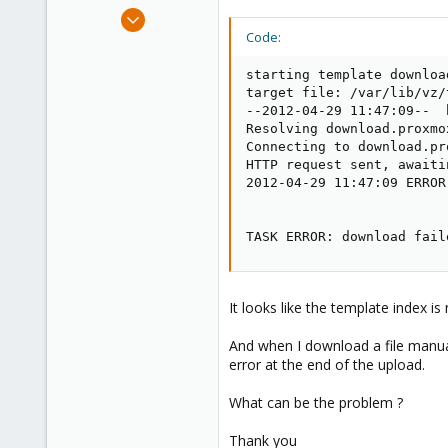
e
Feb 22, 2010
r
5
Code:
0
starting template downloa
1
target file: /var/lib/vz/
--2012-04-29 11:47:09--  
Resolving download.proxmo
Connecting to download.pr
HTTP request sent, awaiti
2012-04-29 11:47:09 ERROR
TASK ERROR: download fail
It looks like the template index i
And when I download a file manual
error at the end of the upload.
What can be the problem ?
Thank you