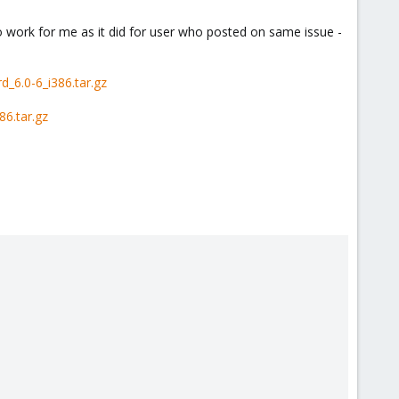
o work for me as it did for user who posted on same issue -
_6.0-6_i386.tar.gz
6.tar.gz