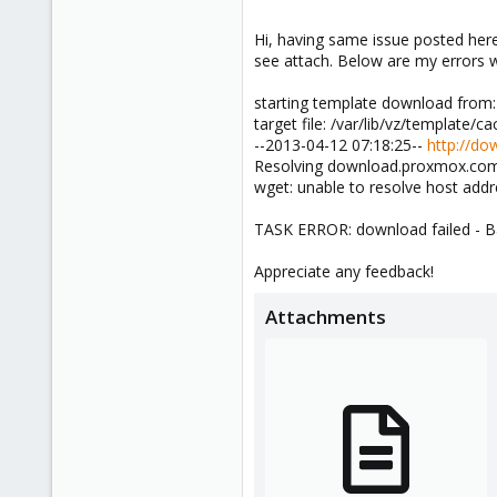
Udo
Hi, having same issue posted here
see attach. Below are my errors
starting template download from
target file: /var/lib/vz/template/
--2013-04-12 07:18:25--
http://do
Resolving download.proxmox.com..
wget: unable to resolve host ad
TASK ERROR: download failed - Ba
Appreciate any feedback!
Attachments