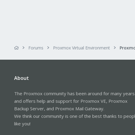
Forums
Proxmox Virtual Environment
About
The Proxmox community has been around for many years
and offers help and support for Proxmox VE, Proxmox
Backup Server, and Proxmox Mail Gateway.
We think our community is one of the best thanks to peop
like you!