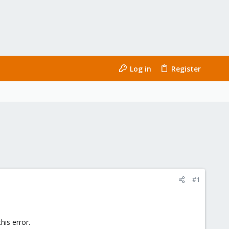
Log in
Register
#1
his error.