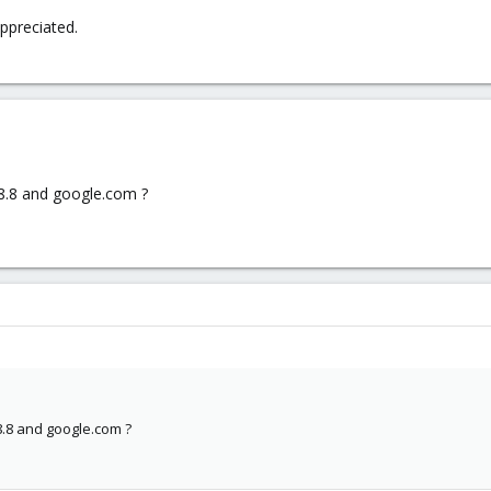
ppreciated.
.8.8 and google.com ?
8.8 and google.com ?