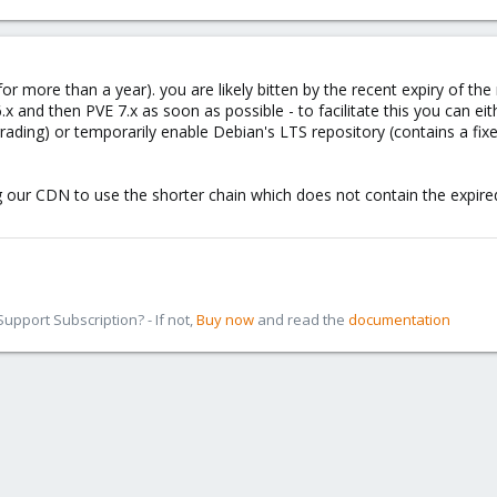
or more than a year). you are likely bitten by the recent expiry of the 
.x and then PVE 7.x as soon as possible - to facilitate this you can ei
ading) or temporarily enable Debian's LTS repository (contains a fixe
ng our CDN to use the shorter chain which does not contain the expir
pport Subscription? - If not,
Buy now
and read the
documentation