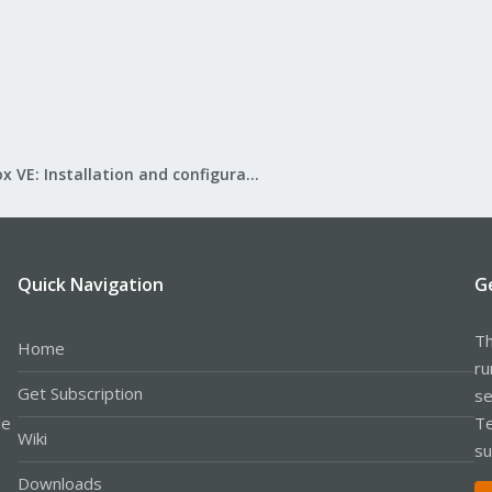
Proxmox VE: Installation and configuration
Quick Navigation
G
Th
Home
ru
Get Subscription
se
le
Te
Wiki
su
Downloads