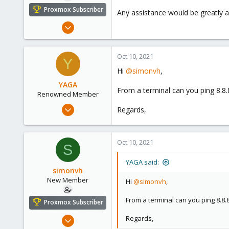
e
Proxmox Subscriber
Any assistance would be greatly a
r
Oct 10, 2021
7
0
Oct 10, 2021
Y
1
Hi
@simonvh
,
46
YAGA
From a terminal can you ping 8.8
Renowned Member
Feb 15, 2016
Regards,
94
20
Oct 10, 2021
73
S
YAGA said:
simonvh
New Member
Hi
@simonvh
,
From a terminal can you ping 8.8.
Proxmox Subscriber
Oct 10, 2021
Regards,