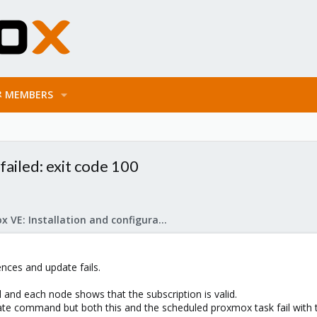
MEMBERS
ailed: exit code 100
Proxmox VE: Installation and configuration
nces and update fails.
and each node shows that the subscription is valid.
ate command but both this and the scheduled proxmox task fail with t