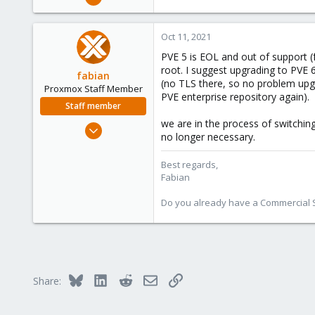
7
0
Oct 11, 2021
1
PVE 5 is EOL and out of support (f
46
root. I suggest upgrading to PVE 6
fabian
(no TLS there, so no problem upgr
Proxmox Staff Member
PVE enterprise repository again).
Staff member
we are in the process of switchi
Jan 7, 2016
no longer necessary.
13,173
3,984
Best regards,
Fabian
303
Do you already have a Commercial Su
Bluesky
LinkedIn
Reddit
Email
Link
Share: