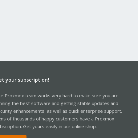
et your subscription!
e Proxmox team works very hard to make sure you are
nning the best software and getting stable updates and
curity enhancements, as well as quick enterprise support.
ns of thousands of happy customers have a Proxmox
bscription. Get yours easily in our online shop.