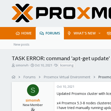
HOME
FORUMS
WHAT'S NEW
New posts
TASK ERROR: command 'apt-get update' f
T
S
T
simonvh
Oct 10, 2021
licensing
h
t
a
r
a
g
Forums
Proxmox Virtual Environment
e
r
s
a
t
Oct 10, 2021
d
d
S
s
a
Updated Proxmox cluster with lice
t
t
simonvh
a
e
x4 Proxmox 5.3-8 nodes clustered 
r
New Member
I have tried manually running upd
t