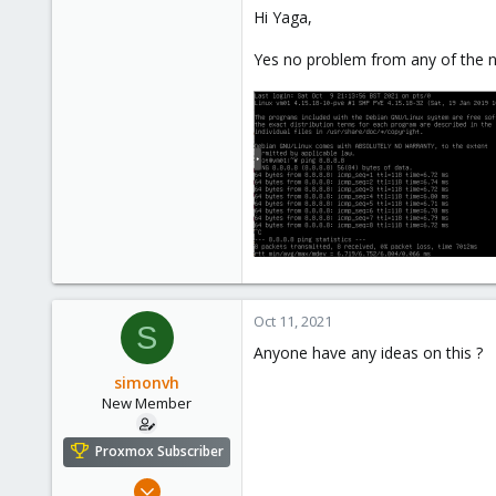
7
Hi Yaga,
0
1
Yes no problem from any of the 
46
Oct 11, 2021
S
Anyone have any ideas on this ?
simonvh
New Member
Proxmox Subscriber
Oct 10, 2021