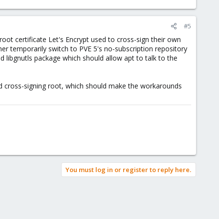
#5
root certificate Let's Encrypt used to cross-sign their own
ther temporarily switch to PVE 5's no-subscription repository
d libgnutls package which should allow apt to talk to the
ed cross-signing root, which should make the workarounds
You must log in or register to reply here.