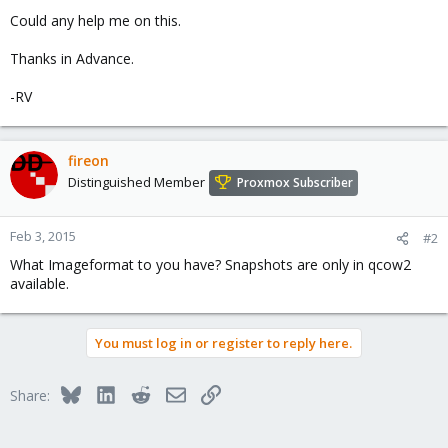
Could any help me on this.
Thanks in Advance.
-RV
fireon
Distinguished Member
Proxmox Subscriber
Feb 3, 2015
#2
What Imageformat to you have? Snapshots are only in qcow2
available.
You must log in or register to reply here.
Bluesky
LinkedIn
Reddit
Email
Link
Share: