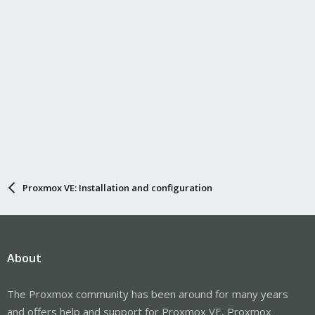
Proxmox VE: Installation and configuration
About
The Proxmox community has been around for many years
and offers help and support for Proxmox VE, Proxmox