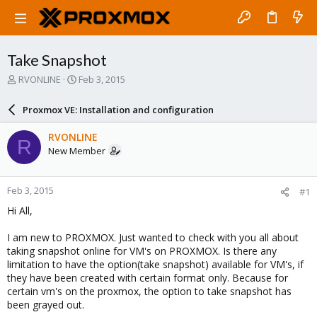
Take Snapshot
T
S
RVONLINE
Feb 3, 2015
h
t
r
a
Proxmox VE: Installation and configuration
e
r
a
t
RVONLINE
R
d
d
New Member
s
a
t
t
a
e
Feb 3, 2015
#1
r
t
Hi All,
e
r
I am new to PROXMOX. Just wanted to check with you all about
taking snapshot online for VM's on PROXMOX. Is there any
limitation to have the option(take snapshot) available for VM's, if
they have been created with certain format only. Because for
certain vm's on the proxmox, the option to take snapshot has
been grayed out.