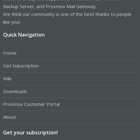
Backup Server, and Proxmox Mail Gateway.
We think our community is one of the best thanks to people
like you!
Quick Navigation
Home
Get Subscription
Wiki
Downloads
Proxmox Customer Portal
About
Get your subscription!