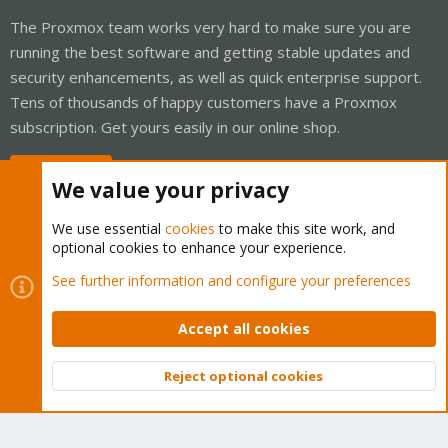
The Proxmox team works very hard to make sure you are
running the best software and getting stable updates and
security enhancements, as well as quick enterprise support.
Tens of thousands of happy customers have a Proxmox
subscription. Get yours easily in our online shop.
Buy now!
We value your privacy
We use essential
cookies
to make this site work, and
optional cookies to enhance your experience.
Cookies
Proxmox Support Forum - Light Mode
See further information and configure your preferences
Contact us
Terms and rules
Privacy policy
Help
Home
R
S
Accept all cookies
S
®
Community platform by XenForo
© 2010-2026 XenForo Ltd.
Reject optional cookies
Top
Bott