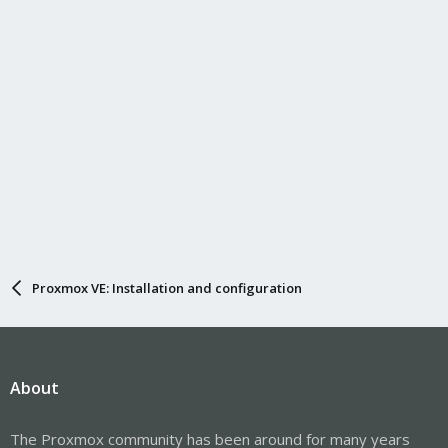
Proxmox VE: Installation and configuration
About
The Proxmox community has been around for many years