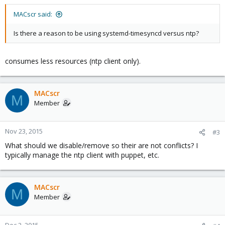
MACscr said:
Is there a reason to be using systemd-timesyncd versus ntp?
consumes less resources (ntp client only).
MACscr
M
Member
Nov 23, 2015
#3
What should we disable/remove so their are not conflicts? I
typically manage the ntp client with puppet, etc.
MACscr
M
Member