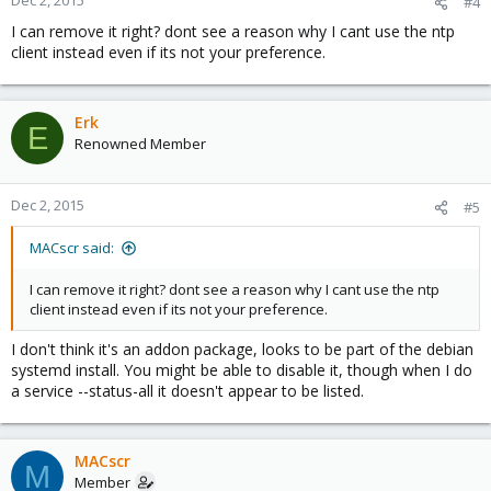
Dec 2, 2015
#4
I can remove it right? dont see a reason why I cant use the ntp
client instead even if its not your preference.
Erk
E
Renowned Member
Dec 2, 2015
#5
MACscr said:
I can remove it right? dont see a reason why I cant use the ntp
client instead even if its not your preference.
I don't think it's an addon package, looks to be part of the debian
systemd install. You might be able to disable it, though when I do
a service --status-all it doesn't appear to be listed.
MACscr
M
Member