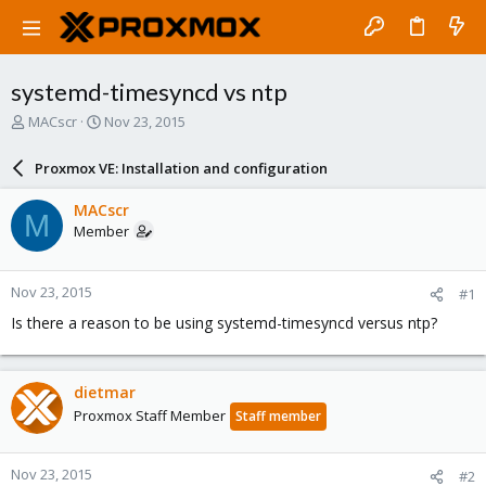
systemd-timesyncd vs ntp
T
S
MACscr
Nov 23, 2015
h
t
r
a
Proxmox VE: Installation and configuration
e
r
a
t
MACscr
M
d
d
Member
s
a
t
t
a
e
Nov 23, 2015
#1
r
t
Is there a reason to be using systemd-timesyncd versus ntp?
e
r
dietmar
Proxmox Staff Member
Staff member
Nov 23, 2015
#2