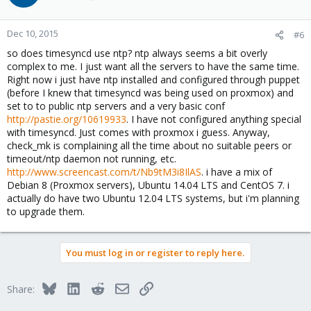
Dec 10, 2015
#6
so does timesyncd use ntp? ntp always seems a bit overly
complex to me. I just want all the servers to have the same time.
Right now i just have ntp installed and configured through puppet
(before I knew that timesyncd was being used on proxmox) and
set to to public ntp servers and a very basic conf
http://pastie.org/10619933
. I have not configured anything special
with timesyncd. Just comes with proxmox i guess. Anyway,
check_mk is complaining all the time about no suitable peers or
timeout/ntp daemon not running, etc.
http://www.screencast.com/t/Nb9tM3i8IlAS
. i have a mix of
Debian 8 (Proxmox servers), Ubuntu 14.04 LTS and CentOS 7. i
actually do have two Ubuntu 12.04 LTS systems, but i'm planning
to upgrade them.
You must log in or register to reply here.
Bluesky
LinkedIn
Reddit
Email
Link
Share: