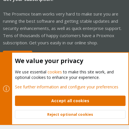
The Proxmox team works very hard to make sure you are
running the best software and getting stable updates and
security enhancements, as well as quick enterprise support.
Tens of thousands of happy customers have a Proxmox
subscription. Get yours easily in our online shop.
Buy now!
We value your privacy
We use essential
cookies
to make this site work, and
optional cookies to enhance your experience.
Cookies
Proxmox Support Forum - Light Mode
See further information and configure your preferences
Contact us
Terms and rules
Privacy policy
Help
Home
R
S
Accept all cookies
S
®
Community platform by XenForo
© 2010-2026 XenForo Ltd.
Reject optional cookies
Top
Bott