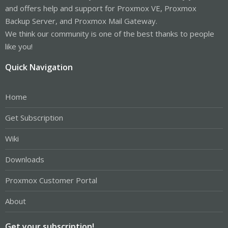
and offers help and support for Proxmox VE, Proxmox
Backup Server, and Proxmox Mail Gateway.
We think our community is one of the best thanks to people
like you!
Quick Navigation
Home
Get Subscription
Wiki
Downloads
Proxmox Customer Portal
About
Get your subscription!